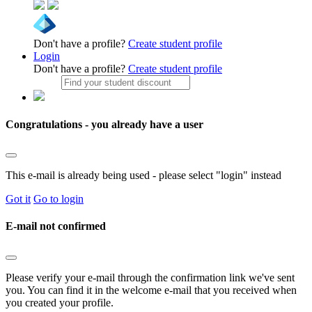
Don't have a profile?
Create student profile
Login
Don't have a profile?
Create student profile
Congratulations - you already have a user
This e-mail is already being used - please select "login" instead
Got it
Go to login
E-mail not confirmed
Please verify your e-mail through the confirmation link we've sent
you. You can find it in the welcome e-mail that you received when
you created your profile.