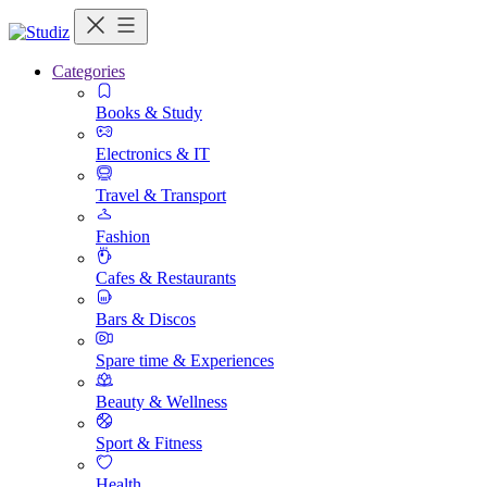
Categories
Books & Study
Electronics & IT
Travel & Transport
Fashion
Cafes & Restaurants
Bars & Discos
Spare time & Experiences
Beauty & Wellness
Sport & Fitness
Health