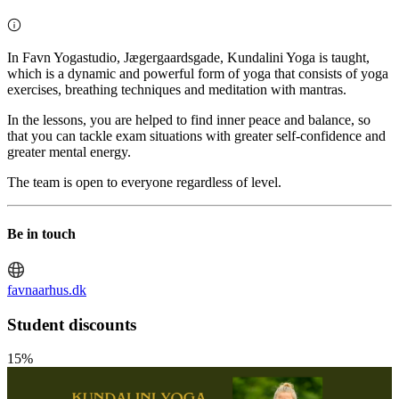
In Favn Yogastudio, Jægergaardsgade, Kundalini Yoga is taught,
which is a dynamic and powerful form of yoga that consists of yoga
exercises, breathing techniques and meditation with mantras.
In the lessons, you are helped to find inner peace and balance, so
that you can tackle exam situations with greater self-confidence and
greater mental energy.
The team is open to everyone regardless of level.
Be in touch
favnaarhus.dk
Student discounts
15%