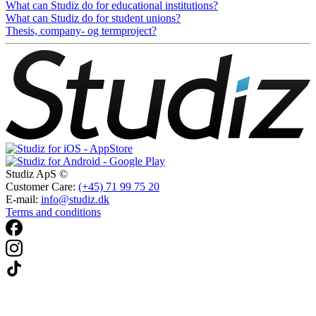
What can Studiz do for educational institutions?
What can Studiz do for student unions?
Thesis, company- og termproject?
Studiz ApS ©
Customer Care:
(+45) 71 99 75 20
E-mail:
info@studiz.dk
Terms and conditions