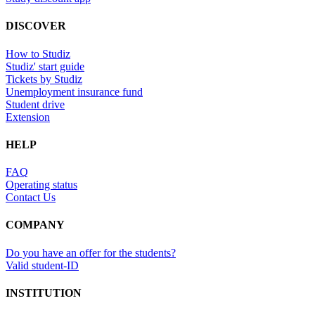
DISCOVER
How to Studiz
Studiz' start guide
Tickets by Studiz
Unemployment insurance fund
Student drive
Extension
HELP
FAQ
Operating status
Contact Us
COMPANY
Do you have an offer for the students?
Valid student-ID
INSTITUTION