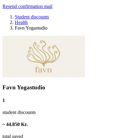
Resend confirmation mail
Student discounts
Health
Favn Yogastudio
Favn Yogastudio
1
student discounts
~ 44.850 Kr.
total saved