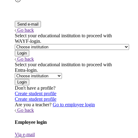
Go back
Select your educational institution to proceed with
WAYF-login.
Go back
Select your educational institution to proceed with
Entra-login.
Don't have a profile?
Create student profile
Create student profile
Are you a teacher?
Go to employee login
Go back
Employee login
Via e-mail