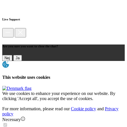
Live Support
Are you sure you want to close the chat?
Nej
Ja
This website uses cookies
We use cookies to enhance your experience on our website. By
clicking 'Accept all', you accept the use of cookies.
For more information, please read our
Cookie policy
and
Privacy
policy
Necessary