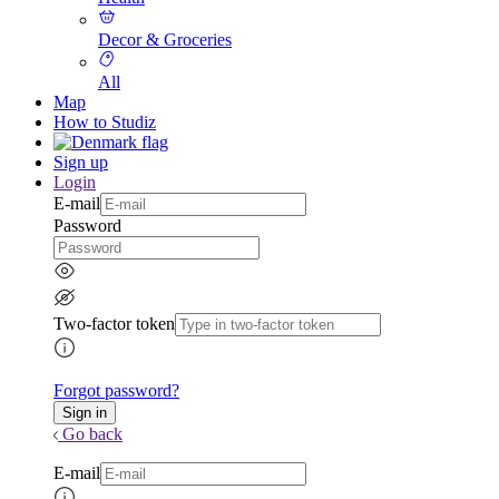
Decor & Groceries
All
Map
How to Studiz
Sign up
Login
E-mail
Password
Two-factor token
Forgot password?
Go back
E-mail