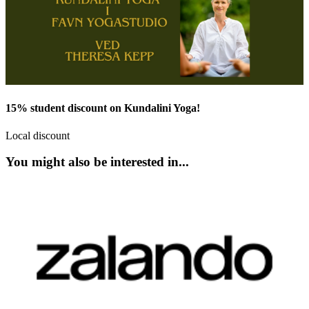
15% student discount on Kundalini Yoga!
Local discount
You might also be interested in...