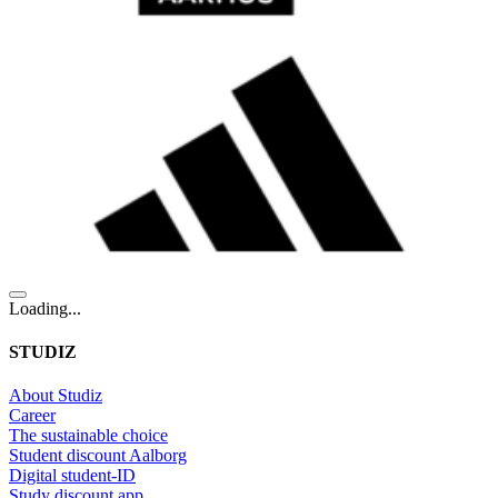
Loading...
STUDIZ
About Studiz
Career
The sustainable choice
Student discount Aalborg
Digital student-ID
Study discount app