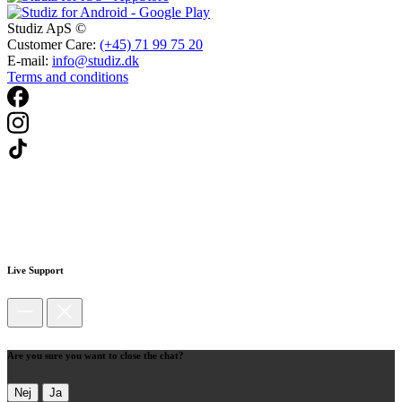
Studiz ApS ©
Customer Care:
(+45) 71 99 75 20
E-mail:
info@studiz.dk
Terms and conditions
Live Support
Are you sure you want to close the chat?
Nej
Ja