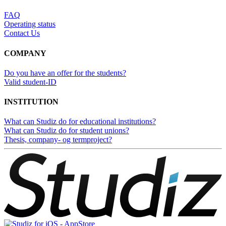
FAQ
Operating status
Contact Us
COMPANY
Do you have an offer for the students?
Valid student-ID
INSTITUTION
What can Studiz do for educational institutions?
What can Studiz do for student unions?
Thesis, company- og termproject?