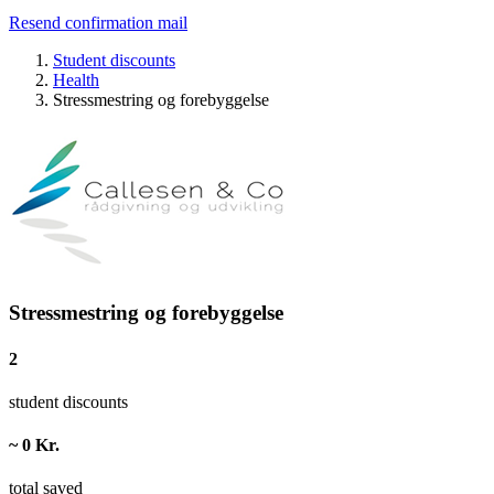
Resend confirmation mail
Student discounts
Health
Stressmestring og forebyggelse
Stressmestring og forebyggelse
2
student discounts
~ 0 Kr.
total saved