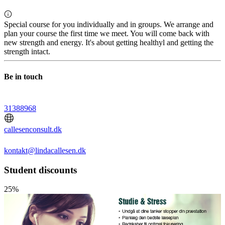
Special course for you individually and in groups. We arrange and
plan your course the first time we meet. You will come back with
new strength and energy. It's about getting healthyl and getting the
strength intact.
Be in touch
31388968
callesenconsult.dk
kontakt@lindacallesen.dk
Student discounts
25%