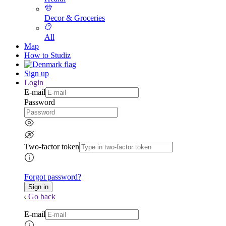
Decor & Groceries
All
Map
How to Studiz
Sign up
Login
E-mail
Password
Two-factor token
Forgot password?
Go back
E-mail