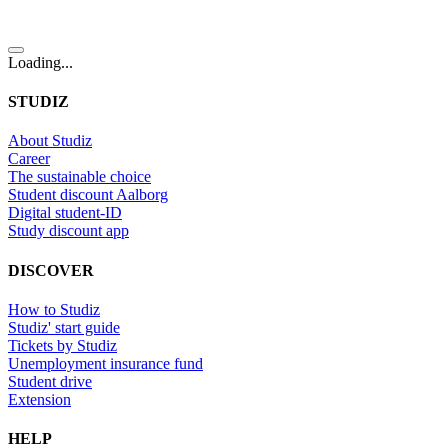
Loading...
STUDIZ
About Studiz
Career
The sustainable choice
Student discount Aalborg
Digital student-ID
Study discount app
DISCOVER
How to Studiz
Studiz' start guide
Tickets by Studiz
Unemployment insurance fund
Student drive
Extension
HELP