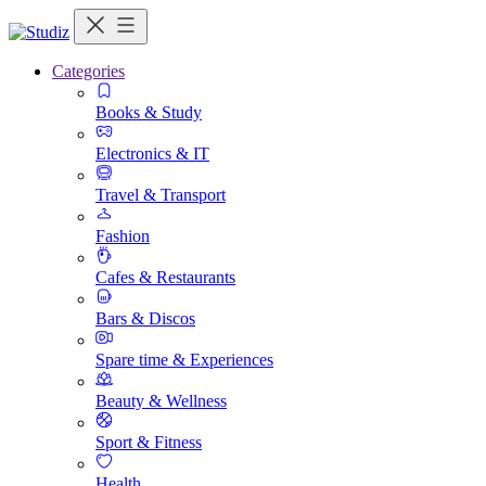
Categories
Books & Study
Electronics & IT
Travel & Transport
Fashion
Cafes & Restaurants
Bars & Discos
Spare time & Experiences
Beauty & Wellness
Sport & Fitness
Health