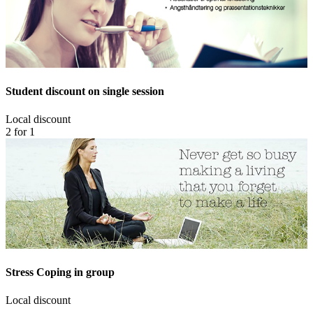
Student discount on single session
Local discount
2 for 1
Stress Coping in group
Local discount