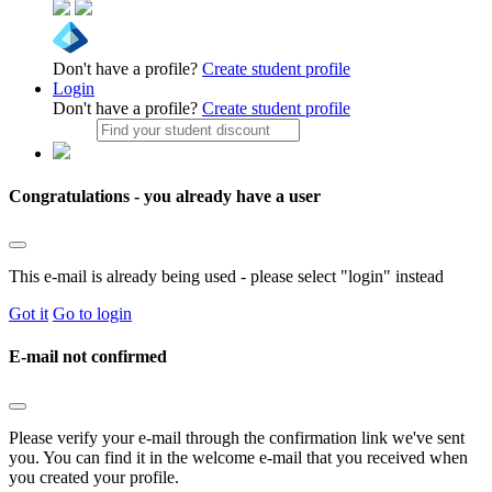
Don't have a profile?
Create student profile
Login
Don't have a profile?
Create student profile
Congratulations - you already have a user
This e-mail is already being used - please select "login" instead
Got it
Go to login
E-mail not confirmed
Please verify your e-mail through the confirmation link we've sent
you. You can find it in the welcome e-mail that you received when
you created your profile.