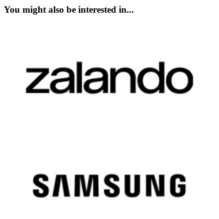
You might also be interested in...