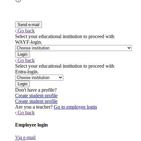
Go back
Select your educational institution to proceed with
WAYF-login.
Go back
Select your educational institution to proceed with
Entra-login.
Don't have a profile?
Create student profile
Create student profile
Are you a teacher?
Go to employee login
Go back
Employee login
Via e-mail