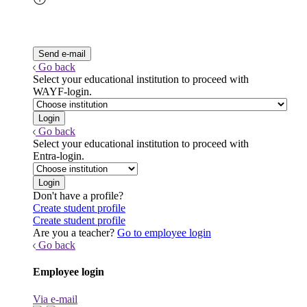
Go back
Select your educational institution to proceed with
WAYF-login.
Go back
Select your educational institution to proceed with
Entra-login.
Don't have a profile?
Create student profile
Create student profile
Are you a teacher?
Go to employee login
Go back
Employee login
Via e-mail