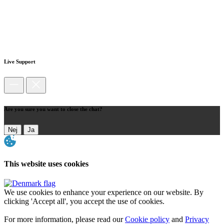
Live Support
Are you sure you want to close the chat?
Nej
Ja
This website uses cookies
We use cookies to enhance your experience on our website. By
clicking 'Accept all', you accept the use of cookies.
For more information, please read our
Cookie policy
and
Privacy