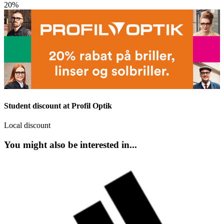
20%
Student discount at Profil Optik
Local discount
You might also be interested in...