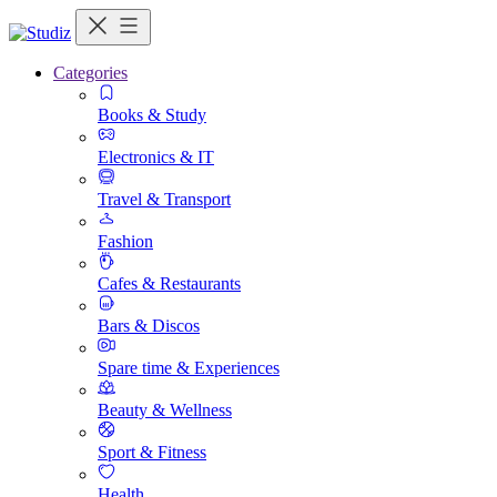
Categories
Books & Study
Electronics & IT
Travel & Transport
Fashion
Cafes & Restaurants
Bars & Discos
Spare time & Experiences
Beauty & Wellness
Sport & Fitness
Health