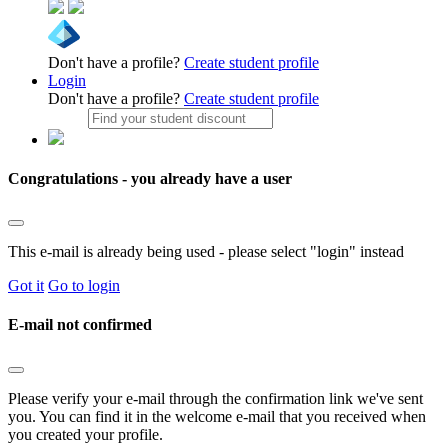
Don't have a profile?
Create student profile
Login
Don't have a profile?
Create student profile
Congratulations - you already have a user
This e-mail is already being used - please select "login" instead
Got it
Go to login
E-mail not confirmed
Please verify your e-mail through the confirmation link we've sent
you. You can find it in the welcome e-mail that you received when
you created your profile.