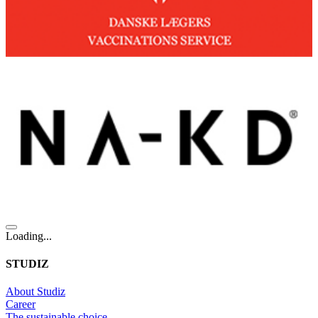
Loading...
STUDIZ
About Studiz
Career
The sustainable choice