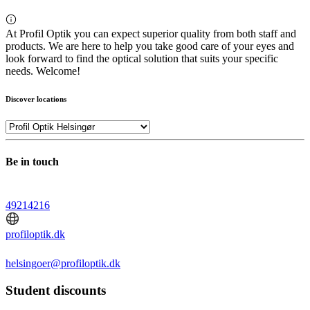
At Profil Optik you can expect superior quality from both staff and
products. We are here to help you take good care of your eyes and
look forward to find the optical solution that suits your specific
needs. Welcome!
Discover locations
Be in touch
49214216
profiloptik.dk
helsingoer@profiloptik.dk
Student discounts