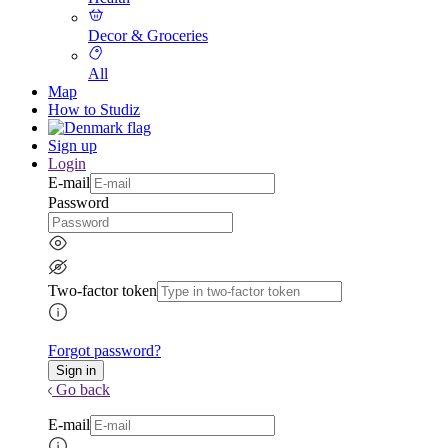
Decor & Groceries
All
Map
How to Studiz
Sign up
Login
E-mail
Password
Two-factor token
Forgot password?
Go back
E-mail