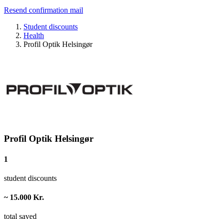
Resend confirmation mail
Student discounts
Health
Profil Optik Helsingør
Profil Optik Helsingør
1
student discounts
~ 15.000 Kr.
total saved