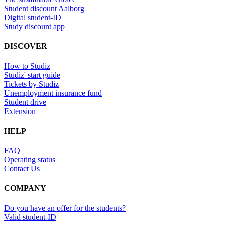
Student discount Aalborg
Digital student-ID
Study discount app
DISCOVER
How to Studiz
Studiz' start guide
Tickets by Studiz
Unemployment insurance fund
Student drive
Extension
HELP
FAQ
Operating status
Contact Us
COMPANY
Do you have an offer for the students?
Valid student-ID