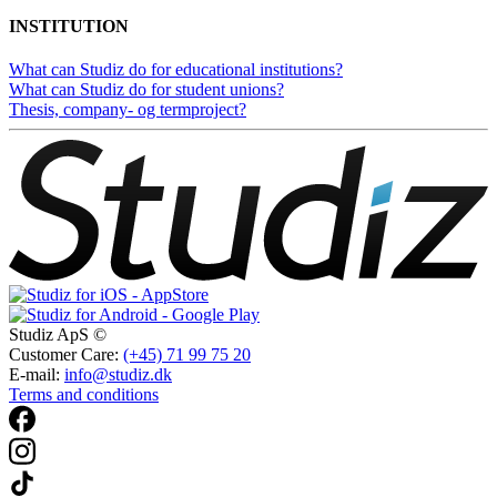
INSTITUTION
What can Studiz do for educational institutions?
What can Studiz do for student unions?
Thesis, company- og termproject?
Studiz ApS ©
Customer Care:
(+45) 71 99 75 20
E-mail:
info@studiz.dk
Terms and conditions