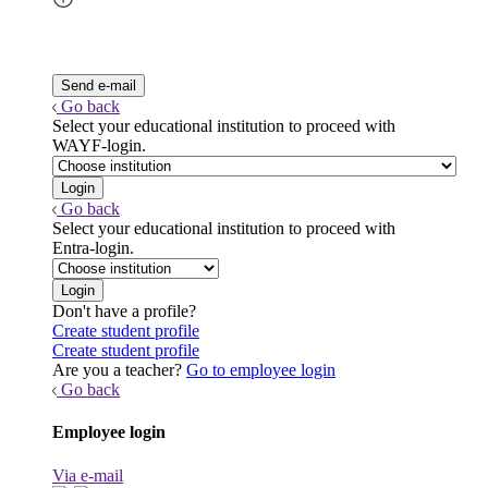
Go back
Select your educational institution to proceed with
WAYF-login.
Go back
Select your educational institution to proceed with
Entra-login.
Don't have a profile?
Create student profile
Create student profile
Are you a teacher?
Go to employee login
Go back
Employee login
Via e-mail