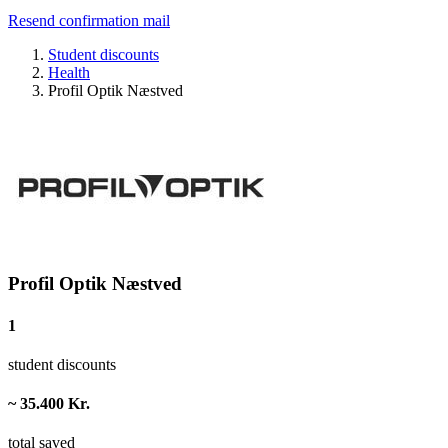
Resend confirmation mail
Student discounts
Health
Profil Optik Næstved
Profil Optik Næstved
1
student discounts
~ 35.400 Kr.
total saved