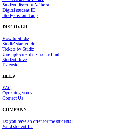
Student discount Aalborg
Digital student-ID
Study discount app
DISCOVER
How to Studiz
Studiz' start guide
Tickets by Studiz
Unemployment insurance fund
Student drive
Extension
HELP
FAQ
Operating status
Contact Us
COMPANY
Do you have an offer for the students?
Valid student-ID