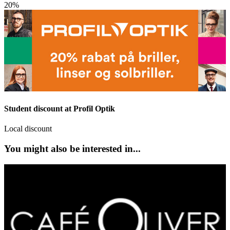
20%
Student discount at Profil Optik
Local discount
You might also be interested in...