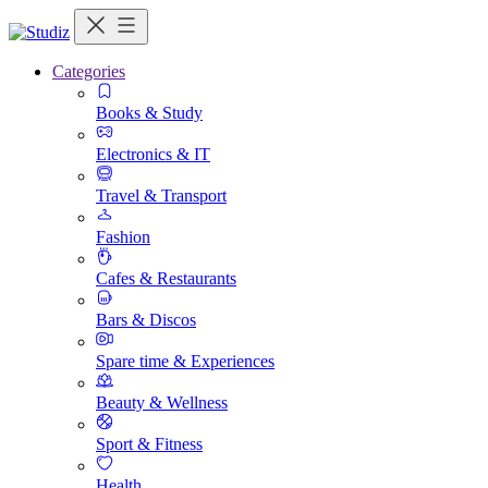
Categories
Books & Study
Electronics & IT
Travel & Transport
Fashion
Cafes & Restaurants
Bars & Discos
Spare time & Experiences
Beauty & Wellness
Sport & Fitness
Health