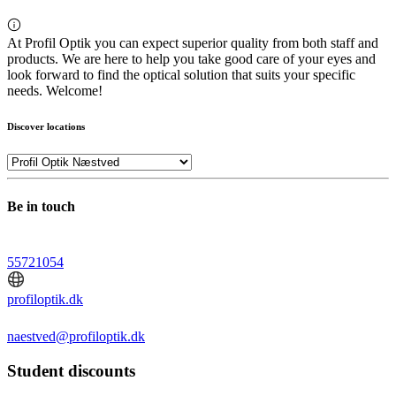
At Profil Optik you can expect superior quality from both staff and
products. We are here to help you take good care of your eyes and
look forward to find the optical solution that suits your specific
needs. Welcome!
Discover locations
Be in touch
55721054
profiloptik.dk
naestved@profiloptik.dk
Student discounts