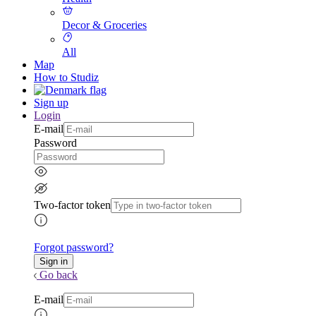
Decor & Groceries
All
Map
How to Studiz
Sign up
Login
E-mail
Password
Two-factor token
Forgot password?
Go back
E-mail