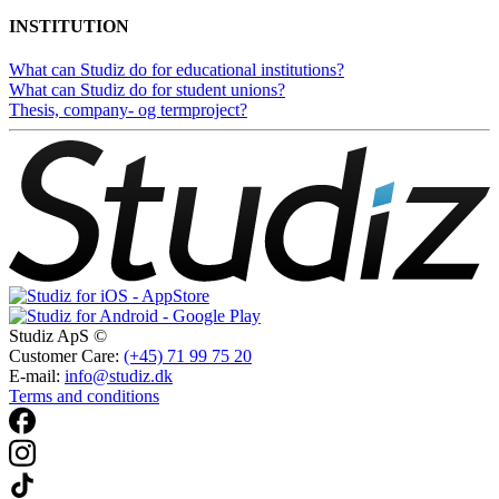
INSTITUTION
What can Studiz do for educational institutions?
What can Studiz do for student unions?
Thesis, company- og termproject?
Studiz ApS ©
Customer Care:
(+45) 71 99 75 20
E-mail:
info@studiz.dk
Terms and conditions