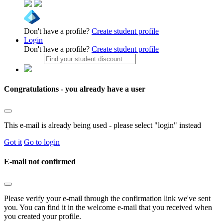
Don't have a profile?
Create student profile
Login
Don't have a profile?
Create student profile
Congratulations - you already have a user
This e-mail is already being used - please select "login" instead
Got it
Go to login
E-mail not confirmed
Please verify your e-mail through the confirmation link we've sent
you. You can find it in the welcome e-mail that you received when
you created your profile.