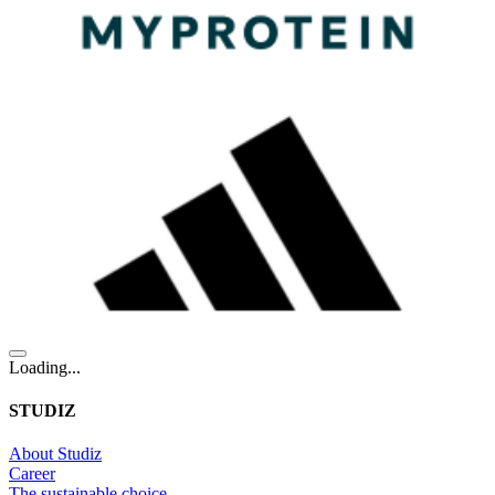
Loading...
STUDIZ
About Studiz
Career
The sustainable choice