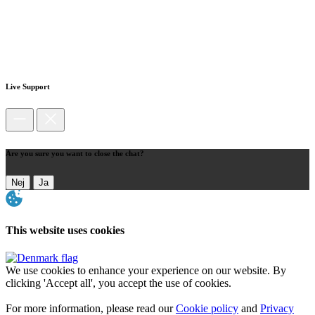
Live Support
Are you sure you want to close the chat?
Nej
Ja
This website uses cookies
We use cookies to enhance your experience on our website. By
clicking 'Accept all', you accept the use of cookies.
For more information, please read our
Cookie policy
and
Privacy