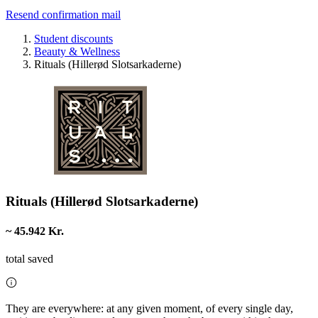
Resend confirmation mail
Student discounts
Beauty & Wellness
Rituals (Hillerød Slotsarkaderne)
Rituals (Hillerød Slotsarkaderne)
~ 45.942 Kr.
total saved
They are everywhere: at any given moment, of every single day,