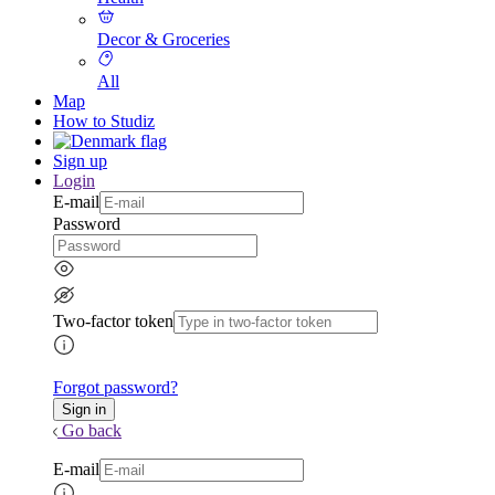
Decor & Groceries
All
Map
How to Studiz
Sign up
Login
E-mail
Password
Two-factor token
Forgot password?
Go back
E-mail