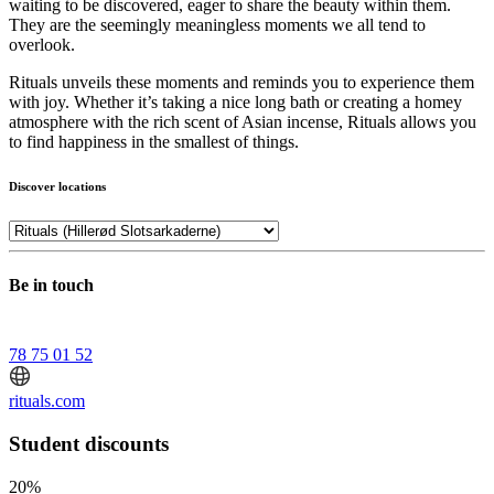
waiting to be discovered, eager to share the beauty within them.
They are the seemingly meaningless moments we all tend to
overlook.
Rituals unveils these moments and reminds you to experience them
with joy. Whether it’s taking a nice long bath or creating a homey
atmosphere with the rich scent of Asian incense, Rituals allows you
to find happiness in the smallest of things.
Discover locations
Be in touch
78 75 01 52
rituals.com
Student discounts
20%