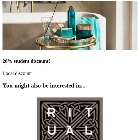
20% student discount!
Local discount
You might also be interested in...