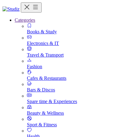
Categories
Books & Study
Electronics & IT
Travel & Transport
Fashion
Cafes & Restaurants
Bars & Discos
Spare time & Experiences
Beauty & Wellness
Sport & Fitness
Health