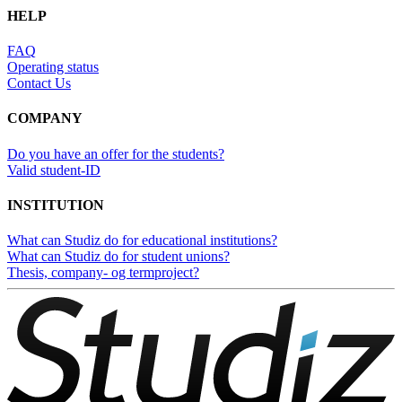
HELP
FAQ
Operating status
Contact Us
COMPANY
Do you have an offer for the students?
Valid student-ID
INSTITUTION
What can Studiz do for educational institutions?
What can Studiz do for student unions?
Thesis, company- og termproject?