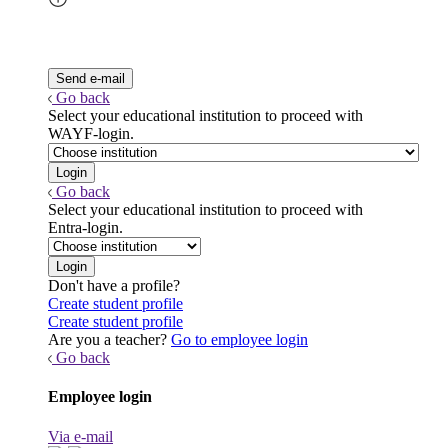
Go back
Select your educational institution to proceed with
WAYF-login.
Go back
Select your educational institution to proceed with
Entra-login.
Don't have a profile?
Create student profile
Create student profile
Are you a teacher?
Go to employee login
Go back
Employee login
Via e-mail