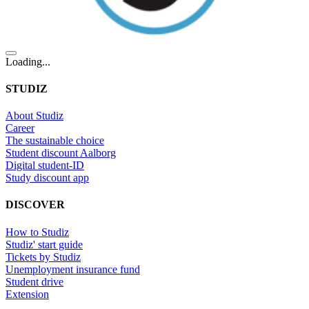
Loading...
STUDIZ
About Studiz
Career
The sustainable choice
Student discount Aalborg
Digital student-ID
Study discount app
DISCOVER
How to Studiz
Studiz' start guide
Tickets by Studiz
Unemployment insurance fund
Student drive
Extension