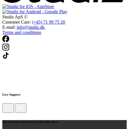
Studiz ApS ©
Customer Care:
(+45) 71 99 75 20
E-mail:
info@studiz.dk
Terms and conditions
Live Support
Are you sure you want to close the chat?