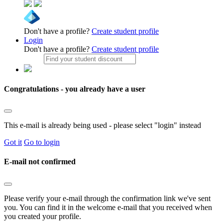
Don't have a profile?
Create student profile
Login
Don't have a profile?
Create student profile
Congratulations - you already have a user
This e-mail is already being used - please select "login" instead
Got it
Go to login
E-mail not confirmed
Please verify your e-mail through the confirmation link we've sent
you. You can find it in the welcome e-mail that you received when
you created your profile.