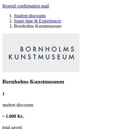
Resend confirmation mail
Student discounts
Spare time & Experiences
Bornholms Kunstmuseum
Bornholms Kunstmuseum
1
student discounts
~ 1.008 Kr.
total saved