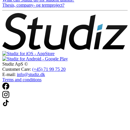
Thesis, company- og termproject?
Studiz ApS ©
Customer Care:
(+45) 71 99 75 20
E-mail:
info@studiz.dk
Terms and conditions