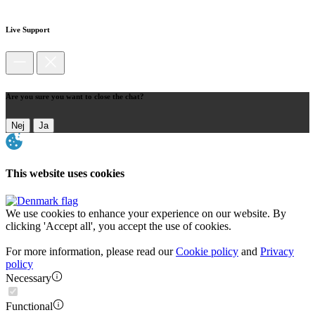
Live Support
Are you sure you want to close the chat?
Nej
Ja
This website uses cookies
We use cookies to enhance your experience on our website. By
clicking 'Accept all', you accept the use of cookies.
For more information, please read our
Cookie policy
and
Privacy
policy
Necessary
Functional