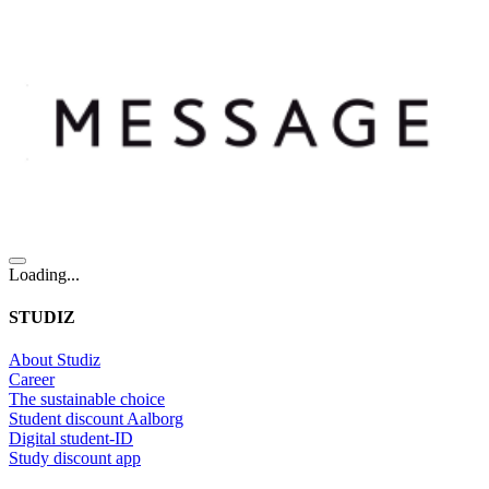
Loading...
STUDIZ
About Studiz
Career
The sustainable choice
Student discount Aalborg
Digital student-ID
Study discount app