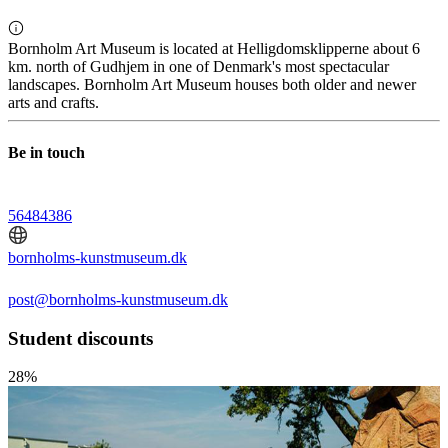
Bornholm Art Museum is located at Helligdomsklipperne about 6
km. north of Gudhjem in one of Denmark's most spectacular
landscapes. Bornholm Art Museum houses both older and newer
arts and crafts.
Be in touch
56484386
bornholms-kunstmuseum.dk
post@bornholms-kunstmuseum.dk
Student discounts
28%