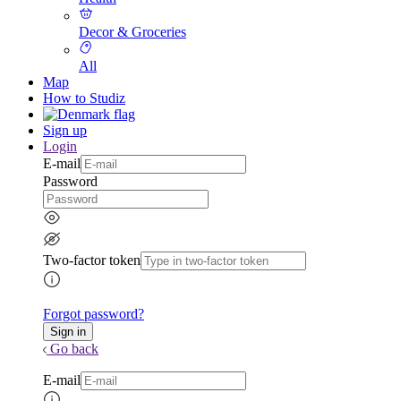
Decor & Groceries
All
Map
How to Studiz
Sign up
Login
E-mail
Password
Two-factor token
Forgot password?
Go back
E-mail