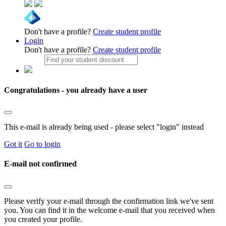
Don't have a profile?
Create student profile
Login
Don't have a profile?
Create student profile
Congratulations - you already have a user
This e-mail is already being used - please select "login" instead
Got it
Go to login
E-mail not confirmed
Please verify your e-mail through the confirmation link we've sent
you. You can find it in the welcome e-mail that you received when
you created your profile.