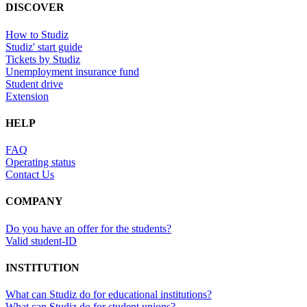
DISCOVER
How to Studiz
Studiz' start guide
Tickets by Studiz
Unemployment insurance fund
Student drive
Extension
HELP
FAQ
Operating status
Contact Us
COMPANY
Do you have an offer for the students?
Valid student-ID
INSTITUTION
What can Studiz do for educational institutions?
What can Studiz do for student unions?