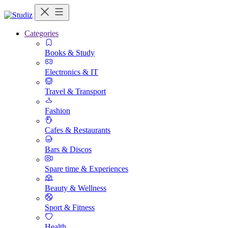
Categories
Books & Study
Electronics & IT
Travel & Transport
Fashion
Cafes & Restaurants
Bars & Discos
Spare time & Experiences
Beauty & Wellness
Sport & Fitness
Health