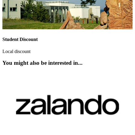
Student Discount
Local discount
You might also be interested in...