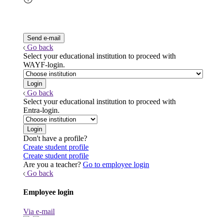
Go back
Select your educational institution to proceed with
WAYF-login.
Go back
Select your educational institution to proceed with
Entra-login.
Don't have a profile?
Create student profile
Create student profile
Are you a teacher?
Go to employee login
Go back
Employee login
Via e-mail