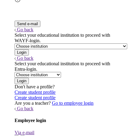
Go back
Select your educational institution to proceed with
WAYF-login.
Go back
Select your educational institution to proceed with
Entra-login.
Don't have a profile?
Create student profile
Create student profile
Are you a teacher?
Go to employee login
Go back
Employee login
Via e-mail