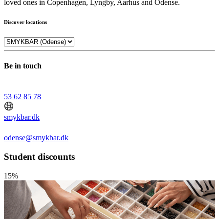
loved ones in Copenhagen, Lyngby, Aarhus and Odense.
Discover locations
Be in touch
53 62 85 78
smykbar.dk
odense@smykbar.dk
Student discounts
15%