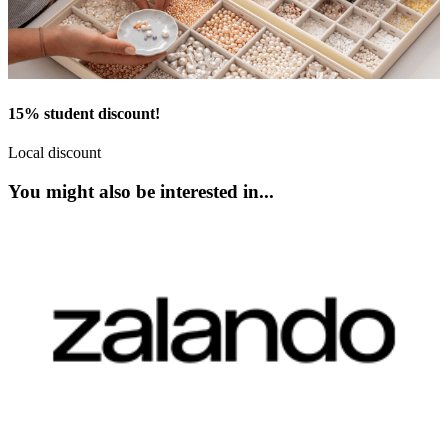
15% student discount!
Local discount
You might also be interested in...