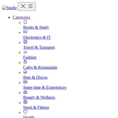
Categories
Books & Study
Electronics & IT
Travel & Transport
Fashion
Cafes & Restaurants
Bars & Discos
Spare time & Experiences
Beauty & Wellness
Sport & Fitness
Health