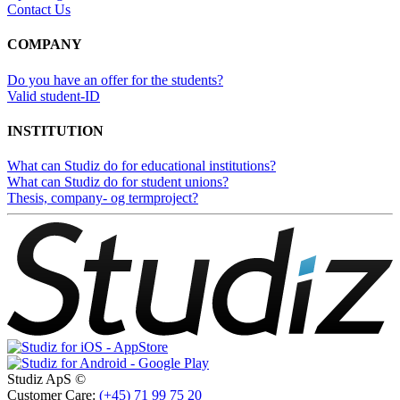
Contact Us
COMPANY
Do you have an offer for the students?
Valid student-ID
INSTITUTION
What can Studiz do for educational institutions?
What can Studiz do for student unions?
Thesis, company- og termproject?
Studiz ApS ©
Customer Care:
(+45) 71 99 75 20