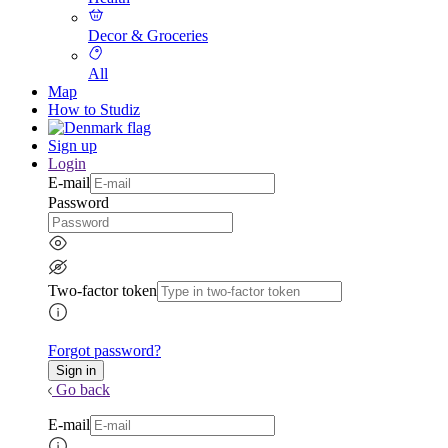
Decor & Groceries
All
Map
How to Studiz
Sign up
Login
E-mail
Password
Two-factor token
Forgot password?
Go back
E-mail