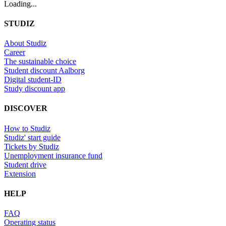
Loading...
STUDIZ
About Studiz
Career
The sustainable choice
Student discount Aalborg
Digital student-ID
Study discount app
DISCOVER
How to Studiz
Studiz' start guide
Tickets by Studiz
Unemployment insurance fund
Student drive
Extension
HELP
FAQ
Operating status