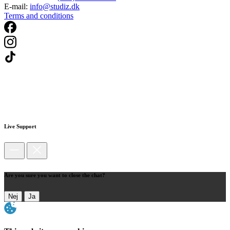
E-mail:
info@studiz.dk
Terms and conditions
Live Support
Are you sure you want to close the chat?
Nej
Ja