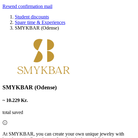
Resend confirmation mail
Student discounts
Spare time & Experiences
SMYKBAR (Odense)
SMYKBAR (Odense)
~ 10.229 Kr.
total saved
At SMYKBAR, you can create your own unique jewelry with