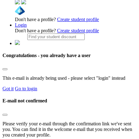
Don't have a profile?
Create student profile
Login
Don't have a profile?
Create student profile
Congratulations - you already have a user
This e-mail is already being used - please select "login" instead
Got it
Go to login
E-mail not confirmed
Please verify your e-mail through the confirmation link we've sent
you. You can find it in the welcome e-mail that you received when
you created your profile.