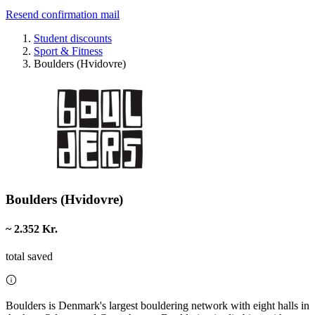
Resend confirmation mail
Student discounts
Sport & Fitness
Boulders (Hvidovre)
Boulders (Hvidovre)
~ 2.352 Kr.
total saved
Boulders is Denmark's largest bouldering network with eight halls in