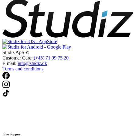
Studiz ApS ©
Customer Care:
(+45) 71 99 75 20
E-mail:
info@studiz.dk
Terms and conditions
Live Support