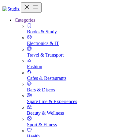
Categories
Books & Study
Electronics & IT
Travel & Transport
Fashion
Cafes & Restaurants
Bars & Discos
Spare time & Experiences
Beauty & Wellness
Sport & Fitness
Health