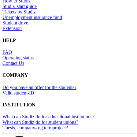
How to Studiz
Studiz' start guide
Tickets by Studiz
Unemployment insurance fund
Student drive
Extension
HELP
FAQ
Operating status
Contact Us
COMPANY
Do you have an offer for the students?
Valid student-ID
INSTITUTION
What can Studiz do for educational institutions?
What can Studiz do for student unions?
Thesis, company- og termproject?