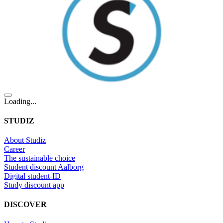
Loading...
STUDIZ
About Studiz
Career
The sustainable choice
Student discount Aalborg
Digital student-ID
Study discount app
DISCOVER