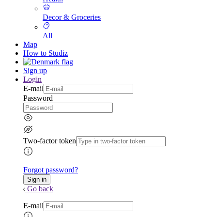
Decor & Groceries
All
Map
How to Studiz
Sign up
Login
E-mail
Password
Two-factor token
Forgot password?
Go back
E-mail