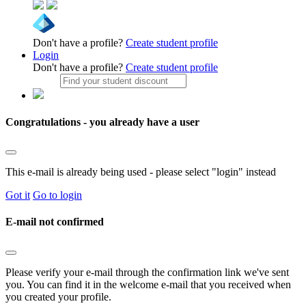
Don't have a profile?
Create student profile
Login
Don't have a profile?
Create student profile
Congratulations - you already have a user
This e-mail is already being used - please select "login" instead
Got it
Go to login
E-mail not confirmed
Please verify your e-mail through the confirmation link we've sent
you. You can find it in the welcome e-mail that you received when
you created your profile.