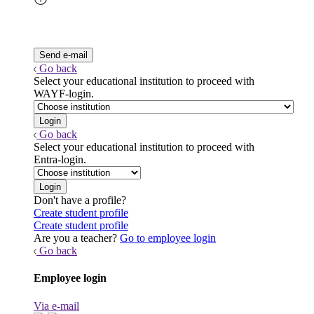
Go back
Select your educational institution to proceed with
WAYF-login.
Go back
Select your educational institution to proceed with
Entra-login.
Don't have a profile?
Create student profile
Create student profile
Are you a teacher?
Go to employee login
Go back
Employee login
Via e-mail