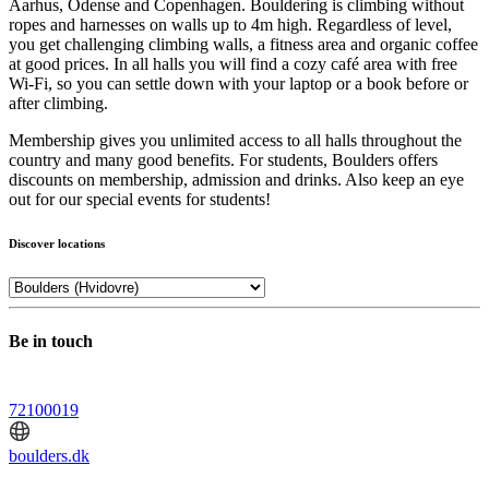
Aarhus, Odense and Copenhagen. Bouldering is climbing without
ropes and harnesses on walls up to 4m high. Regardless of level,
you get challenging climbing walls, a fitness area and organic coffee
at good prices. In all halls you will find a cozy café area with free
Wi-Fi, so you can settle down with your laptop or a book before or
after climbing.
Membership gives you unlimited access to all halls throughout the
country and many good benefits. For students, Boulders offers
discounts on membership, admission and drinks. Also keep an eye
out for our special events for students!
Discover locations
Be in touch
72100019
boulders.dk