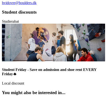
hvidovre@boulders.dk
Student discounts
Studierabat
Student Friday - Save on admission and shoe rent EVERY
Friday🔥
Local discount
You might also be interested in...