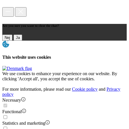
Are you sure you want to close the chat?
Nej
Ja
This website uses cookies
We use cookies to enhance your experience on our website. By
clicking 'Accept all', you accept the use of cookies.
For more information, please read our
Cookie policy
and
Privacy
policy
Necessary
Functional
Statistics and marketing