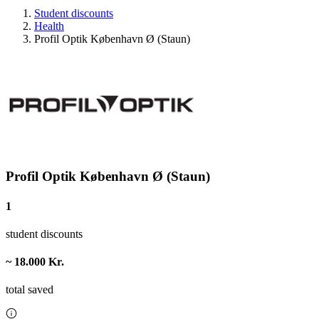
Student discounts
Health
Profil Optik København Ø (Staun)
Profil Optik København Ø (Staun)
1
student discounts
~ 18.000 Kr.
total saved