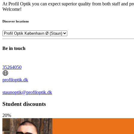
At Profil Optik you can expect superior quality from both staff and pr
Welcome!
Discover locations
Be in touch
35264050
profiloptik.dk
staunoptik@profiloptik.dk
Student discounts
20%