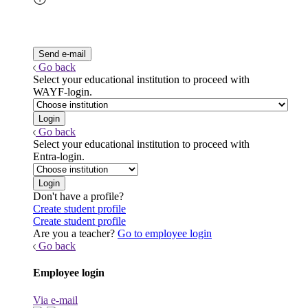
Go back
Select your educational institution to proceed with
WAYF-login.
Go back
Select your educational institution to proceed with
Entra-login.
Don't have a profile?
Create student profile
Create student profile
Are you a teacher?
Go to employee login
Go back
Employee login
Via e-mail