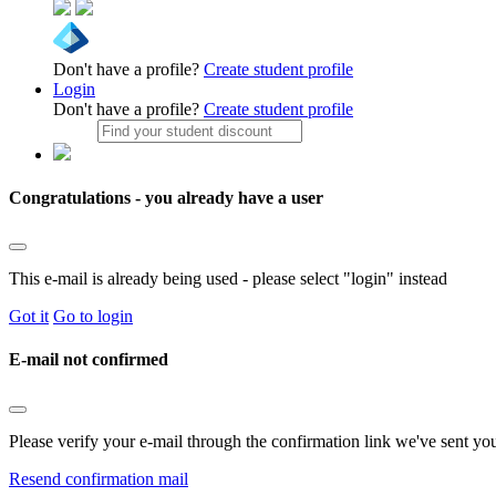
Don't have a profile?
Create student profile
Login
Don't have a profile?
Create student profile
Congratulations - you already have a user
This e-mail is already being used - please select "login" instead
Got it
Go to login
E-mail not confirmed
Please verify your e-mail through the confirmation link we've sent yo
Resend confirmation mail