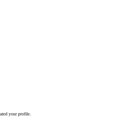
ated your profile.