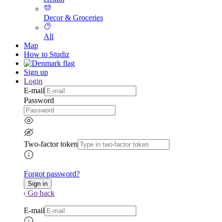
Decor & Groceries
All
Map
How to Studiz
Sign up
Login
E-mail
Password
Two-factor token
Forgot password?
Go back
E-mail