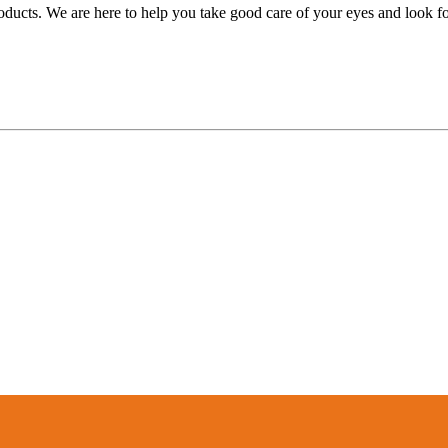
oducts. We are here to help you take good care of your eyes and look forw