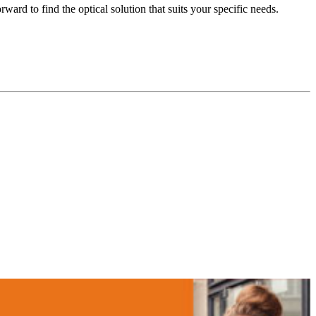
ard to find the optical solution that suits your specific needs.