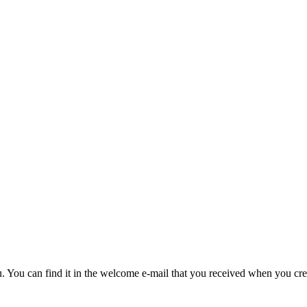
u. You can find it in the welcome e-mail that you received when you cre