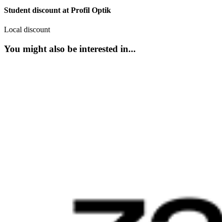
Student discount at Profil Optik
Local discount
You might also be interested in...