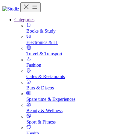
Categories
Books & Study
Electronics & IT
Travel & Transport
Fashion
Cafes & Restaurants
Bars & Discos
Spare time & Experiences
Beauty & Wellness
Sport & Fitness
Health