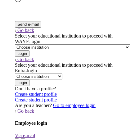
Go back
Select your educational institution to proceed with
WAYF-login.
Go back
Select your educational institution to proceed with
Entra-login.
Don't have a profile?
Create student profile
Create student profile
Are you a teacher?
Go to employee login
Go back
Employee login
Via e-mail