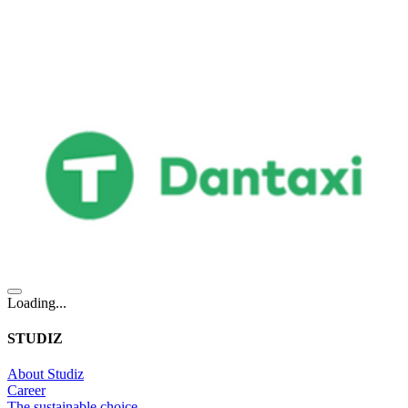
Loading...
STUDIZ
About Studiz
Career
The sustainable choice