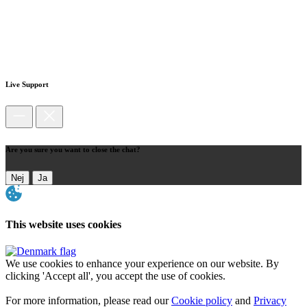
Live Support
Are you sure you want to close the chat?
Nej
Ja
This website uses cookies
We use cookies to enhance your experience on our website. By
clicking 'Accept all', you accept the use of cookies.
For more information, please read our
Cookie policy
and
Privacy