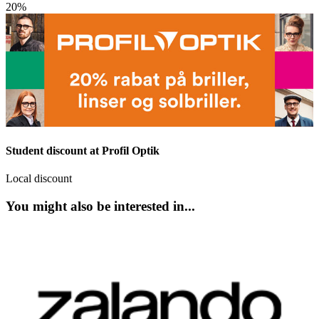
20%
Student discount at Profil Optik
Local discount
You might also be interested in...