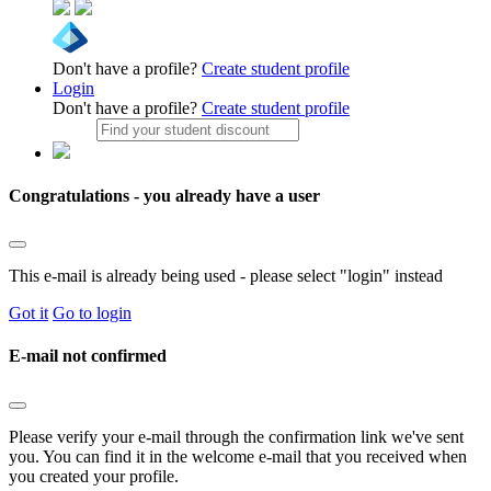
Don't have a profile?
Create student profile
Login
Don't have a profile?
Create student profile
Congratulations - you already have a user
This e-mail is already being used - please select "login" instead
Got it
Go to login
E-mail not confirmed
Please verify your e-mail through the confirmation link we've sent
you. You can find it in the welcome e-mail that you received when
you created your profile.