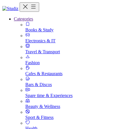
Categories
Books & Study
Electronics & IT
Travel & Transport
Fashion
Cafes & Restaurants
Bars & Discos
Spare time & Experiences
Beauty & Wellness
Sport & Fitness
Health