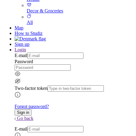
Decor & Groceries
All
Map
How to Studiz
Sign up
Login
E-mail
Password
Two-factor token
Forgot password?
Go back
E-mail