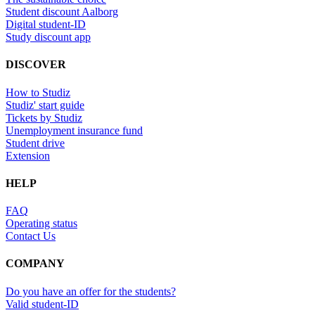
Student discount Aalborg
Digital student-ID
Study discount app
DISCOVER
How to Studiz
Studiz' start guide
Tickets by Studiz
Unemployment insurance fund
Student drive
Extension
HELP
FAQ
Operating status
Contact Us
COMPANY
Do you have an offer for the students?
Valid student-ID