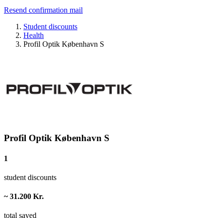
Resend confirmation mail
Student discounts
Health
Profil Optik København S
Profil Optik København S
1
student discounts
~ 31.200 Kr.
total saved