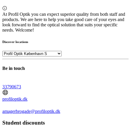
At Profil Optik you can expect superior quality from both staff and
products. We are here to help you take good care of your eyes and
look forward to find the optical solution that suits your specific
needs. Welcome!
Discover locations
Be in touch
33790673
profiloptik.dk
amagerbrogade@profiloptik.dk
Student discounts