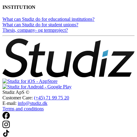
INSTITUTION
What can Studiz do for educational institutions?
What can Studiz do for student unions?
Thesis, company- og termproject?
Studiz ApS ©
Customer Care:
(+45) 71 99 75 20
E-mail:
info@studiz.dk
Terms and conditions