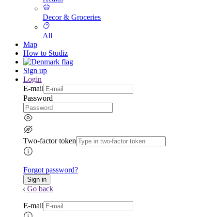
Decor & Groceries
All
Map
How to Studiz
Sign up
Login
E-mail
Password
Two-factor token
Forgot password?
Go back
E-mail