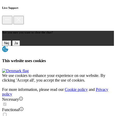
Live Support
Are you sure you want to close the chat?
Nej
Ja
This website uses cookies
We use cookies to enhance your experience on our website. By
clicking 'Accept all', you accept the use of cookies.
For more information, please read our
Cookie policy
and
Privacy
policy
Necessary
Functional