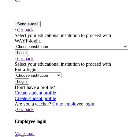
Go back
Select your educational institution to proceed with
WAYF-login.
Go back
Select your educational institution to proceed with
Entra-login.
Don't have a profile?
Create student profile
Create student profile
Are you a teacher?
Go to employee login
Go back
Employee login
Via e-mail