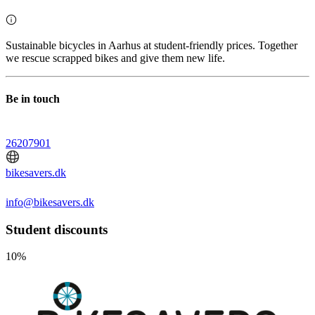
Sustainable bicycles in Aarhus at student-friendly prices. Together
we rescue scrapped bikes and give them new life.
Be in touch
26207901
bikesavers.dk
info@bikesavers.dk
Student discounts
10%