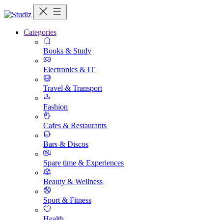
Categories
Books & Study
Electronics & IT
Travel & Transport
Fashion
Cafes & Restaurants
Bars & Discos
Spare time & Experiences
Beauty & Wellness
Sport & Fitness
Health