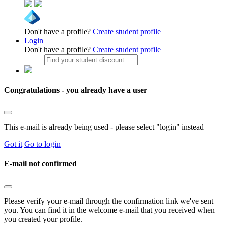
Don't have a profile?
Create student profile
Login
Don't have a profile?
Create student profile
Congratulations - you already have a user
This e-mail is already being used - please select "login" instead
Got it
Go to login
E-mail not confirmed
Please verify your e-mail through the confirmation link we've sent
you. You can find it in the welcome e-mail that you received when
you created your profile.