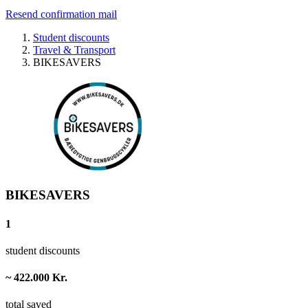
Resend confirmation mail
Student discounts
Travel & Transport
BIKESAVERS
BIKESAVERS
1
student discounts
~ 422.000 Kr.
total saved