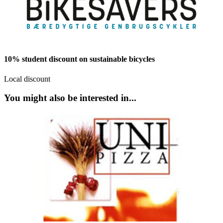
10% student discount on sustainable bicycles
Local discount
You might also be interested in...