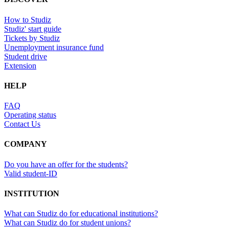
How to Studiz
Studiz' start guide
Tickets by Studiz
Unemployment insurance fund
Student drive
Extension
HELP
FAQ
Operating status
Contact Us
COMPANY
Do you have an offer for the students?
Valid student-ID
INSTITUTION
What can Studiz do for educational institutions?
What can Studiz do for student unions?