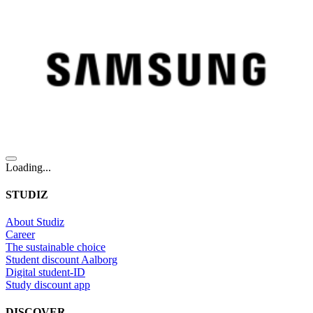
Loading...
STUDIZ
About Studiz
Career
The sustainable choice
Student discount Aalborg
Digital student-ID
Study discount app
DISCOVER