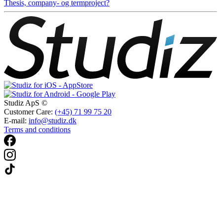
Thesis, company- og termproject?
Studiz ApS ©
Customer Care:
(+45) 71 99 75 20
E-mail:
info@studiz.dk
Terms and conditions