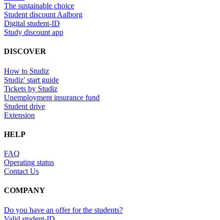
The sustainable choice
Student discount Aalborg
Digital student-ID
Study discount app
DISCOVER
How to Studiz
Studiz' start guide
Tickets by Studiz
Unemployment insurance fund
Student drive
Extension
HELP
FAQ
Operating status
Contact Us
COMPANY
Do you have an offer for the students?
Valid student-ID