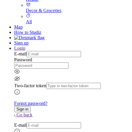
Decor & Groceries
All
Map
How to Studiz
Sign up
Login
E-mail
Password
Two-factor token
Forgot password?
Go back
E-mail