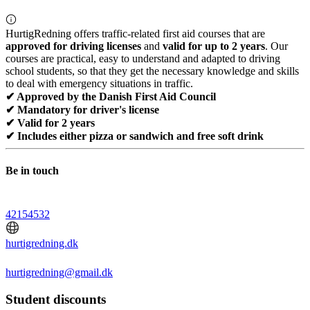
HurtigRedning offers traffic-related first aid courses that are
approved for driving licenses
and
valid for up to 2 years
. Our
courses are practical, easy to understand and adapted to driving
school students, so that they get the necessary knowledge and skills
to deal with emergency situations in traffic.
✔ Approved by the Danish First Aid Council
✔ Mandatory for driver's license
✔ Valid for 2 years
✔ Includes either pizza or sandwich and free soft drink
Be in touch
42154532
hurtigredning.dk
hurtigredning@gmail.dk
Student discounts