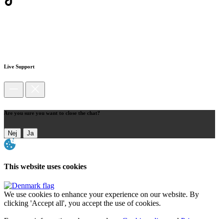
Live Support
Are you sure you want to close the chat?
Nej
Ja
This website uses cookies
We use cookies to enhance your experience on our website. By
clicking 'Accept all', you accept the use of cookies.