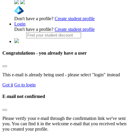
Don't have a profile?
Create student profile
Login
Don't have a profile?
Create student profile
Congratulations - you already have a user
This e-mail is already being used - please select "login" instead
Got it
Go to login
E-mail not confirmed
Please verify your e-mail through the confirmation link we've sent
you. You can find it in the welcome e-mail that you received when
you created your profile.