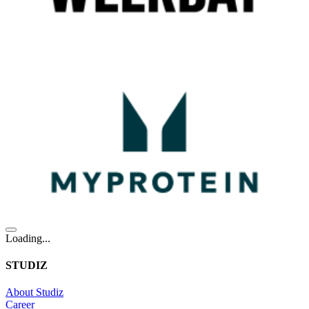
Loading...
STUDIZ
About Studiz
Career