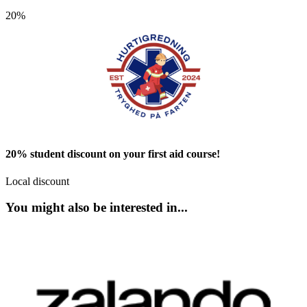
20%
20% student discount on your first aid course!
Local discount
You might also be interested in...