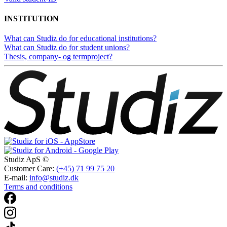
INSTITUTION
What can Studiz do for educational institutions?
What can Studiz do for student unions?
Thesis, company- og termproject?
Studiz ApS ©
Customer Care:
(+45) 71 99 75 20
E-mail:
info@studiz.dk
Terms and conditions