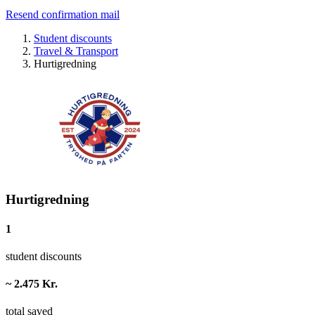
Resend confirmation mail
Student discounts
Travel & Transport
Hurtigredning
Hurtigredning
1
student discounts
~ 2.475 Kr.
total saved