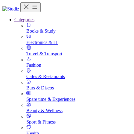
Categories
Books & Study
Electronics & IT
Travel & Transport
Fashion
Cafes & Restaurants
Bars & Discos
Spare time & Experiences
Beauty & Wellness
Sport & Fitness
Health