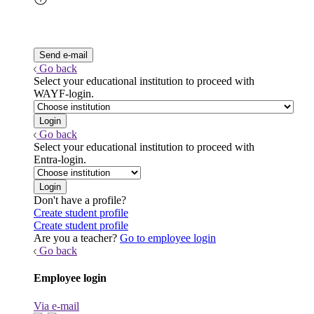
Go back
Select your educational institution to proceed with
WAYF-login.
Go back
Select your educational institution to proceed with
Entra-login.
Don't have a profile?
Create student profile
Create student profile
Are you a teacher?
Go to employee login
Go back
Employee login
Via e-mail