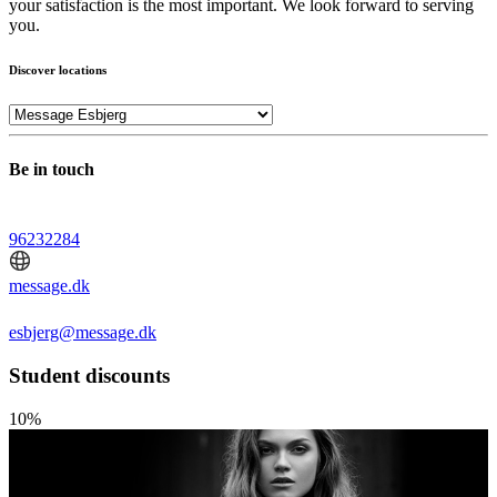
your satisfaction is the most important. We look forward to serving
you.
Discover locations
Be in touch
96232284
message.dk
esbjerg@message.dk
Student discounts
10%