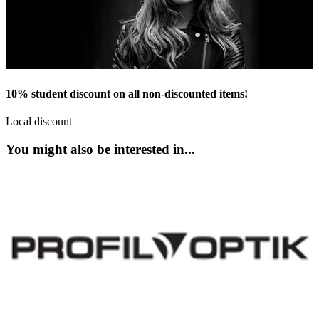
10% student discount on all non-discounted items!
Local discount
You might also be interested in...