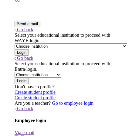
Go back
Select your educational institution to proceed with
WAYF-login.
Go back
Select your educational institution to proceed with
Entra-login.
Don't have a profile?
Create student profile
Create student profile
Are you a teacher?
Go to employee login
Go back
Employee login
Via e-mail