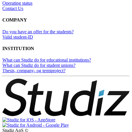
Operating status
Contact Us
COMPANY
Do you have an offer for the students?
Valid student-ID
INSTITUTION
What can Studiz do for educational institutions?
What can Studiz do for student unions?
Thesis, company- og termproject?
Studiz ApS ©