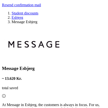
Resend confirmation mail
Student discounts
Esbjerg
Message Esbjerg
Message Esbjerg
~ 13.620 Kr.
total saved
At Message in Esbjerg, the customers is always in focus. For us,