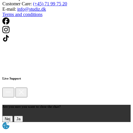
Customer Care:
(+45) 71 99 75 20
E-mail:
info@studiz.dk
Terms and conditions
Live Support
Are you sure you want to close the chat?
Nej
Ja