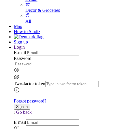
Decor & Groceries
All
Map
How to Studiz
Sign up
Login
E-mail
Password
Two-factor token
Forgot password?
Go back
E-mail