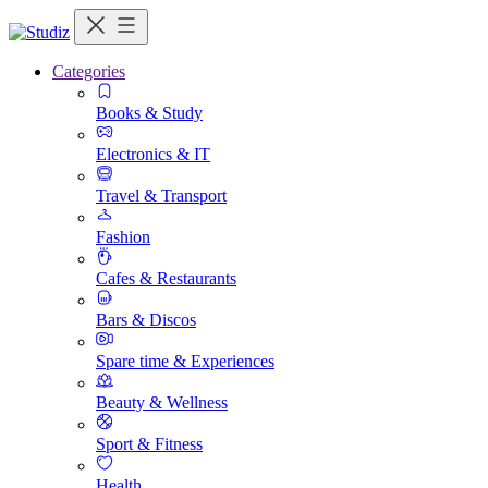
Categories
Books & Study
Electronics & IT
Travel & Transport
Fashion
Cafes & Restaurants
Bars & Discos
Spare time & Experiences
Beauty & Wellness
Sport & Fitness
Health