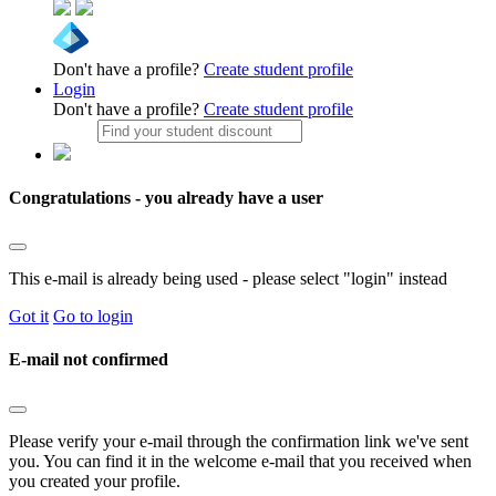
Don't have a profile?
Create student profile
Login
Don't have a profile?
Create student profile
Congratulations - you already have a user
This e-mail is already being used - please select "login" instead
Got it
Go to login
E-mail not confirmed
Please verify your e-mail through the confirmation link we've sent
you. You can find it in the welcome e-mail that you received when
you created your profile.