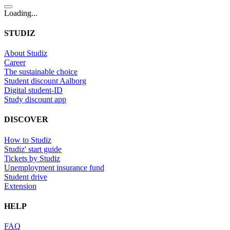
Loading...
STUDIZ
About Studiz
Career
The sustainable choice
Student discount Aalborg
Digital student-ID
Study discount app
DISCOVER
How to Studiz
Studiz' start guide
Tickets by Studiz
Unemployment insurance fund
Student drive
Extension
HELP
FAQ