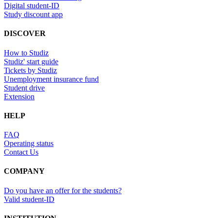
Digital student-ID
Study discount app
DISCOVER
How to Studiz
Studiz' start guide
Tickets by Studiz
Unemployment insurance fund
Student drive
Extension
HELP
FAQ
Operating status
Contact Us
COMPANY
Do you have an offer for the students?
Valid student-ID