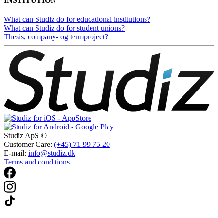
INSTITUTION
What can Studiz do for educational institutions?
What can Studiz do for student unions?
Thesis, company- og termproject?
Studiz ApS ©
Customer Care:
(+45) 71 99 75 20
E-mail:
info@studiz.dk
Terms and conditions