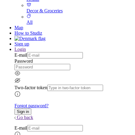
Decor & Groceries
All
Map
How to Studiz
Sign up
Login
E-mail
Password
Two-factor token
Forgot password?
Go back
E-mail