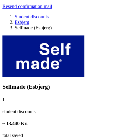
Resend confirmation mail
Student discounts
Esbjerg
Selfmade (Esbjerg)
Selfmade (Esbjerg)
1
student discounts
~ 13.440 Kr.
total saved