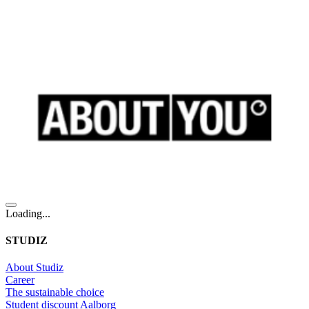
Loading...
STUDIZ
About Studiz
Career
The sustainable choice
Student discount Aalborg