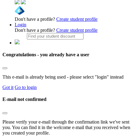
Don't have a profile?
Create student profile
Login
Don't have a profile?
Create student profile
Congratulations - you already have a user
This e-mail is already being used - please select "login" instead
Got it
Go to login
E-mail not confirmed
Please verify your e-mail through the confirmation link we've sent
you. You can find it in the welcome e-mail that you received when
you created your profile.