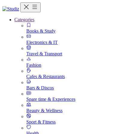
Categories
Books & Study
Electronics & IT
Travel & Transport
Fashion
Cafes & Restaurants
Bars & Discos
Spare time & Experiences
Beauty & Wellness
Sport & Fitness
Health