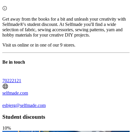
Get away from the books for a bit and unleash your creativity with
Selfmade®'s student discount. At Selfmade you'll find a wide
selection of fabric, sewing accessories, sewing patterns, yarn and
hobby materials for your creative DIY projects.
Visit us online or in one of our 9 stores.
Be in touch
70222121
selfmade.com
esbjerg@selfmade.com
Student discounts
10%