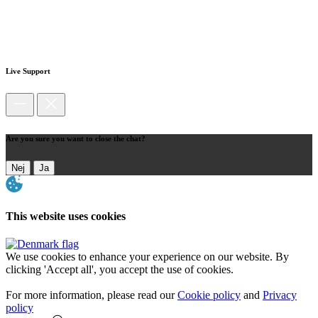
Live Support
Are you sure you want to close the chat?
Nej
Ja
This website uses cookies
We use cookies to enhance your experience on our website. By
clicking 'Accept all', you accept the use of cookies.
For more information, please read our
Cookie policy
and
Privacy
policy