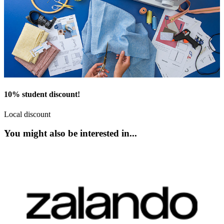
10% student discount!
Local discount
You might also be interested in...