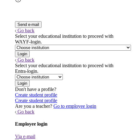
Go back
Select your educational institution to proceed with
WAYF-login.
Go back
Select your educational institution to proceed with
Entra-login.
Don't have a profile?
Create student profile
Create student profile
Are you a teacher?
Go to employee login
Go back
Employee login
Via e-mail