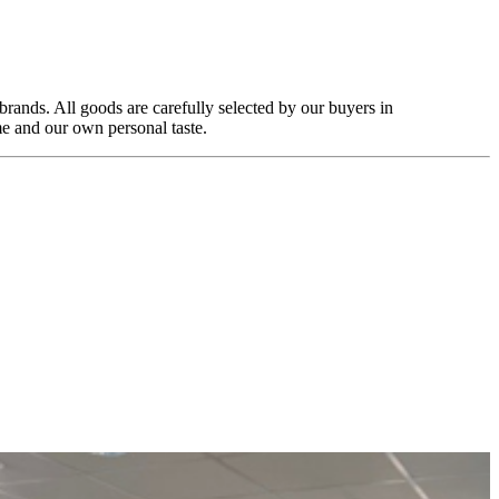
rands. All goods are carefully selected by our buyers in
e and our own personal taste.