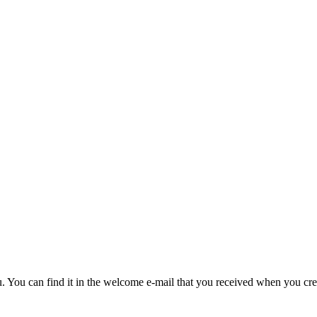
u. You can find it in the welcome e-mail that you received when you cre