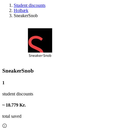
Student discounts
Holbæk
SneakerSnob
SneakerSnob
1
student discounts
~ 18.779 Kr.
total saved