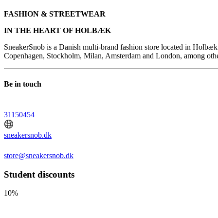
FASHION & STREETWEAR
IN THE HEART OF HOLBÆK
SneakerSnob is a Danish multi-brand fashion store located in Holbæk. 
Copenhagen, Stockholm, Milan, Amsterdam and London, among others. 
Be in touch
31150454
sneakersnob.dk
store@sneakersnob.dk
Student discounts
10%