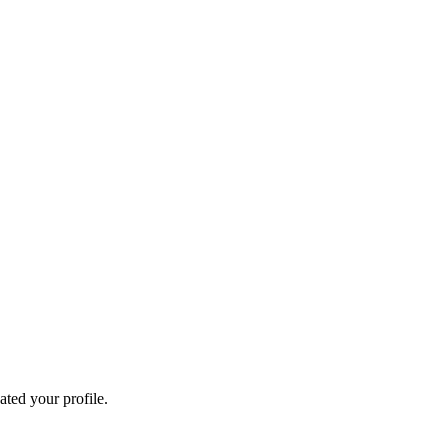
ated your profile.