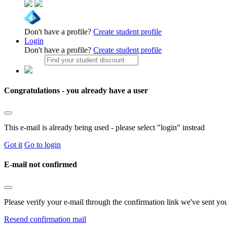
Don't have a profile?
Create student profile
Login
Don't have a profile?
Create student profile
Congratulations - you already have a user
This e-mail is already being used - please select "login" instead
Got it
Go to login
E-mail not confirmed
Please verify your e-mail through the confirmation link we've sent yo
Resend confirmation mail