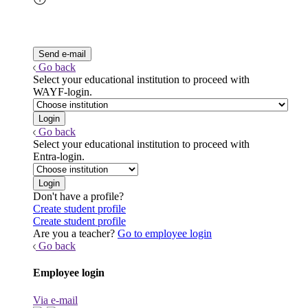
Go back
Select your educational institution to proceed with
WAYF-login.
Go back
Select your educational institution to proceed with
Entra-login.
Don't have a profile?
Create student profile
Create student profile
Are you a teacher?
Go to employee login
Go back
Employee login
Via e-mail