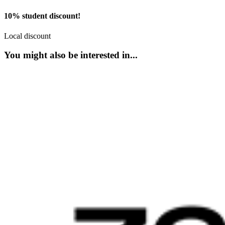
10% student discount!
Local discount
You might also be interested in...