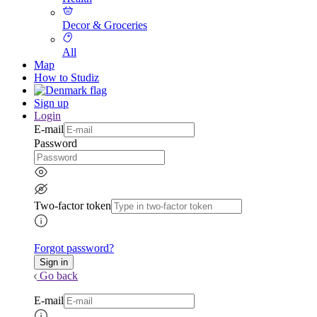
Decor & Groceries
All
Map
How to Studiz
Sign up
Login
E-mail
Password
Two-factor token
Forgot password?
Go back
E-mail