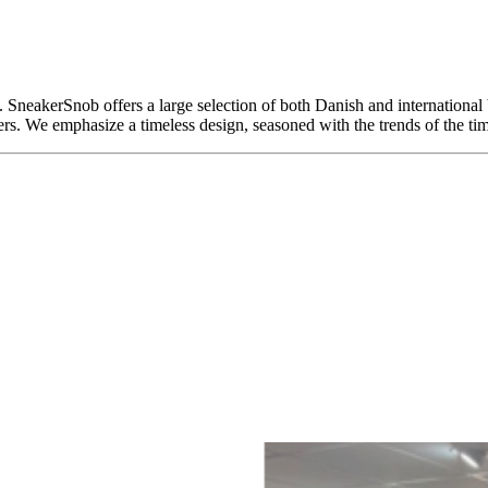
SneakerSnob offers a large selection of both Danish and international b
We emphasize a timeless design, seasoned with the trends of the tim