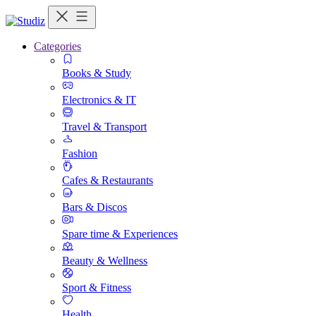
Categories
Books & Study
Electronics & IT
Travel & Transport
Fashion
Cafes & Restaurants
Bars & Discos
Spare time & Experiences
Beauty & Wellness
Sport & Fitness
Health