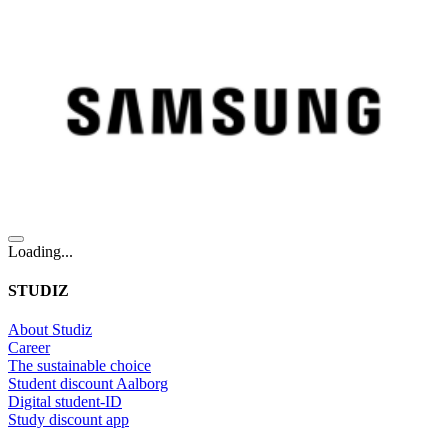
Loading...
STUDIZ
About Studiz
Career
The sustainable choice
Student discount Aalborg
Digital student-ID
Study discount app