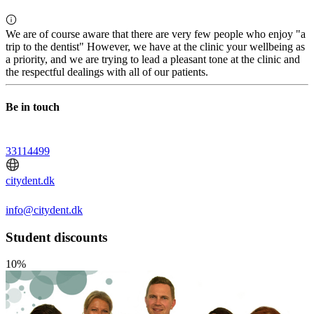
We are of course aware that there are very few people who enjoy "a
trip to the dentist" However, we have at the clinic your wellbeing as
a priority, and we are trying to lead a pleasant tone at the clinic and
the respectful dealings with all of our patients.
Be in touch
33114499
citydent.dk
info@citydent.dk
Student discounts
10%