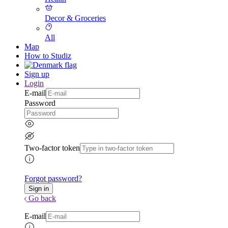
Decor & Groceries
All
Map
How to Studiz
Sign up
Login
E-mail
Password
Two-factor token
Forgot password?
Go back
E-mail