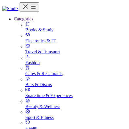
Categories
Books & Study
Electronics & IT
Travel & Transport
Fashion
Cafes & Restaurants
Bars & Discos
Spare time & Experiences
Beauty & Wellness
Sport & Fitness
Health