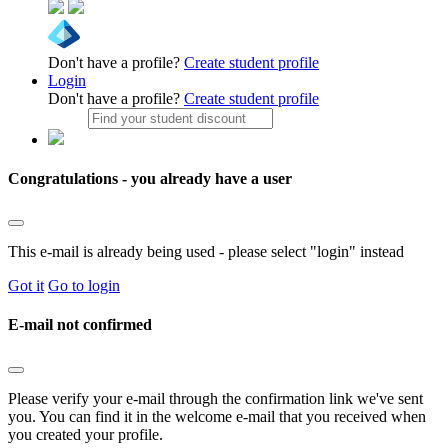
Don't have a profile?
Create student profile
Login
Don't have a profile?
Create student profile
Congratulations - you already have a user
This e-mail is already being used - please select "login" instead
Got it
Go to login
E-mail not confirmed
Please verify your e-mail through the confirmation link we've sent
you. You can find it in the welcome e-mail that you received when
you created your profile.