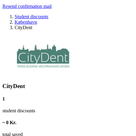
Resend confirmation mail
Student discounts
København
CityDent
CityDent
1
student discounts
~ 0 Kr.
total saved