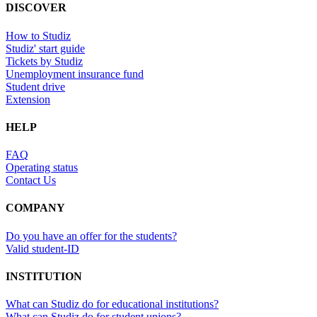
DISCOVER
How to Studiz
Studiz' start guide
Tickets by Studiz
Unemployment insurance fund
Student drive
Extension
HELP
FAQ
Operating status
Contact Us
COMPANY
Do you have an offer for the students?
Valid student-ID
INSTITUTION
What can Studiz do for educational institutions?
What can Studiz do for student unions?