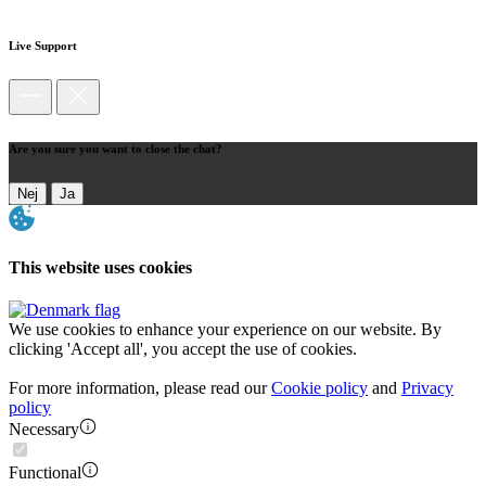
Live Support
Are you sure you want to close the chat?
Nej
Ja
This website uses cookies
We use cookies to enhance your experience on our website. By
clicking 'Accept all', you accept the use of cookies.
For more information, please read our
Cookie policy
and
Privacy
policy
Necessary
Functional