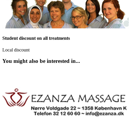
Student discount on all treatments
Local discount
You might also be interested in...