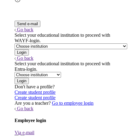
Go back
Select your educational institution to proceed with
WAYF-login.
Go back
Select your educational institution to proceed with
Entra-login.
Don't have a profile?
Create student profile
Create student profile
Are you a teacher?
Go to employee login
Go back
Employee login
Via e-mail