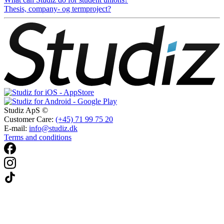
Thesis, company- og termproject?
Studiz ApS ©
Customer Care:
(+45) 71 99 75 20
E-mail:
info@studiz.dk
Terms and conditions