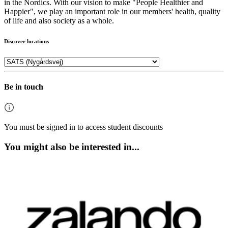
in the Nordics. With our vision to make "People Healthier and
Happier", we play an important role in our members' health, quality
of life and also society as a whole.
Discover locations
Be in touch
You must be signed in to access student discounts
You might also be interested in...