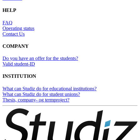
HELP
FAQ
Operating status
Contact Us
COMPANY
Do you have an offer for the students?
Valid student-ID
INSTITUTION
What can Studiz do for educational institutions?
What can Studiz do for student unions?
Thesis, company- og termproject?