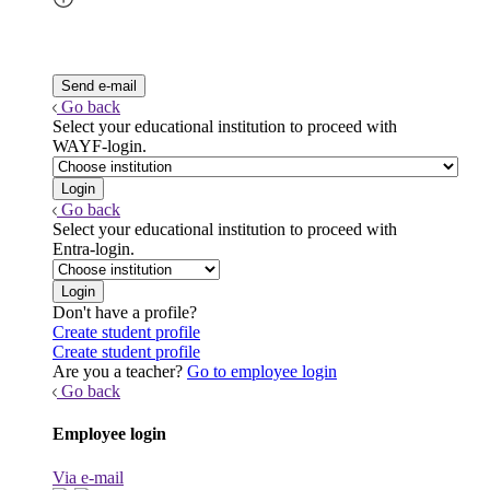
Go back
Select your educational institution to proceed with
WAYF-login.
Go back
Select your educational institution to proceed with
Entra-login.
Don't have a profile?
Create student profile
Create student profile
Are you a teacher?
Go to employee login
Go back
Employee login
Via e-mail