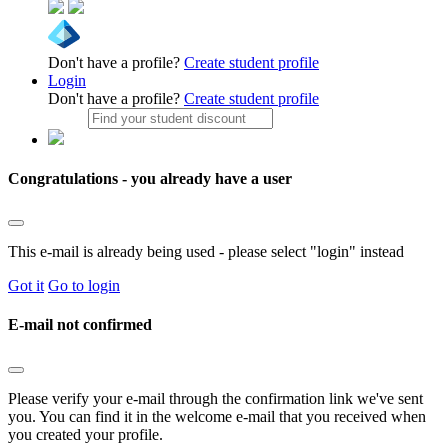
Don't have a profile?
Create student profile
Login
Don't have a profile?
Create student profile
Congratulations - you already have a user
This e-mail is already being used - please select "login" instead
Got it
Go to login
E-mail not confirmed
Please verify your e-mail through the confirmation link we've sent
you. You can find it in the welcome e-mail that you received when
you created your profile.