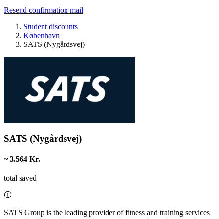
Resend confirmation mail
Student discounts
København
SATS (Nygårdsvej)
SATS (Nygårdsvej)
~ 3.564 Kr.
total saved
SATS Group is the leading provider of fitness and training services