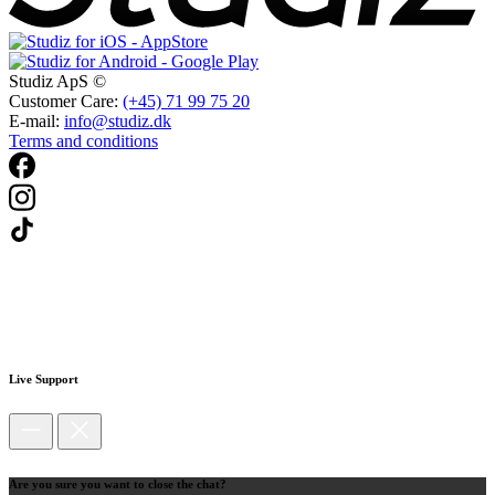
Studiz ApS ©
Customer Care:
(+45) 71 99 75 20
E-mail:
info@studiz.dk
Terms and conditions
Live Support
Are you sure you want to close the chat?