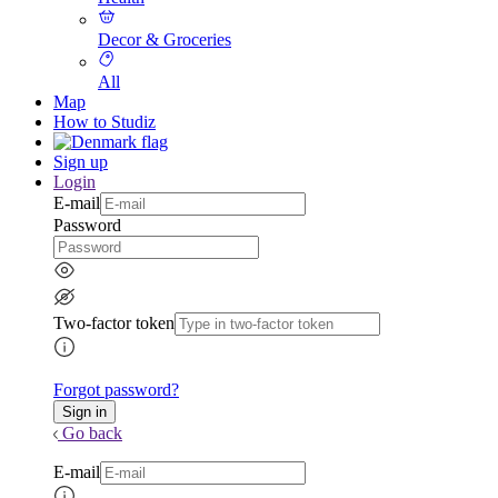
Decor & Groceries
All
Map
How to Studiz
Sign up
Login
E-mail
Password
Two-factor token
Forgot password?
Go back
E-mail