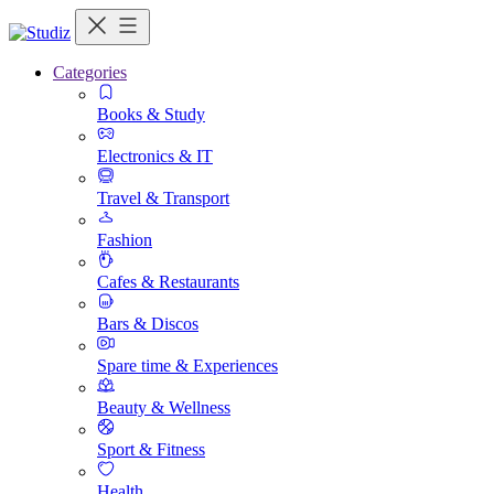
Categories
Books & Study
Electronics & IT
Travel & Transport
Fashion
Cafes & Restaurants
Bars & Discos
Spare time & Experiences
Beauty & Wellness
Sport & Fitness
Health