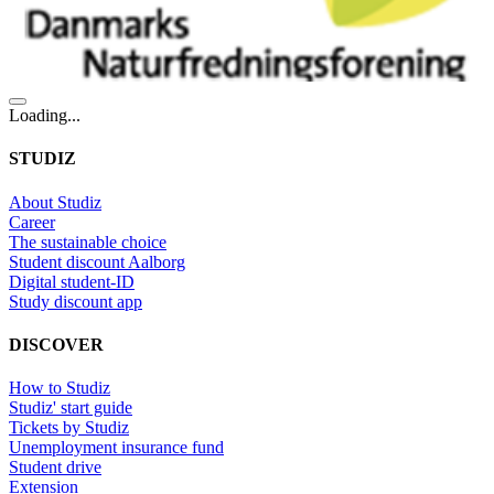
Loading...
STUDIZ
About Studiz
Career
The sustainable choice
Student discount Aalborg
Digital student-ID
Study discount app
DISCOVER
How to Studiz
Studiz' start guide
Tickets by Studiz
Unemployment insurance fund
Student drive
Extension