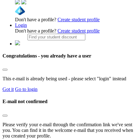
Don't have a profile?
Create student profile
Login
Don't have a profile?
Create student profile
Congratulations - you already have a user
This e-mail is already being used - please select "login" instead
Got it
Go to login
E-mail not confirmed
Please verify your e-mail through the confirmation link we've sent
you. You can find it in the welcome e-mail that you received when
you created your profile.