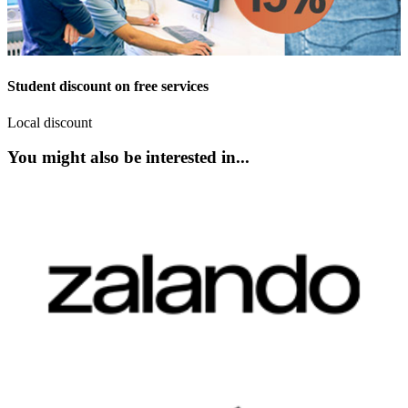
Student discount on free services
Local discount
You might also be interested in...