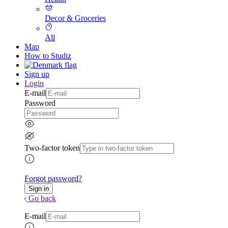
Decor & Groceries
All
Map
How to Studiz
Sign up
Login
E-mail
Password
Two-factor token
Forgot password?
Go back
E-mail