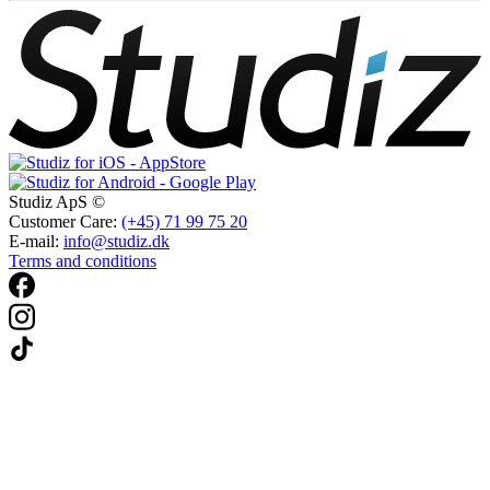
Studiz ApS ©
Customer Care:
(+45) 71 99 75 20
E-mail:
info@studiz.dk
Terms and conditions