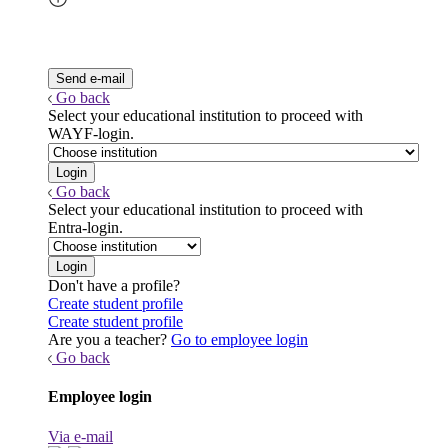
Go back
Select your educational institution to proceed with
WAYF-login.
Go back
Select your educational institution to proceed with
Entra-login.
Don't have a profile?
Create student profile
Create student profile
Are you a teacher?
Go to employee login
Go back
Employee login
Via e-mail