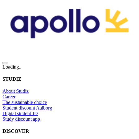
Loading...
STUDIZ
About Studiz
Career
The sustainable choice
Student discount Aalborg
Digital student-ID
Study discount app
DISCOVER