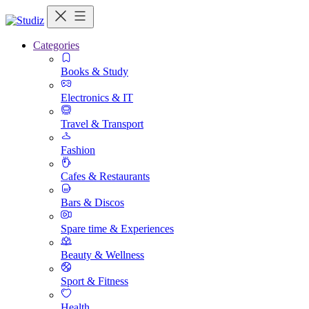
Categories
Books & Study
Electronics & IT
Travel & Transport
Fashion
Cafes & Restaurants
Bars & Discos
Spare time & Experiences
Beauty & Wellness
Sport & Fitness
Health