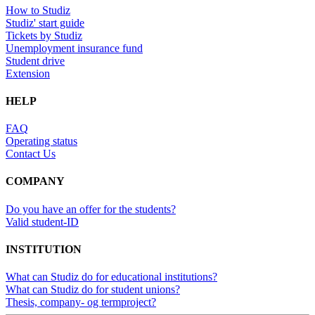
How to Studiz
Studiz' start guide
Tickets by Studiz
Unemployment insurance fund
Student drive
Extension
HELP
FAQ
Operating status
Contact Us
COMPANY
Do you have an offer for the students?
Valid student-ID
INSTITUTION
What can Studiz do for educational institutions?
What can Studiz do for student unions?
Thesis, company- og termproject?