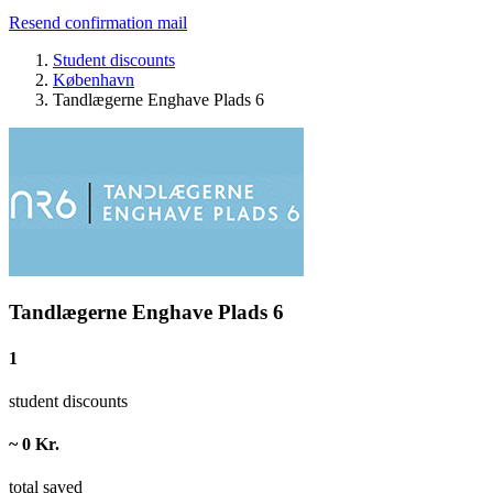
Resend confirmation mail
Student discounts
København
Tandlægerne Enghave Plads 6
Tandlægerne Enghave Plads 6
1
student discounts
~ 0 Kr.
total saved