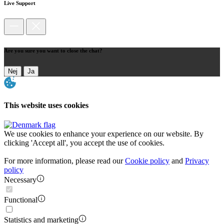
Live Support
Are you sure you want to close the chat?
Nej
Ja
This website uses cookies
We use cookies to enhance your experience on our website. By
clicking 'Accept all', you accept the use of cookies.
For more information, please read our
Cookie policy
and
Privacy
policy
Necessary
Functional
Statistics and marketing