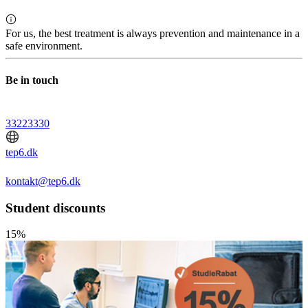
For us, the best treatment is always prevention and maintenance in a
safe environment.
Be in touch
33223330
tep6.dk
kontakt@tep6.dk
Student discounts
15%