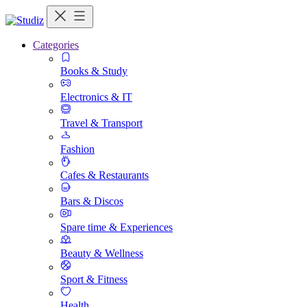
Categories
Books & Study
Electronics & IT
Travel & Transport
Fashion
Cafes & Restaurants
Bars & Discos
Spare time & Experiences
Beauty & Wellness
Sport & Fitness
Health