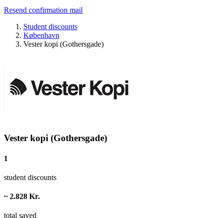
Resend confirmation mail
Student discounts
København
Vester kopi (Gothersgade)
Vester kopi (Gothersgade)
1
student discounts
~ 2.828 Kr.
total saved