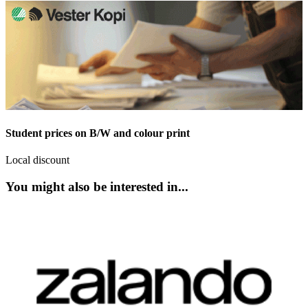
Student prices on B/W and colour print
Local discount
You might also be interested in...