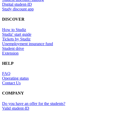
Digital student-ID
Study discount app
DISCOVER
How to Studiz
Studiz' start guide
Tickets by Studiz
Unemployment insurance fund
Student drive
Extension
HELP
FAQ
Operating status
Contact Us
COMPANY
Do you have an offer for the students?
Valid student-ID