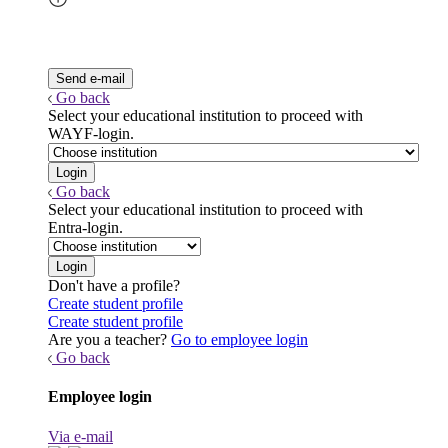
Go back
Select your educational institution to proceed with
WAYF-login.
Go back
Select your educational institution to proceed with
Entra-login.
Don't have a profile?
Create student profile
Create student profile
Are you a teacher?
Go to employee login
Go back
Employee login
Via e-mail