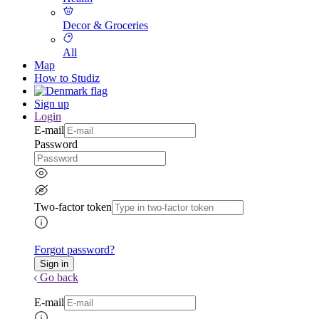
Decor & Groceries
All
Map
How to Studiz
Sign up
Login
E-mail
Password
Two-factor token
Forgot password?
Go back
E-mail