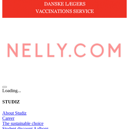
Loading...
STUDIZ
About Studiz
Career
The sustainable choice
Student discount Aalborg