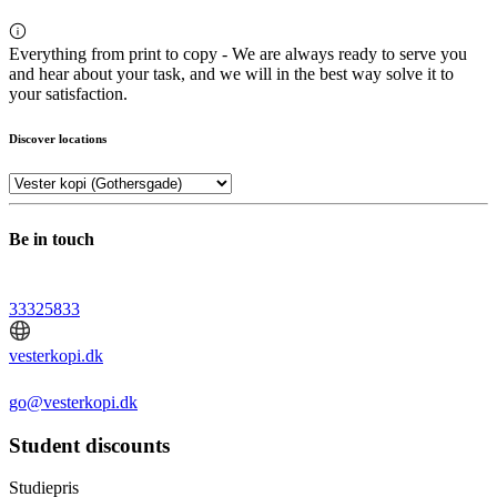
Everything from print to copy - We are always ready to serve you
and hear about your task, and we will in the best way solve it to
your satisfaction.
Discover locations
Be in touch
33325833
vesterkopi.dk
go@vesterkopi.dk
Student discounts
Studiepris