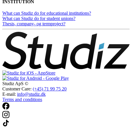
INSTITUTION
What can Studiz do for educational institutions?
What can Studiz do for student unions?
Thesis, company- og termproject?
Studiz ApS ©
Customer Care:
(+45) 71 99 75 20
E-mail:
info@studiz.dk
Terms and conditions