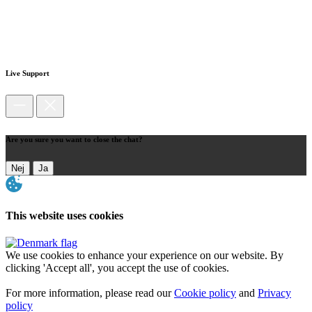
Live Support
Are you sure you want to close the chat?
Nej
Ja
This website uses cookies
We use cookies to enhance your experience on our website. By
clicking 'Accept all', you accept the use of cookies.
For more information, please read our
Cookie policy
and
Privacy
policy