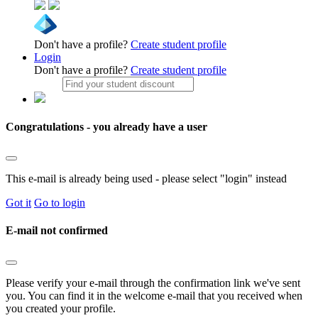
Don't have a profile?
Create student profile
Login
Don't have a profile?
Create student profile
Congratulations - you already have a user
This e-mail is already being used - please select "login" instead
Got it
Go to login
E-mail not confirmed
Please verify your e-mail through the confirmation link we've sent
you. You can find it in the welcome e-mail that you received when
you created your profile.