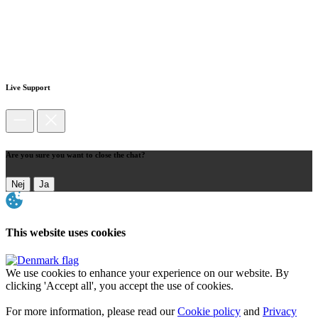
Live Support
Are you sure you want to close the chat?
Nej
Ja
This website uses cookies
We use cookies to enhance your experience on our website. By
clicking 'Accept all', you accept the use of cookies.
For more information, please read our
Cookie policy
and
Privacy