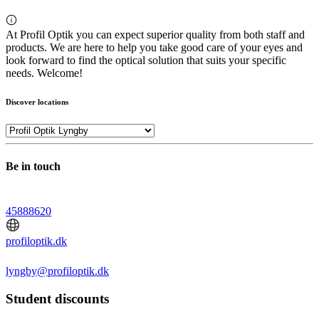
At Profil Optik you can expect superior quality from both staff and
products. We are here to help you take good care of your eyes and
look forward to find the optical solution that suits your specific
needs. Welcome!
Discover locations
Be in touch
45888620
profiloptik.dk
lyngby@profiloptik.dk
Student discounts