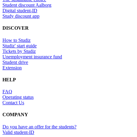
Student discount Aalborg
Digital student-ID
Study discount app
DISCOVER
How to Studiz
Studiz' start guide
Tickets by Studiz
Unemployment insurance fund
Student drive
Extension
HELP
FAQ
Operating status
Contact Us
COMPANY
Do you have an offer for the students?
Valid student-ID