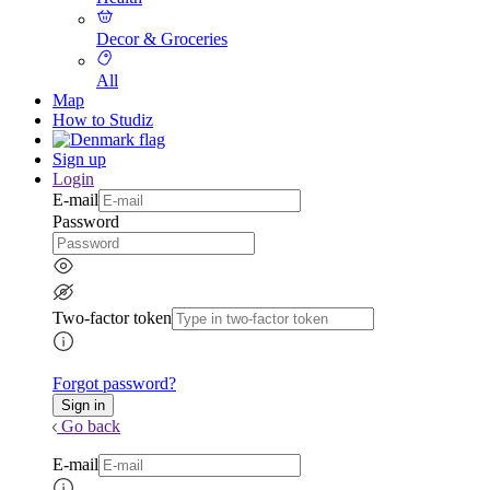
Decor & Groceries
All
Map
How to Studiz
Sign up
Login
E-mail
Password
Two-factor token
Forgot password?
Go back
E-mail