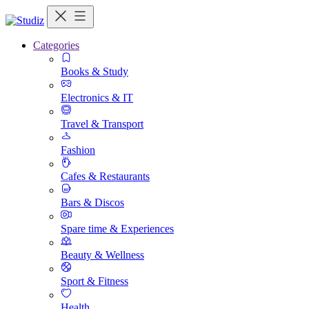
Categories
Books & Study
Electronics & IT
Travel & Transport
Fashion
Cafes & Restaurants
Bars & Discos
Spare time & Experiences
Beauty & Wellness
Sport & Fitness
Health