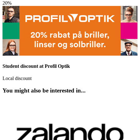
20%
Student discount at Profil Optik
Local discount
You might also be interested in...