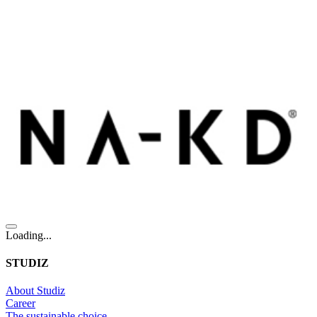
Loading...
STUDIZ
About Studiz
Career
The sustainable choice