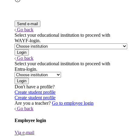
Go back
Select your educational institution to proceed with
WAYF-login.
Go back
Select your educational institution to proceed with
Entra-login.
Don't have a profile?
Create student profile
Create student profile
Are you a teacher?
Go to employee login
Go back
Employee login
Via e-mail