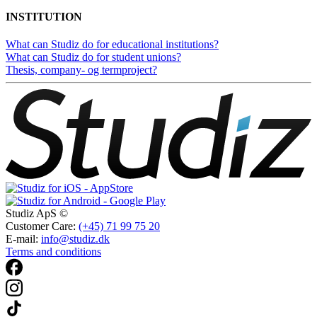
INSTITUTION
What can Studiz do for educational institutions?
What can Studiz do for student unions?
Thesis, company- og termproject?
Studiz ApS ©
Customer Care:
(+45) 71 99 75 20
E-mail:
info@studiz.dk
Terms and conditions