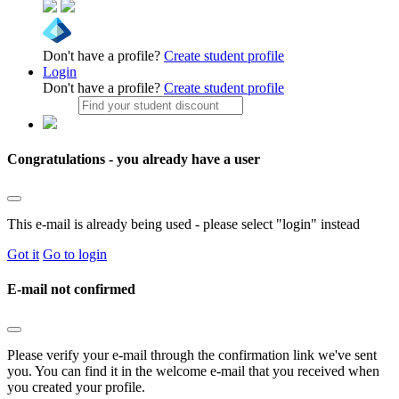
Don't have a profile?
Create student profile
Login
Don't have a profile?
Create student profile
Congratulations - you already have a user
This e-mail is already being used - please select "login" instead
Got it
Go to login
E-mail not confirmed
Please verify your e-mail through the confirmation link we've sent
you. You can find it in the welcome e-mail that you received when
you created your profile.