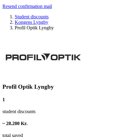
Resend confirmation mail
Student discounts
Kongens Lyngby
Profil Optik Lyngby
Profil Optik Lyngby
1
student discounts
~ 28.200 Kr.
total saved