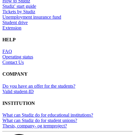
How to Studiz
Studiz' start guide
Tickets by Studiz
Unemployment insurance fund
Student drive
Extension
HELP
FAQ
Operating status
Contact Us
COMPANY
Do you have an offer for the students?
Valid student-ID
INSTITUTION
What can Studiz do for educational institutions?
What can Studiz do for student unions?
Thesis, company- og termproject?