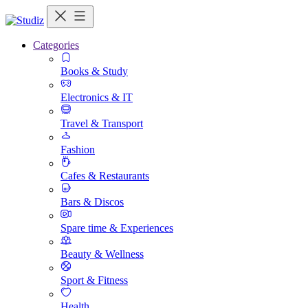
Categories
Books & Study
Electronics & IT
Travel & Transport
Fashion
Cafes & Restaurants
Bars & Discos
Spare time & Experiences
Beauty & Wellness
Sport & Fitness
Health