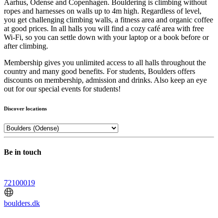
Aarhus, Odense and Copenhagen. Bouldering is climbing without
ropes and harnesses on walls up to 4m high. Regardless of level,
you get challenging climbing walls, a fitness area and organic coffee
at good prices. In all halls you will find a cozy café area with free
Wi-Fi, so you can settle down with your laptop or a book before or
after climbing.
Membership gives you unlimited access to all halls throughout the
country and many good benefits. For students, Boulders offers
discounts on membership, admission and drinks. Also keep an eye
out for our special events for students!
Discover locations
Be in touch
72100019
boulders.dk