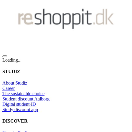
Loading...
STUDIZ
About Studiz
Career
The sustainable choice
Student discount Aalborg
Digital student-ID
Study discount app
DISCOVER