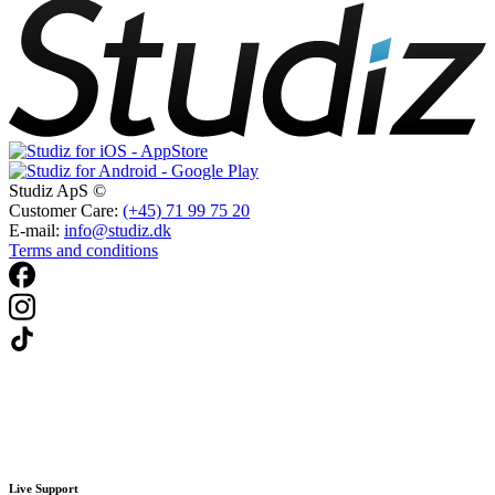
Studiz ApS ©
Customer Care:
(+45) 71 99 75 20
E-mail:
info@studiz.dk
Terms and conditions
Live Support