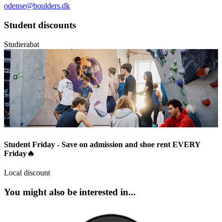
odense@boulders.dk
Student discounts
Studierabat
Student Friday - Save on admission and shoe rent EVERY
Friday🔥
Local discount
You might also be interested in...