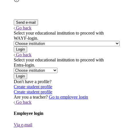
Go back
Select your educational institution to proceed with
WAYF-login.
Go back
Select your educational institution to proceed with
Entra-login.
Don't have a profile?
Create student profile
Create student profile
Are you a teacher?
Go to employee login
Go back
Employee login
Via e-mail