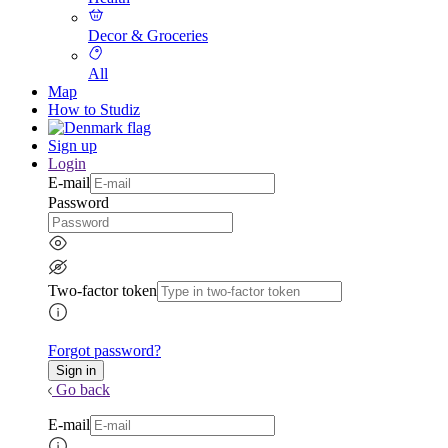
Decor & Groceries
All
Map
How to Studiz
Sign up
Login
E-mail
Password
Two-factor token
Forgot password?
Go back
E-mail