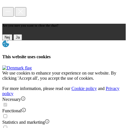
Are you sure you want to close the chat?
Nej
Ja
This website uses cookies
We use cookies to enhance your experience on our website. By
clicking 'Accept all', you accept the use of cookies.
For more information, please read our
Cookie policy
and
Privacy
policy
Necessary
Functional
Statistics and marketing