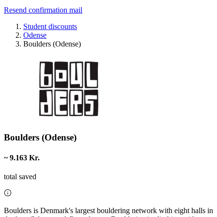
Resend confirmation mail
Student discounts
Odense
Boulders (Odense)
Boulders (Odense)
~ 9.163 Kr.
total saved
Boulders is Denmark's largest bouldering network with eight halls in