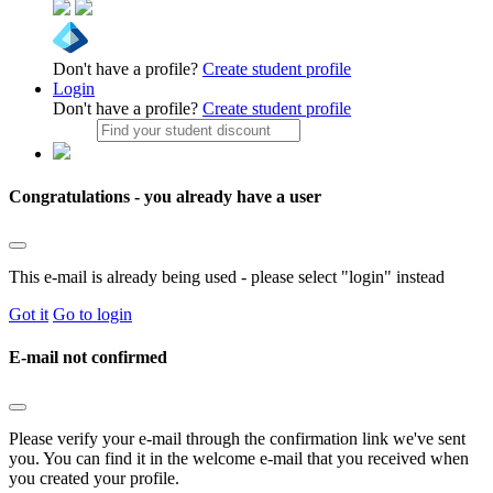
Don't have a profile?
Create student profile
Login
Don't have a profile?
Create student profile
Congratulations - you already have a user
This e-mail is already being used - please select "login" instead
Got it
Go to login
E-mail not confirmed
Please verify your e-mail through the confirmation link we've sent
you. You can find it in the welcome e-mail that you received when
you created your profile.