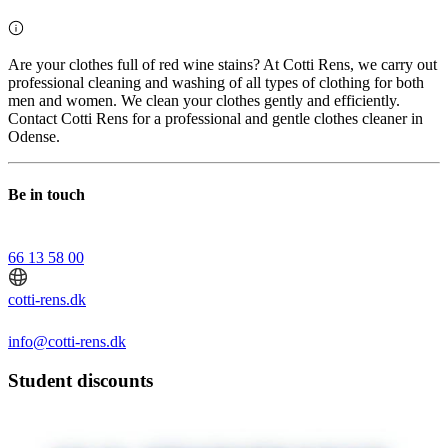
Are your clothes full of red wine stains? At Cotti Rens, we carry out
professional cleaning and washing of all types of clothing for both
men and women. We clean your clothes gently and efficiently.
Contact Cotti Rens for a professional and gentle clothes cleaner in
Odense.
Be in touch
66 13 58 00
cotti-rens.dk
info@cotti-rens.dk
Student discounts