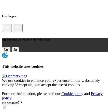
Live Support
Are you sure you want to close the chat?
Nej
Ja
This website uses cookies
We use cookies to enhance your experience on our website. By
clicking 'Accept all', you accept the use of cookies.
For more information, please read our
Cookie policy
and
Privacy
policy
Necessary