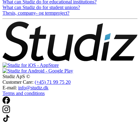
What can Studiz do for educational institutions?
What can Studiz do for student unions?
Thesis, company- og termproject?
Studiz ApS ©
Customer Care:
(+45) 71 99 75 20
E-mail:
info@studiz.dk
Terms and conditions