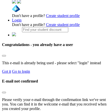
Don't have a profile?
Create student profile
Login
Don't have a profile?
Create student profile
Congratulations - you already have a user
This e-mail is already being used - please select "login" instead
Got it
Go to login
E-mail not confirmed
Please verify your e-mail through the confirmation link we've sent
you. You can find it in the welcome e-mail that you received when
you created your profile.