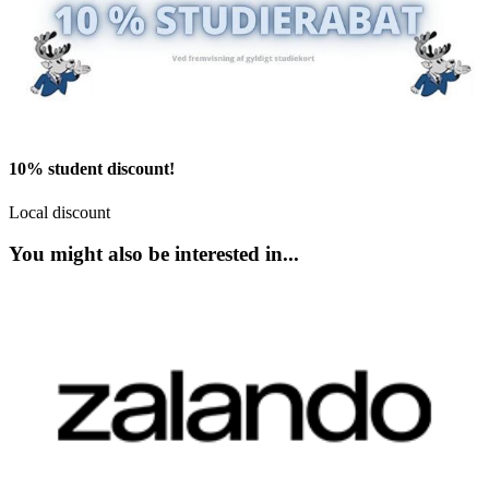
10% student discount!
Local discount
You might also be interested in...