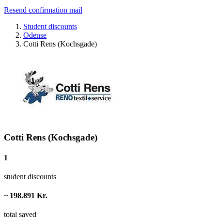
Resend confirmation mail
Student discounts
Odense
Cotti Rens (Kochsgade)
Cotti Rens (Kochsgade)
1
student discounts
~ 198.891 Kr.
total saved