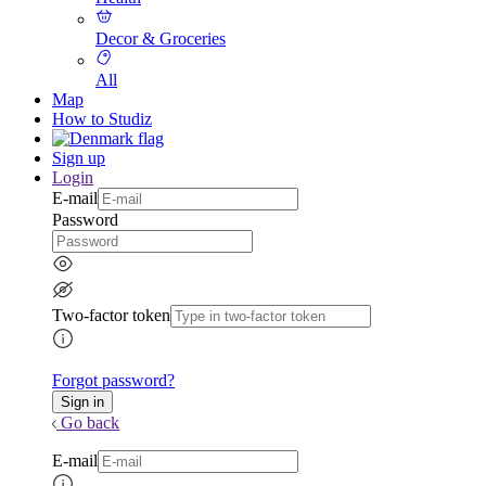
Decor & Groceries
All
Map
How to Studiz
Sign up
Login
E-mail
Password
Two-factor token
Forgot password?
Go back
E-mail