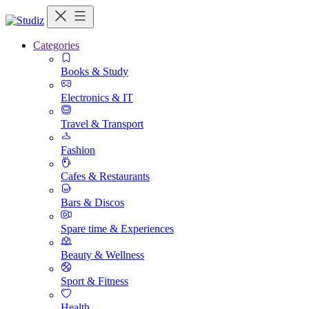
Categories
Books & Study
Electronics & IT
Travel & Transport
Fashion
Cafes & Restaurants
Bars & Discos
Spare time & Experiences
Beauty & Wellness
Sport & Fitness
Health