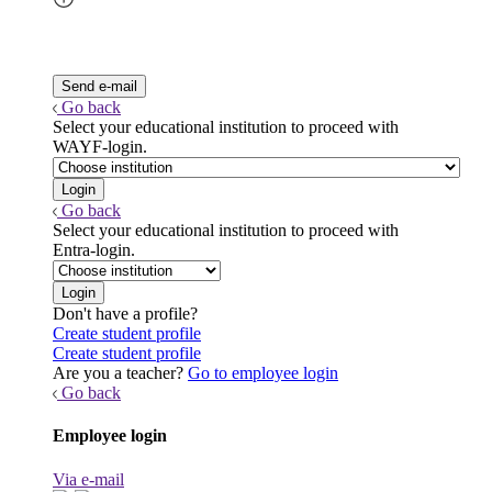
Go back
Select your educational institution to proceed with
WAYF-login.
Go back
Select your educational institution to proceed with
Entra-login.
Don't have a profile?
Create student profile
Create student profile
Are you a teacher?
Go to employee login
Go back
Employee login
Via e-mail