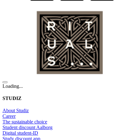
Loading...
STUDIZ
About Studiz
Career
The sustainable choice
Student discount Aalborg
Digital student-ID
Study discount app