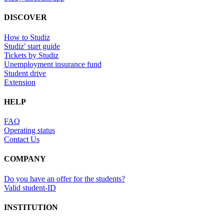
DISCOVER
How to Studiz
Studiz' start guide
Tickets by Studiz
Unemployment insurance fund
Student drive
Extension
HELP
FAQ
Operating status
Contact Us
COMPANY
Do you have an offer for the students?
Valid student-ID
INSTITUTION