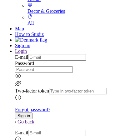
Decor & Groceries
All
Map
How to Studiz
Sign up
Login
E-mail
Password
Two-factor token
Forgot password?
Go back
E-mail