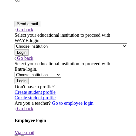
Go back
Select your educational institution to proceed with
WAYF-login.
Go back
Select your educational institution to proceed with
Entra-login.
Don't have a profile?
Create student profile
Create student profile
Are you a teacher?
Go to employee login
Go back
Employee login
Via e-mail