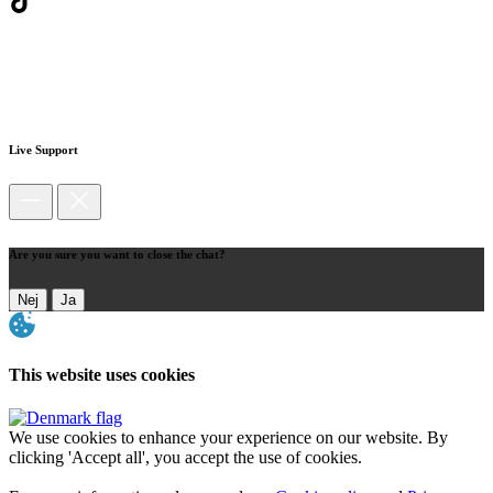
Live Support
Are you sure you want to close the chat?
Nej
Ja
This website uses cookies
We use cookies to enhance your experience on our website. By
clicking 'Accept all', you accept the use of cookies.