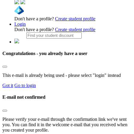
Don't have a profile?
Create student profile
Login
Don't have a profile?
Create student profile
Congratulations - you already have a user
This e-mail is already being used - please select "login" instead
Got it
Go to login
E-mail not confirmed
Please verify your e-mail through the confirmation link we've sent
you. You can find it in the welcome e-mail that you received when
you created your profile.