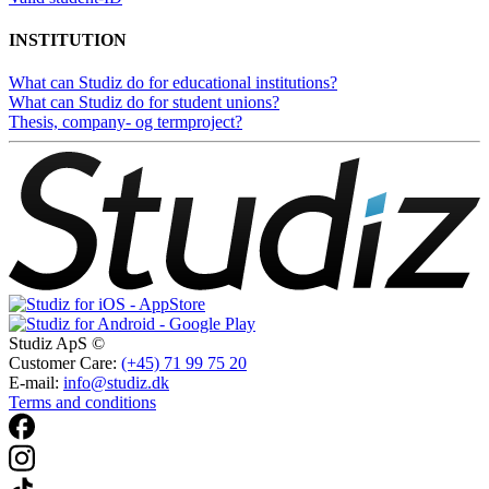
INSTITUTION
What can Studiz do for educational institutions?
What can Studiz do for student unions?
Thesis, company- og termproject?
Studiz ApS ©
Customer Care:
(+45) 71 99 75 20
E-mail:
info@studiz.dk
Terms and conditions