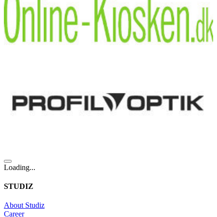
Loading...
STUDIZ
About Studiz
Career