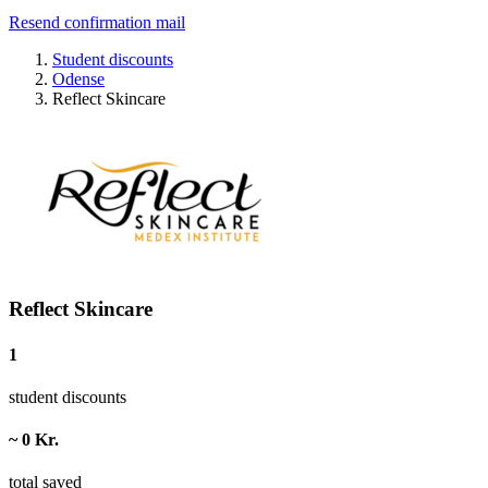
Resend confirmation mail
Student discounts
Odense
Reflect Skincare
Reflect Skincare
1
student discounts
~ 0 Kr.
total saved