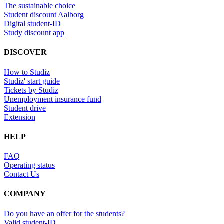
The sustainable choice
Student discount Aalborg
Digital student-ID
Study discount app
DISCOVER
How to Studiz
Studiz' start guide
Tickets by Studiz
Unemployment insurance fund
Student drive
Extension
HELP
FAQ
Operating status
Contact Us
COMPANY
Do you have an offer for the students?
Valid student-ID