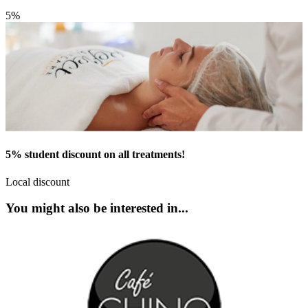
5%
5% student discount on all treatments!
Local discount
You might also be interested in...