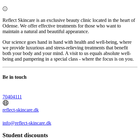
Reflect Skincare is an exclusive beauty clinic located in the heart of
Odense. We offer effective treatments for those who want to
maintain a natural and beautiful appearance.
Our science goes hand in hand with health and well-being, where
we provide luxurious and stress-relieving treatments that benefit
both your body and your mind. A visit to us equals absolute well-
being and pampering in a special class - where the focus is on you.
Be in touch
70404111
reflect-skincare.dk
info@reflect-skincare.dk
Student discounts