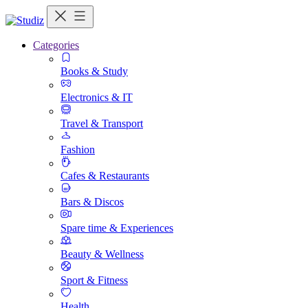
Categories
Books & Study
Electronics & IT
Travel & Transport
Fashion
Cafes & Restaurants
Bars & Discos
Spare time & Experiences
Beauty & Wellness
Sport & Fitness
Health