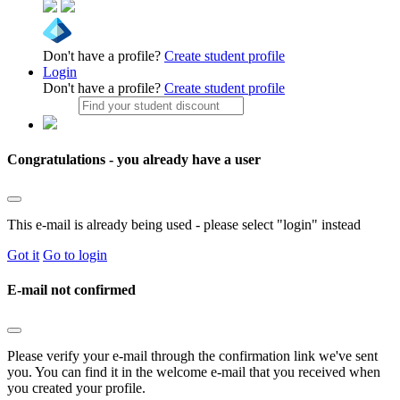
Don't have a profile?
Create student profile
Login
Don't have a profile?
Create student profile
Congratulations - you already have a user
This e-mail is already being used - please select "login" instead
Got it
Go to login
E-mail not confirmed
Please verify your e-mail through the confirmation link we've sent
you. You can find it in the welcome e-mail that you received when
you created your profile.