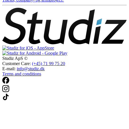
Studiz ApS ©
Customer Care:
(+45) 71 99 75 20
E-mail:
info@studiz.dk
Terms and conditions