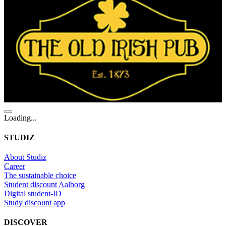
Loading...
STUDIZ
About Studiz
Career
The sustainable choice
Student discount Aalborg
Digital student-ID
Study discount app
DISCOVER