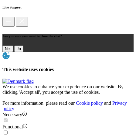
Live Support
Are you sure you want to close the chat?
Nej
Ja
This website uses cookies
We use cookies to enhance your experience on our website. By
clicking 'Accept all', you accept the use of cookies.
For more information, please read our
Cookie policy
and
Privacy
policy
Necessary
Functional