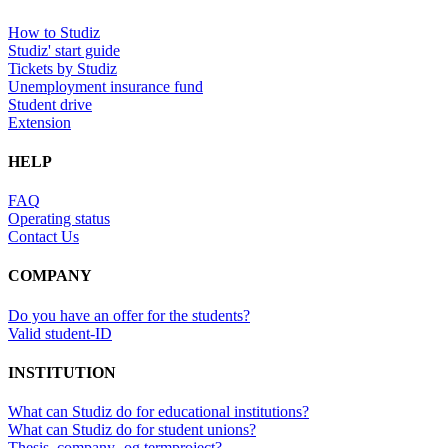
How to Studiz
Studiz' start guide
Tickets by Studiz
Unemployment insurance fund
Student drive
Extension
HELP
FAQ
Operating status
Contact Us
COMPANY
Do you have an offer for the students?
Valid student-ID
INSTITUTION
What can Studiz do for educational institutions?
What can Studiz do for student unions?
Thesis, company- og termproject?