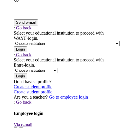
Go back
Select your educational institution to proceed with
WAYF-login.
Go back
Select your educational institution to proceed with
Entra-login.
Don't have a profile?
Create student profile
Create student profile
Are you a teacher?
Go to employee login
Go back
Employee login
Via e-mail