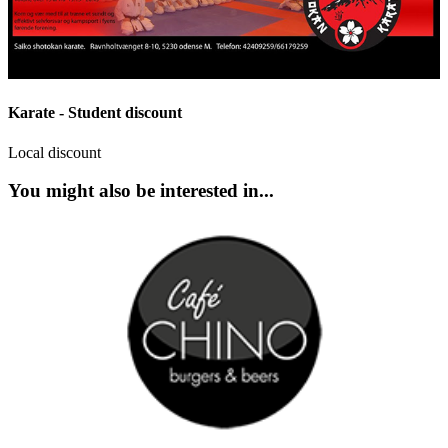
Karate - Student discount
Local discount
You might also be interested in...