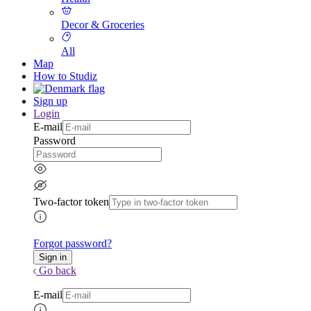
Decor & Groceries
All
Map
How to Studiz
Sign up
Login
E-mail
Password
Two-factor token
Forgot password?
Go back
E-mail