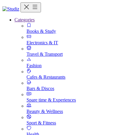
Categories
Books & Study
Electronics & IT
Travel & Transport
Fashion
Cafes & Restaurants
Bars & Discos
Spare time & Experiences
Beauty & Wellness
Sport & Fitness
Health