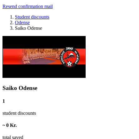
Resend confirmation mail
Student discounts
Odense
Saiko Odense
Saiko Odense
1
student discounts
~ 0 Kr.
total saved