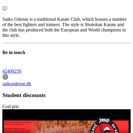
Saiko Odense is a traditional Karate Club, which houses a number
of the best fighters and trainers. The style is Shotokan Karate and
the club has produced both the European and World champions in
this style.
Be in touch
42409259
saikoodense.dk
Student discounts
God pris