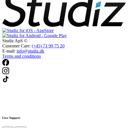
Studiz ApS ©
Customer Care:
(+45) 71 99 75 20
E-mail:
info@studiz.dk
Terms and conditions
Live Support