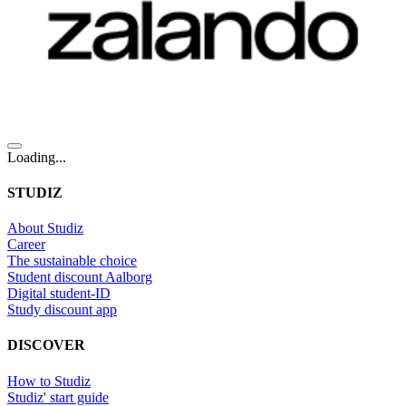
Loading...
STUDIZ
About Studiz
Career
The sustainable choice
Student discount Aalborg
Digital student-ID
Study discount app
DISCOVER
How to Studiz
Studiz' start guide