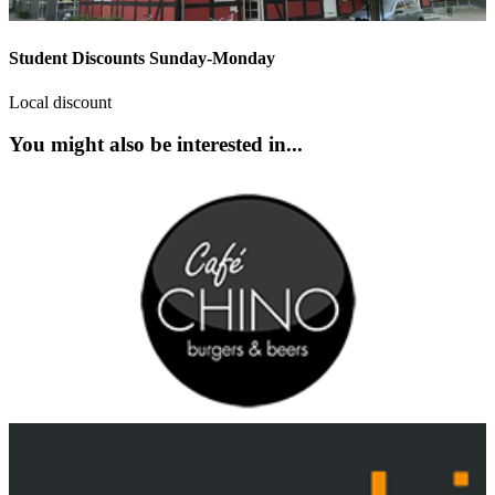
Student Discounts Sunday-Monday
Local discount
You might also be interested in...