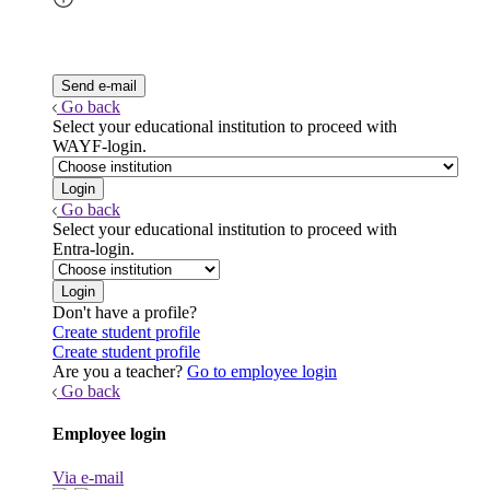
Go back
Select your educational institution to proceed with
WAYF-login.
Go back
Select your educational institution to proceed with
Entra-login.
Don't have a profile?
Create student profile
Create student profile
Are you a teacher?
Go to employee login
Go back
Employee login
Via e-mail