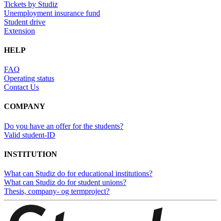
Tickets by Studiz
Unemployment insurance fund
Student drive
Extension
HELP
FAQ
Operating status
Contact Us
COMPANY
Do you have an offer for the students?
Valid student-ID
INSTITUTION
What can Studiz do for educational institutions?
What can Studiz do for student unions?
Thesis, company- og termproject?