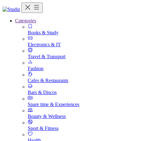
Categories
Books & Study
Electronics & IT
Travel & Transport
Fashion
Cafes & Restaurants
Bars & Discos
Spare time & Experiences
Beauty & Wellness
Sport & Fitness
Health