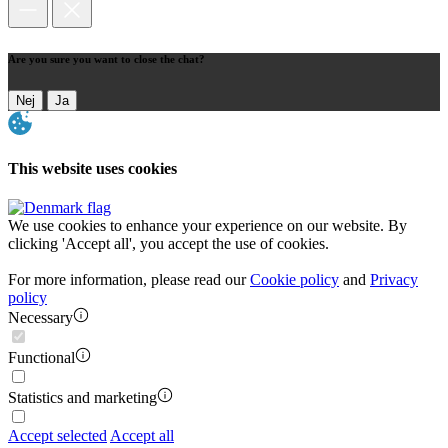
Are you sure you want to close the chat?
Nej
Ja
This website uses cookies
We use cookies to enhance your experience on our website. By
clicking 'Accept all', you accept the use of cookies.
For more information, please read our
Cookie policy
and
Privacy
policy
Necessary
Functional
Statistics and marketing
Accept selected
Accept all