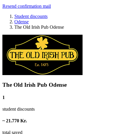
Resend confirmation mail
Student discounts
Odense
The Old Irish Pub Odense
The Old Irish Pub Odense
1
student discounts
~ 21.770 Kr.
total saved