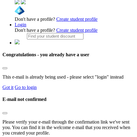
Don't have a profile?
Create student profile
Login
Don't have a profile?
Create student profile
Congratulations - you already have a user
This e-mail is already being used - please select "login" instead
Got it
Go to login
E-mail not confirmed
Please verify your e-mail through the confirmation link we've sent
you. You can find it in the welcome e-mail that you received when
you created your profile.