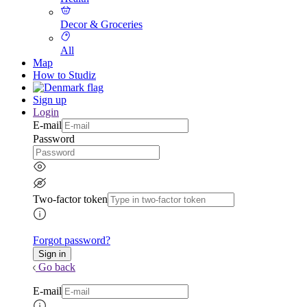
Decor & Groceries
All
Map
How to Studiz
Sign up
Login
E-mail
Password
Two-factor token
Forgot password?
Go back
E-mail