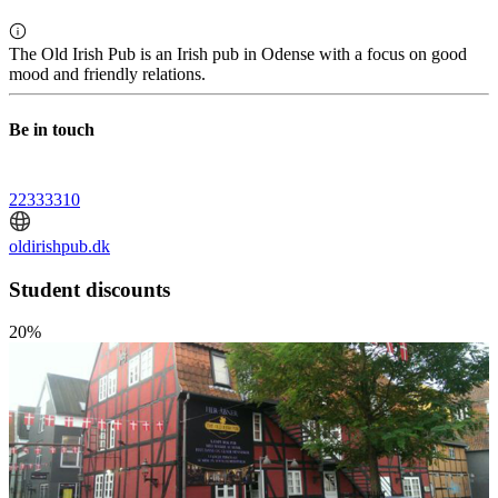
The Old Irish Pub is an Irish pub in Odense with a focus on good
mood and friendly relations.
Be in touch
22333310
oldirishpub.dk
Student discounts
20%