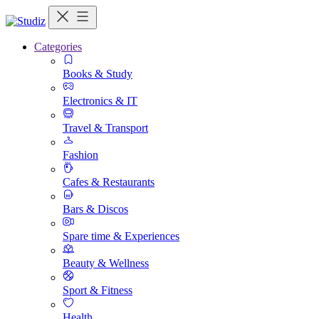
Categories
Books & Study
Electronics & IT
Travel & Transport
Fashion
Cafes & Restaurants
Bars & Discos
Spare time & Experiences
Beauty & Wellness
Sport & Fitness
Health