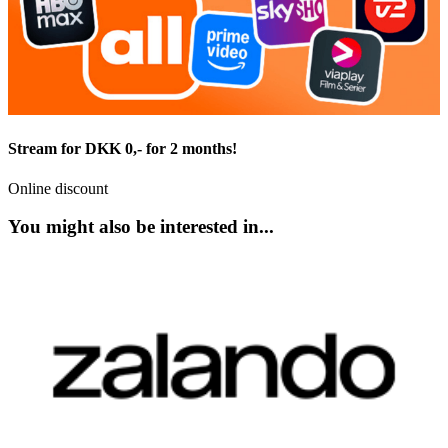
Stream for DKK 0,- for 2 months!
Online discount
You might also be interested in...