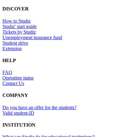
DISCOVER
How to Studiz
Studiz' start guide
Tickets by Studiz
Unemployment insurance fund
Student drive
Extension
HELP
FAQ
Operating status
Contact Us
COMPANY
Do you have an offer for the students?
Valid student-ID
INSTITUTION
What can Studiz do for educational institutions?