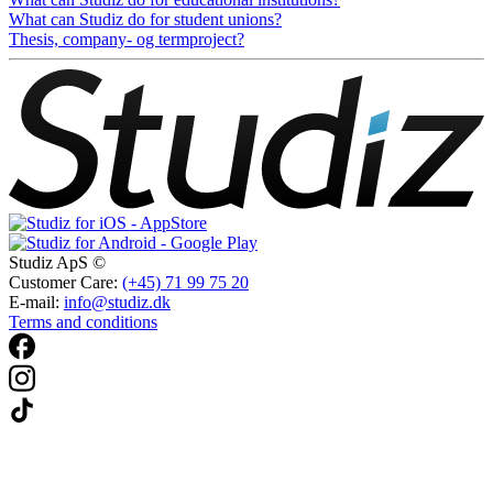
What can Studiz do for student unions?
Thesis, company- og termproject?
Studiz ApS ©
Customer Care:
(+45) 71 99 75 20
E-mail:
info@studiz.dk
Terms and conditions