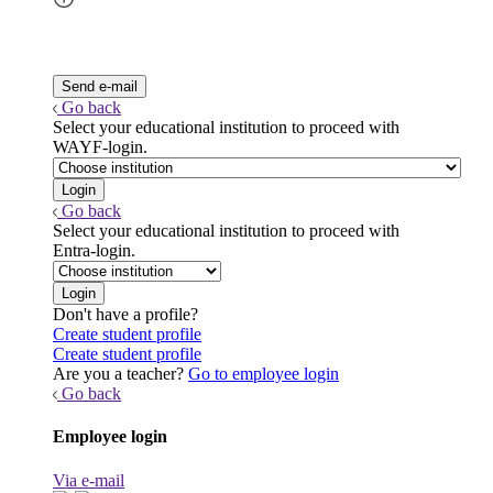
Go back
Select your educational institution to proceed with
WAYF-login.
Go back
Select your educational institution to proceed with
Entra-login.
Don't have a profile?
Create student profile
Create student profile
Are you a teacher?
Go to employee login
Go back
Employee login
Via e-mail