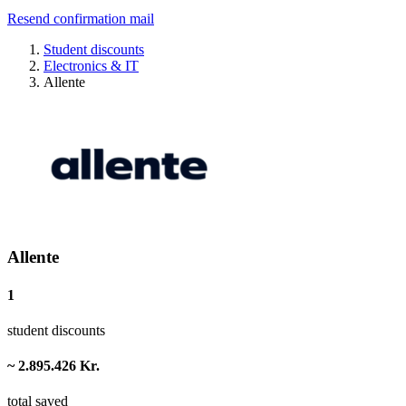
Resend confirmation mail
Student discounts
Electronics & IT
Allente
Allente
1
student discounts
~ 2.895.426 Kr.
total saved