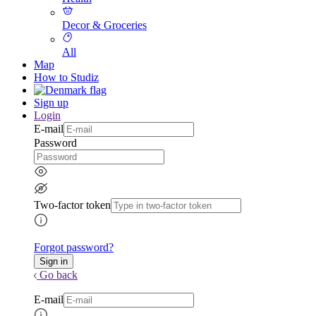
Decor & Groceries
All
Map
How to Studiz
Sign up
Login
E-mail
Password
Two-factor token
Forgot password?
Go back
E-mail