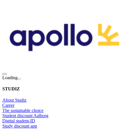
Loading...
STUDIZ
About Studiz
Career
The sustainable choice
Student discount Aalborg
Digital student-ID
Study discount app