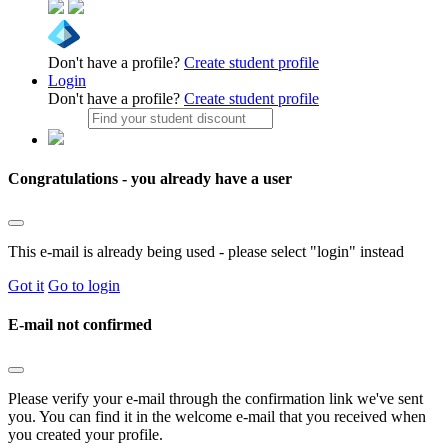
Don't have a profile?
Create student profile
Login
Don't have a profile?
Create student profile
Congratulations - you already have a user
This e-mail is already being used - please select "login" instead
Got it
Go to login
E-mail not confirmed
Please verify your e-mail through the confirmation link we've sent
you. You can find it in the welcome e-mail that you received when
you created your profile.