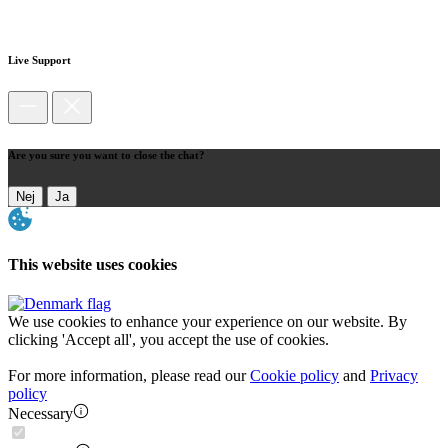
Live Support
Are you sure you want to close the chat?
Nej
Ja
This website uses cookies
We use cookies to enhance your experience on our website. By
clicking 'Accept all', you accept the use of cookies.
For more information, please read our
Cookie policy
and
Privacy
policy
Necessary