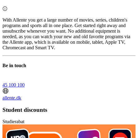
With Allente you get a large number of movies, series, children's
programs and sports all in one place. Get started right away and
unsubscribe whenever you want. No additional equipment is
needed, as you can watch your new and old favorite programs via
the Allente app, which is available on mobile, tablet, Apple TV,
Chromecast and Smart TV.
Be in touch
45 100 100
allente.dk
Student discounts
Studierabat