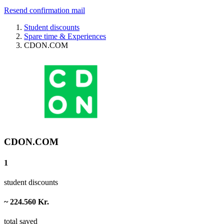
Resend confirmation mail
Student discounts
Spare time & Experiences
CDON.COM
CDON.COM
1
student discounts
~ 224.560 Kr.
total saved