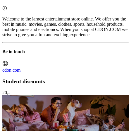
Welcome to the largest entertainment store online. We offer you the
best in music, movies, games, clothes, sports, household products,
mobile phones and electronics. When you shop at CDON.COM we
strive to give you a fun and exciting experience.
Be in touch
cdon.com
Student discounts
20,-