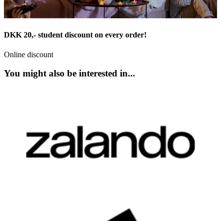
DKK 20,- student discount on every order!
Online discount
You might also be interested in...