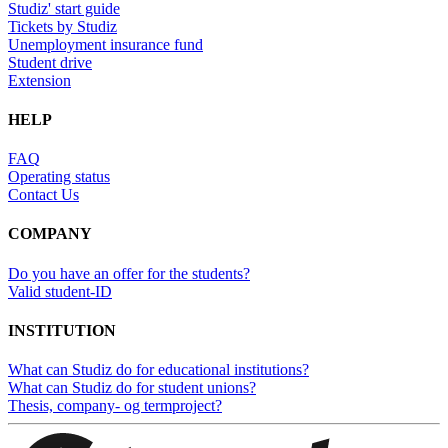
Studiz' start guide
Tickets by Studiz
Unemployment insurance fund
Student drive
Extension
HELP
FAQ
Operating status
Contact Us
COMPANY
Do you have an offer for the students?
Valid student-ID
INSTITUTION
What can Studiz do for educational institutions?
What can Studiz do for student unions?
Thesis, company- og termproject?