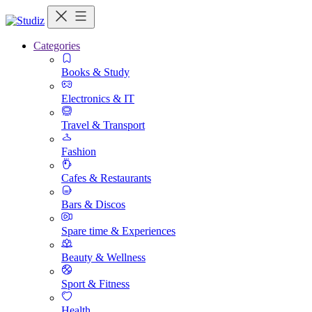
Categories
Books & Study
Electronics & IT
Travel & Transport
Fashion
Cafes & Restaurants
Bars & Discos
Spare time & Experiences
Beauty & Wellness
Sport & Fitness
Health