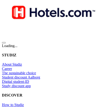
Loading...
STUDIZ
About Studiz
Career
The sustainable choice
Student discount Aalborg
Digital student-ID
Study discount app
DISCOVER
How to Studiz