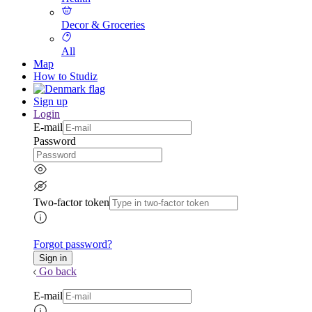
Decor & Groceries
All
Map
How to Studiz
Sign up
Login
E-mail
Password
Two-factor token
Forgot password?
Go back
E-mail