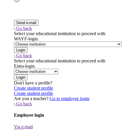
Go back
Select your educational institution to proceed with
WAYF-login.
Go back
Select your educational institution to proceed with
Entra-login.
Don't have a profile?
Create student profile
Create student profile
Are you a teacher?
Go to employee login
Go back
Employee login
Via e-mail