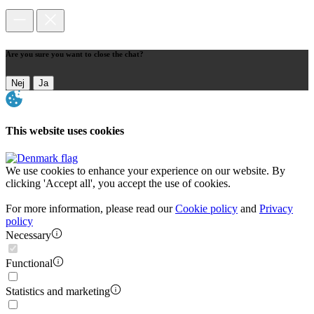
Are you sure you want to close the chat?
Nej
Ja
This website uses cookies
We use cookies to enhance your experience on our website. By
clicking 'Accept all', you accept the use of cookies.
For more information, please read our
Cookie policy
and
Privacy
policy
Necessary
Functional
Statistics and marketing