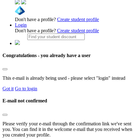
Don't have a profile?
Create student profile
Login
Don't have a profile?
Create student profile
Congratulations - you already have a user
This e-mail is already being used - please select "login" instead
Got it
Go to login
E-mail not confirmed
Please verify your e-mail through the confirmation link we've sent
you. You can find it in the welcome e-mail that you received when
you created your profile.