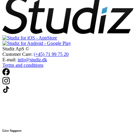
Studiz ApS ©
Customer Care:
(+45) 71 99 75 20
E-mail:
info@studiz.dk
Terms and conditions
Live Support