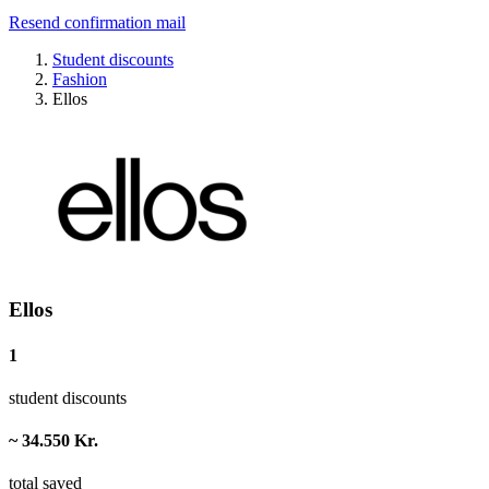
Resend confirmation mail
Student discounts
Fashion
Ellos
Ellos
1
student discounts
~ 34.550 Kr.
total saved