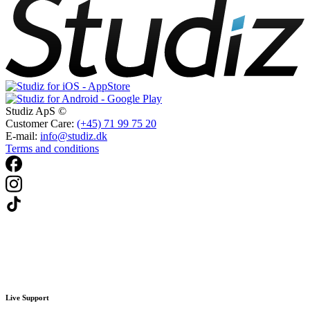
Studiz ApS ©
Customer Care:
(+45) 71 99 75 20
E-mail:
info@studiz.dk
Terms and conditions
Live Support