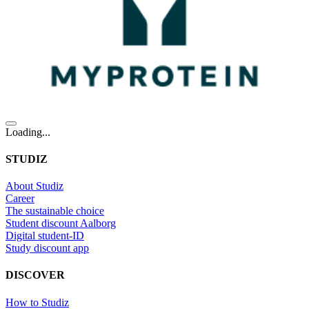
Loading...
STUDIZ
About Studiz
Career
The sustainable choice
Student discount Aalborg
Digital student-ID
Study discount app
DISCOVER
How to Studiz