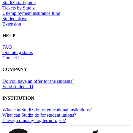
Studiz' start guide
Tickets by Studiz
Unemployment insurance fund
Student drive
Extension
HELP
FAQ
Operating status
Contact Us
COMPANY
Do you have an offer for the students?
Valid student-ID
INSTITUTION
What can Studiz do for educational institutions?
What can Studiz do for student unions?
Thesis, company- og termproject?