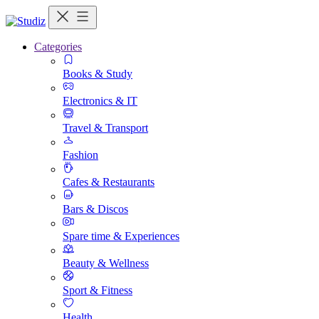
Categories
Books & Study
Electronics & IT
Travel & Transport
Fashion
Cafes & Restaurants
Bars & Discos
Spare time & Experiences
Beauty & Wellness
Sport & Fitness
Health