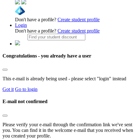
Don't have a profile?
Create student profile
Login
Don't have a profile?
Create student profile
Congratulations - you already have a user
This e-mail is already being used - please select "login" instead
Got it
Go to login
E-mail not confirmed
Please verify your e-mail through the confirmation link we've sent
you. You can find it in the welcome e-mail that you received when
you created your profile.