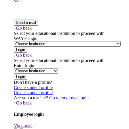
Go back
Select your educational institution to proceed with
WAYF-login.
Go back
Select your educational institution to proceed with
Entra-login.
Don't have a profile?
Create student profile
Create student profile
Are you a teacher?
Go to employee login
Go back
Employee login
Via e-mail