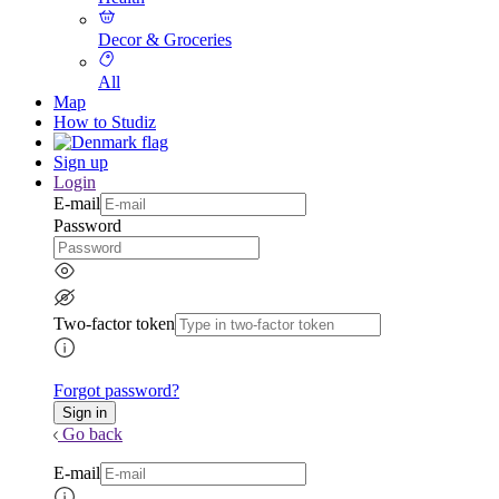
Decor & Groceries
All
Map
How to Studiz
Sign up
Login
E-mail
Password
Two-factor token
Forgot password?
Go back
E-mail