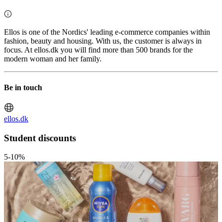
Ellos is one of the Nordics' leading e-commerce companies within
fashion, beauty and housing. With us, the customer is always in
focus. At ellos.dk you will find more than 500 brands for the
modern woman and her family.
Be in touch
ellos.dk
Student discounts
5-10%