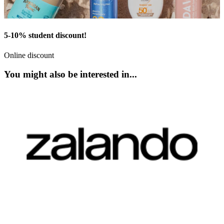
5-10% student discount!
Online discount
You might also be interested in...