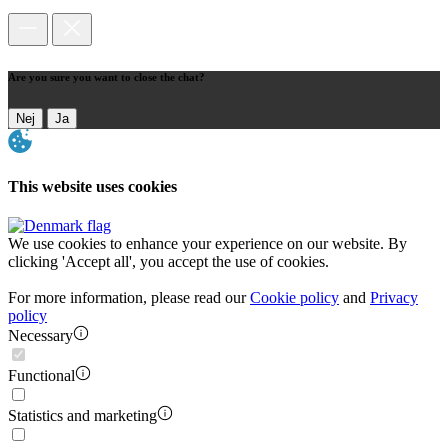
Are you sure you want to close the chat?
Nej
Ja
This website uses cookies
We use cookies to enhance your experience on our website. By
clicking 'Accept all', you accept the use of cookies.
For more information, please read our
Cookie policy
and
Privacy
policy
Necessary
Functional
Statistics and marketing