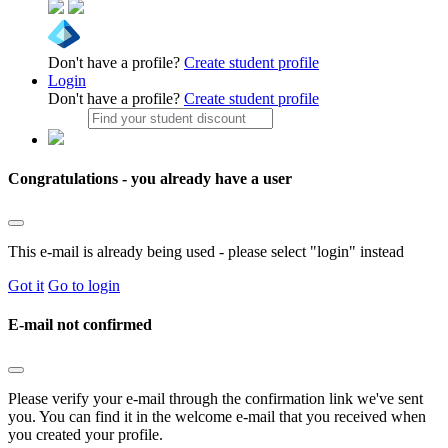
Don't have a profile?
Create student profile
Login
Don't have a profile?
Create student profile
Congratulations - you already have a user
This e-mail is already being used - please select "login" instead
Got it
Go to login
E-mail not confirmed
Please verify your e-mail through the confirmation link we've sent
you. You can find it in the welcome e-mail that you received when
you created your profile.