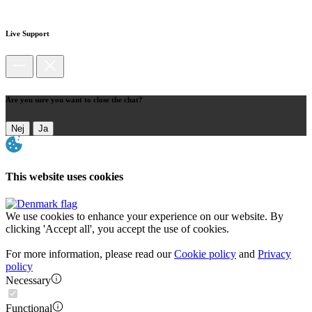
Live Support
Are you sure you want to close the chat?
Nej
Ja
This website uses cookies
We use cookies to enhance your experience on our website. By
clicking 'Accept all', you accept the use of cookies.
For more information, please read our
Cookie policy
and
Privacy
policy
Necessary
Functional