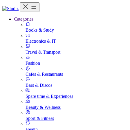
Categories
Books & Study
Electronics & IT
Travel & Transport
Fashion
Cafes & Restaurants
Bars & Discos
Spare time & Experiences
Beauty & Wellness
Sport & Fitness
Health