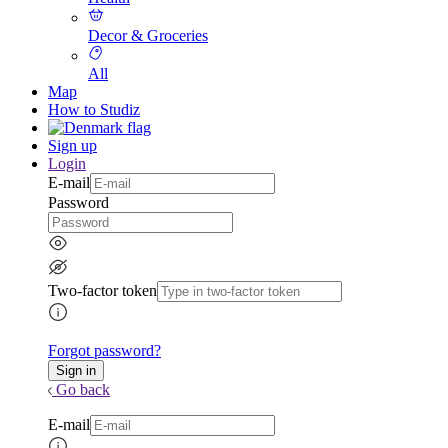
Decor & Groceries
All
Map
How to Studiz
Sign up
Login
E-mail
Password
Two-factor token
Forgot password?
Go back
E-mail