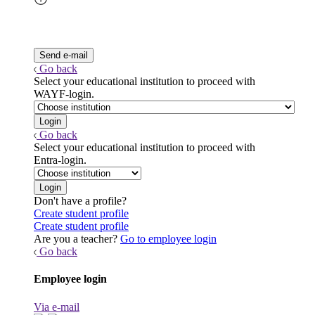
Go back
Select your educational institution to proceed with
WAYF-login.
Go back
Select your educational institution to proceed with
Entra-login.
Don't have a profile?
Create student profile
Create student profile
Are you a teacher?
Go to employee login
Go back
Employee login
Via e-mail