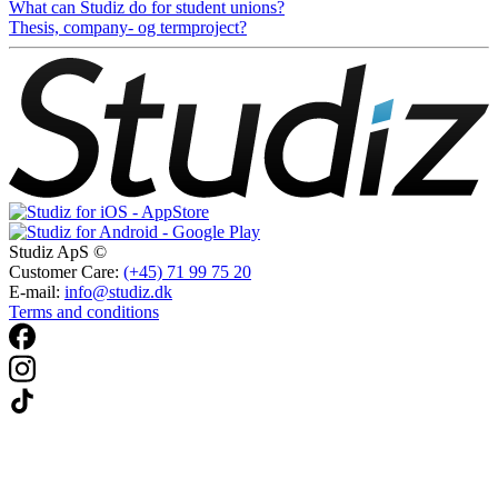
What can Studiz do for student unions?
Thesis, company- og termproject?
Studiz ApS ©
Customer Care:
(+45) 71 99 75 20
E-mail:
info@studiz.dk
Terms and conditions