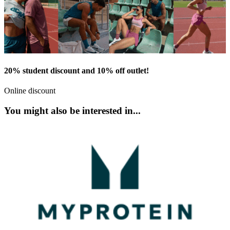
20% student discount and 10% off outlet!
Online discount
You might also be interested in...