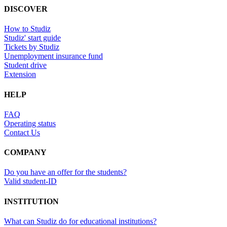
DISCOVER
How to Studiz
Studiz' start guide
Tickets by Studiz
Unemployment insurance fund
Student drive
Extension
HELP
FAQ
Operating status
Contact Us
COMPANY
Do you have an offer for the students?
Valid student-ID
INSTITUTION
What can Studiz do for educational institutions?