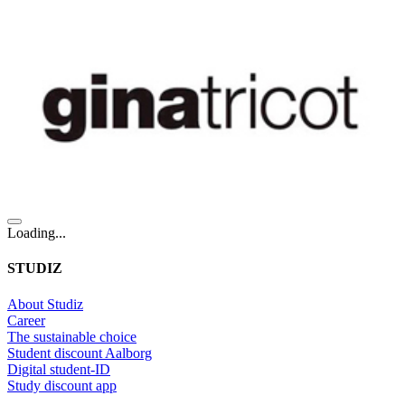
Loading...
STUDIZ
About Studiz
Career
The sustainable choice
Student discount Aalborg
Digital student-ID
Study discount app