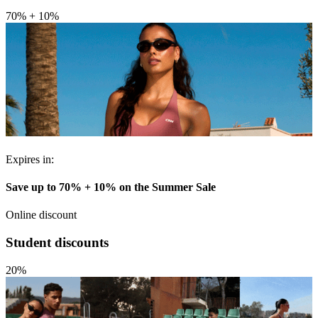
70% + 10%
Expires in:
Save up to 70% + 10% on the Summer Sale
Online discount
Student discounts
20%