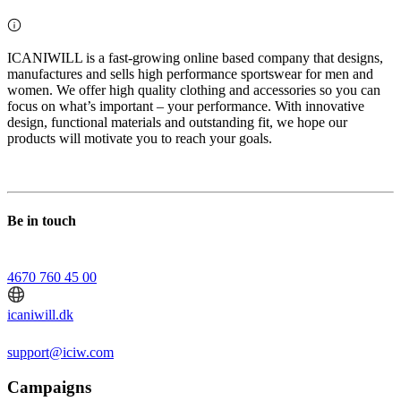
ICANIWILL is a fast-growing online based company that designs,
manufactures and sells high performance sportswear for men and
women. We offer high quality clothing and accessories so you can
focus on what’s important – your performance. With innovative
design, functional materials and outstanding fit, we hope our
products will motivate you to reach your goals.
Be in touch
4670 760 45 00
icaniwill.dk
support@iciw.com
Campaigns