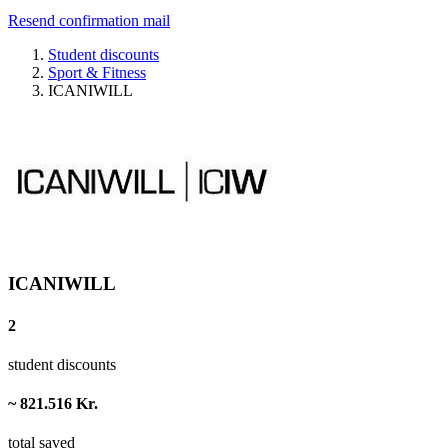
Resend confirmation mail
Student discounts
Sport & Fitness
ICANIWILL
ICANIWILL
2
student discounts
~ 821.516 Kr.
total saved