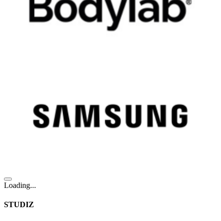
Loading...
STUDIZ