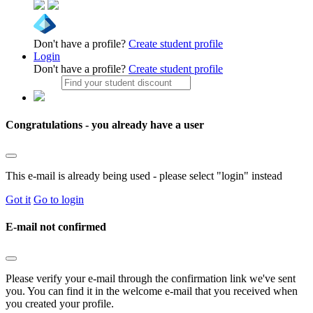
Don't have a profile?
Create student profile
Login
Don't have a profile?
Create student profile
Congratulations - you already have a user
This e-mail is already being used - please select "login" instead
Got it
Go to login
E-mail not confirmed
Please verify your e-mail through the confirmation link we've sent
you. You can find it in the welcome e-mail that you received when
you created your profile.