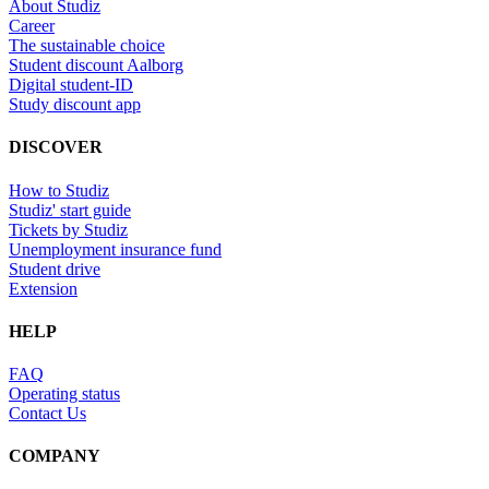
About Studiz
Career
The sustainable choice
Student discount Aalborg
Digital student-ID
Study discount app
DISCOVER
How to Studiz
Studiz' start guide
Tickets by Studiz
Unemployment insurance fund
Student drive
Extension
HELP
FAQ
Operating status
Contact Us
COMPANY