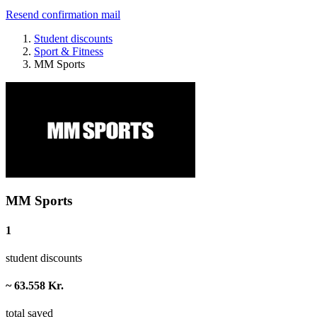
Resend confirmation mail
Student discounts
Sport & Fitness
MM Sports
MM Sports
1
student discounts
~ 63.558 Kr.
total saved