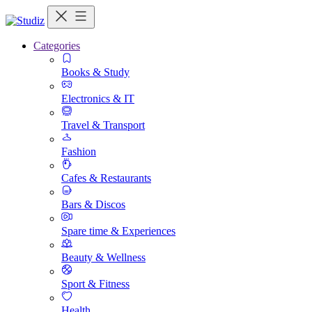
Categories
Books & Study
Electronics & IT
Travel & Transport
Fashion
Cafes & Restaurants
Bars & Discos
Spare time & Experiences
Beauty & Wellness
Sport & Fitness
Health