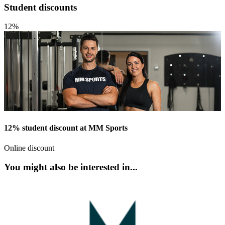
Student discounts
12%
12% student discount at MM Sports
Online discount
You might also be interested in...