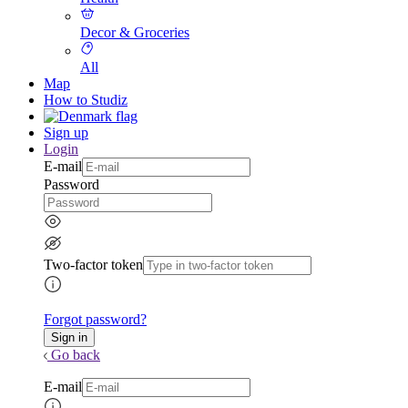
Decor & Groceries
All
Map
How to Studiz
Sign up
Login
E-mail
Password
Two-factor token
Forgot password?
Go back
E-mail