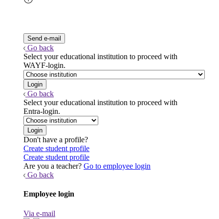
Go back
Select your educational institution to proceed with
WAYF-login.
Go back
Select your educational institution to proceed with
Entra-login.
Don't have a profile?
Create student profile
Create student profile
Are you a teacher?
Go to employee login
Go back
Employee login
Via e-mail