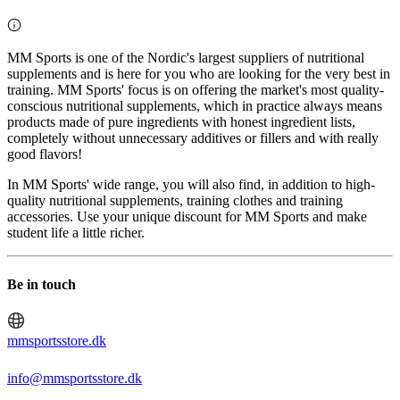
MM Sports is one of the Nordic's largest suppliers of nutritional
supplements and is here for you who are looking for the very best in
training. MM Sports' focus is on offering the market's most quality-
conscious nutritional supplements, which in practice always means
products made of pure ingredients with honest ingredient lists,
completely without unnecessary additives or fillers and with really
good flavors!
In MM Sports' wide range, you will also find, in addition to high-
quality nutritional supplements, training clothes and training
accessories. Use your unique discount for MM Sports and make
student life a little richer.
Be in touch
mmsportsstore.dk
info@mmsportsstore.dk