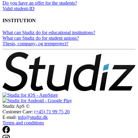
Do you have an offer for the students?
Valid student-ID
INSTITUTION
What can Studiz do for educational institutions?
What can Studiz do for student unions?
Thesis, company- og termproject?
Studiz ApS ©
Customer Care:
(+45) 71 99 75 20
E-mail:
info@studiz.dk
Terms and conditions