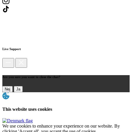
Live Support
Are you sure you want to close the chat?
Nej
Ja
This website uses cookies
We use cookies to enhance your experience on our website. By
clicking 'Accept all', you accept the use of cookies.