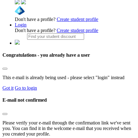
Don't have a profile?
Create student profile
Login
Don't have a profile?
Create student profile
Congratulations - you already have a user
This e-mail is already being used - please select "login" instead
Got it
Go to login
E-mail not confirmed
Please verify your e-mail through the confirmation link we've sent
you. You can find it in the welcome e-mail that you received when
you created your profile.