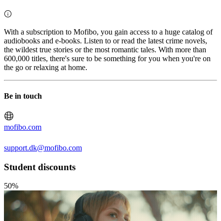
With a subscription to Mofibo, you gain access to a huge catalog of
audiobooks and e-books. Listen to or read the latest crime novels,
the wildest true stories or the most romantic tales. With more than
600,000 titles, there's sure to be something for you when you're on
the go or relaxing at home.
Be in touch
mofibo.com
support.dk@mofibo.com
Student discounts
50%