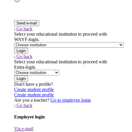
Go back
Select your educational institution to proceed with
WAYF-login.
Go back
Select your educational institution to proceed with
Entra-login.
Don't have a profile?
Create student profile
Create student profile
Are you a teacher?
Go to employee login
Go back
Employee login
Via e-mail