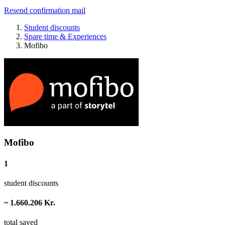
Resend confirmation mail
Student discounts
Spare time & Experiences
Mofibo
Mofibo
1
student discounts
~ 1.660.206 Kr.
total saved