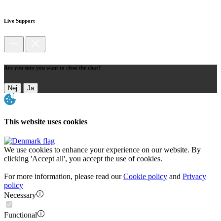
Live Support
Are you sure you want to close the chat?
Nej
Ja
This website uses cookies
We use cookies to enhance your experience on our website. By
clicking 'Accept all', you accept the use of cookies.
For more information, please read our
Cookie policy
and
Privacy
policy
Necessary
Functional