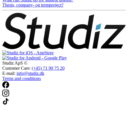
Thesis, company- og termproject?
Studiz ApS ©
Customer Care:
(+45) 71 99 75 20
E-mail:
info@studiz.dk
Terms and conditions