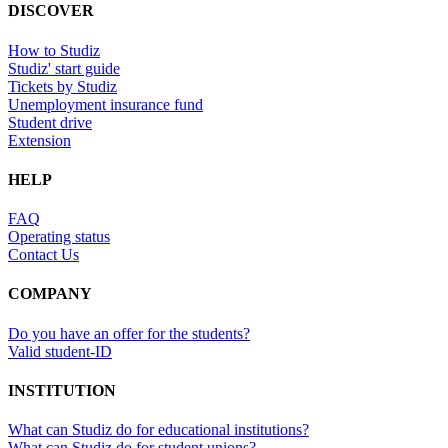
DISCOVER
How to Studiz
Studiz' start guide
Tickets by Studiz
Unemployment insurance fund
Student drive
Extension
HELP
FAQ
Operating status
Contact Us
COMPANY
Do you have an offer for the students?
Valid student-ID
INSTITUTION
What can Studiz do for educational institutions?
What can Studiz do for student unions?