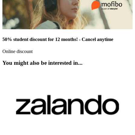
50% student discount for 12 months! - Cancel anytime
Online discount
You might also be interested in...