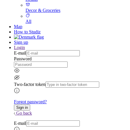
Decor & Groceries
All
Map
How to Studiz
Sign up
Login
E-mail
Password
Two-factor token
Forgot password?
Go back
E-mail