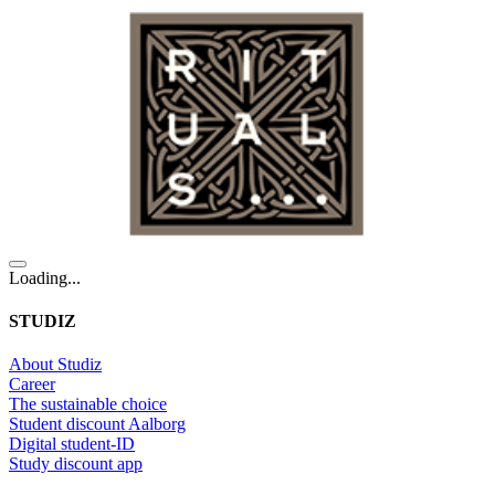
Loading...
STUDIZ
About Studiz
Career
The sustainable choice
Student discount Aalborg
Digital student-ID
Study discount app