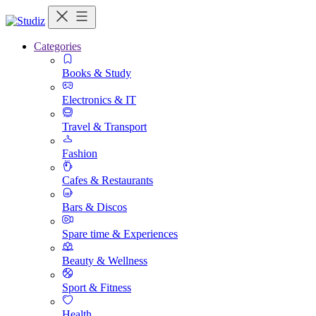
Categories
Books & Study
Electronics & IT
Travel & Transport
Fashion
Cafes & Restaurants
Bars & Discos
Spare time & Experiences
Beauty & Wellness
Sport & Fitness
Health