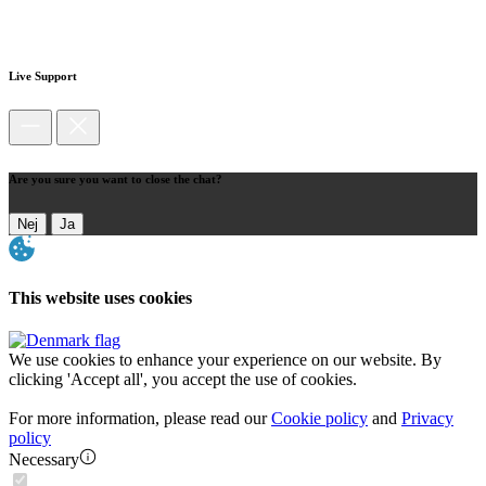
Live Support
Are you sure you want to close the chat?
Nej
Ja
This website uses cookies
We use cookies to enhance your experience on our website. By
clicking 'Accept all', you accept the use of cookies.
For more information, please read our
Cookie policy
and
Privacy
policy
Necessary