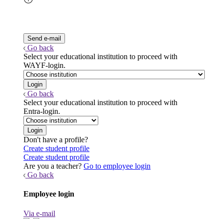
Go back
Select your educational institution to proceed with
WAYF-login.
Go back
Select your educational institution to proceed with
Entra-login.
Don't have a profile?
Create student profile
Create student profile
Are you a teacher?
Go to employee login
Go back
Employee login
Via e-mail