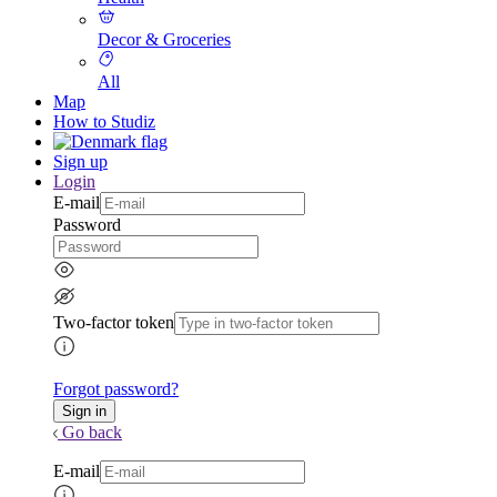
Decor & Groceries
All
Map
How to Studiz
Sign up
Login
E-mail
Password
Two-factor token
Forgot password?
Go back
E-mail