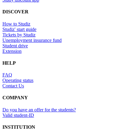
DISCOVER
How to Studiz
Studiz' start guide
Tickets by Studiz
Unemployment insurance fund
Student drive
Extension
HELP
FAQ
Operating status
Contact Us
COMPANY
Do you have an offer for the students?
Valid student-ID
INSTITUTION