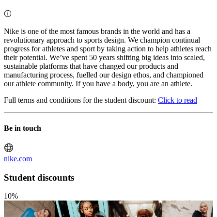
Nike is one of the most famous brands in the world and has a
revolutionary approach to sports design. We champion continual
progress for athletes and sport by taking action to help athletes reach
their potential. We’ve spent 50 years shifting big ideas into scaled,
sustainable platforms that have changed our products and
manufacturing process, fuelled our design ethos, and championed
our athlete community. If you have a body, you are an athlete.
Full terms and conditions for the student discount:
Click to read
Be in touch
nike.com
Student discounts
10%