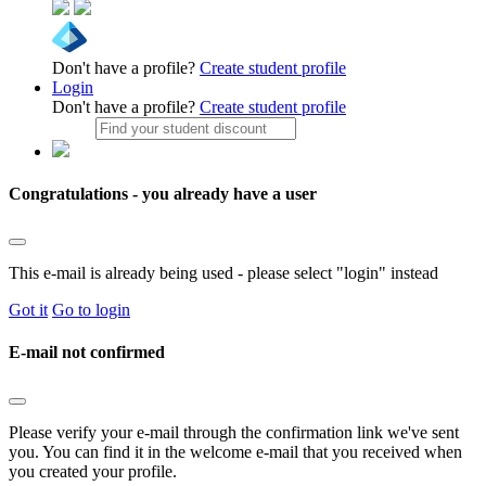
Don't have a profile?
Create student profile
Login
Don't have a profile?
Create student profile
Congratulations - you already have a user
This e-mail is already being used - please select "login" instead
Got it
Go to login
E-mail not confirmed
Please verify your e-mail through the confirmation link we've sent
you. You can find it in the welcome e-mail that you received when
you created your profile.