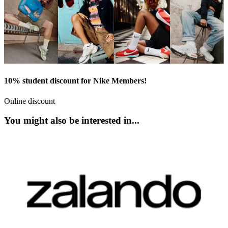
10% student discount for Nike Members!
Online discount
You might also be interested in...