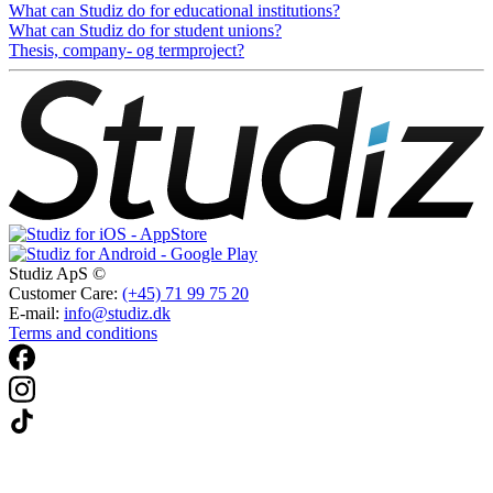
What can Studiz do for educational institutions?
What can Studiz do for student unions?
Thesis, company- og termproject?
Studiz ApS ©
Customer Care:
(+45) 71 99 75 20
E-mail:
info@studiz.dk
Terms and conditions