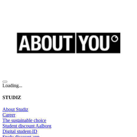
Loading...
STUDIZ
About Studiz
Career
The sustainable choice
Student discount Aalborg
Digital student-ID
Study discount app