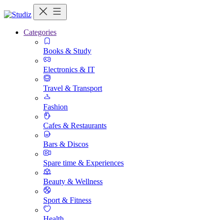
Categories
Books & Study
Electronics & IT
Travel & Transport
Fashion
Cafes & Restaurants
Bars & Discos
Spare time & Experiences
Beauty & Wellness
Sport & Fitness
Health