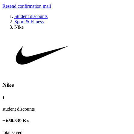
Resend confirmation mail
Student discounts
Sport & Fitness
Nike
Nike
1
student discounts
~ 650.339 Kr.
total saved