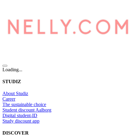
Loading...
STUDIZ
About Studiz
Career
The sustainable choice
Student discount Aalborg
Digital student-ID
Study discount app
DISCOVER