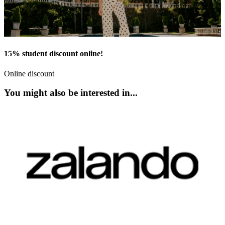
15% student discount online!
Online discount
You might also be interested in...