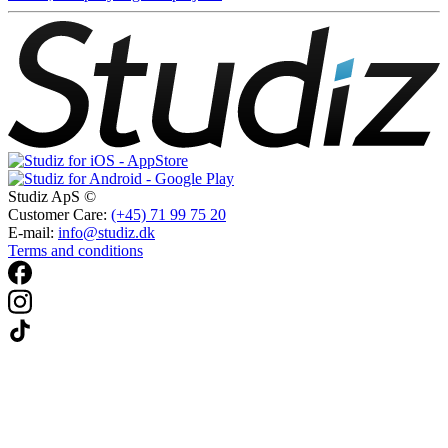
Studiz ApS ©
Customer Care:
(+45) 71 99 75 20
E-mail:
info@studiz.dk
Terms and conditions