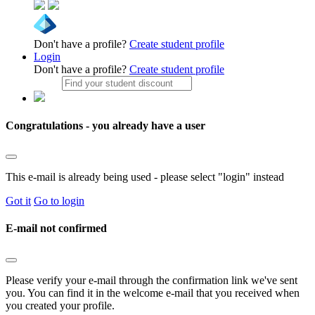
Don't have a profile?
Create student profile
Login
Don't have a profile?
Create student profile
Congratulations - you already have a user
This e-mail is already being used - please select "login" instead
Got it
Go to login
E-mail not confirmed
Please verify your e-mail through the confirmation link we've sent
you. You can find it in the welcome e-mail that you received when
you created your profile.