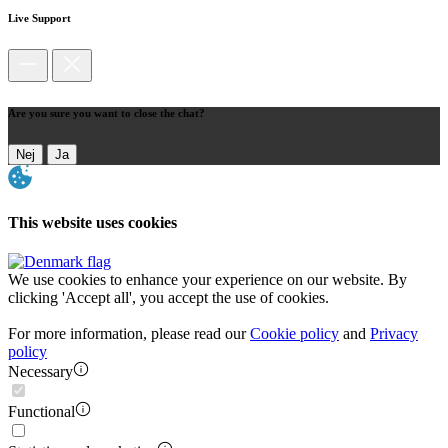
Live Support
Are you sure you want to close the chat?
Nej
Ja
This website uses cookies
We use cookies to enhance your experience on our website. By
clicking 'Accept all', you accept the use of cookies.
For more information, please read our
Cookie policy
and
Privacy
policy
Necessary
Functional