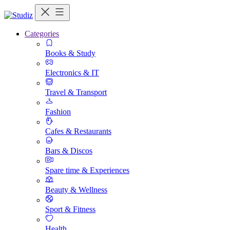
Categories
Books & Study
Electronics & IT
Travel & Transport
Fashion
Cafes & Restaurants
Bars & Discos
Spare time & Experiences
Beauty & Wellness
Sport & Fitness
Health