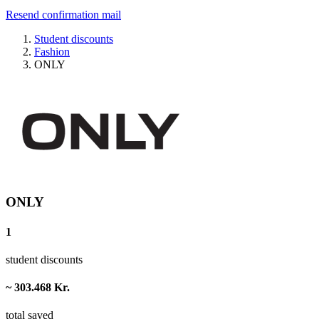
Resend confirmation mail
Student discounts
Fashion
ONLY
ONLY
1
student discounts
~ 303.468 Kr.
total saved