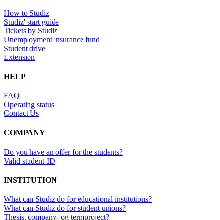
How to Studiz
Studiz' start guide
Tickets by Studiz
Unemployment insurance fund
Student drive
Extension
HELP
FAQ
Operating status
Contact Us
COMPANY
Do you have an offer for the students?
Valid student-ID
INSTITUTION
What can Studiz do for educational institutions?
What can Studiz do for student unions?
Thesis, company- og termproject?