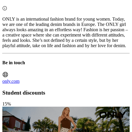
ONLY is an international fashion brand for young women. Today,
we are one of the leading denim brands in Europe. The ONLY girl
always looks amazing in an effortless way! Fashion is her passion –
a creative space where she can experiment with different attitudes,
feels and looks. She’s not defined by a certain style, but by her
playful attitude, take on life and fashion and by her love for denim.
Be in touch
only.com
Student discounts
15%