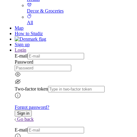
Decor & Groceries
All
Map
How to Studiz
Sign up
Login
E-mail
Password
Two-factor token
Forgot password?
Go back
E-mail