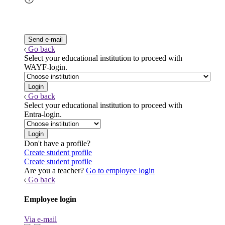
Go back
Select your educational institution to proceed with
WAYF-login.
Go back
Select your educational institution to proceed with
Entra-login.
Don't have a profile?
Create student profile
Create student profile
Are you a teacher?
Go to employee login
Go back
Employee login
Via e-mail