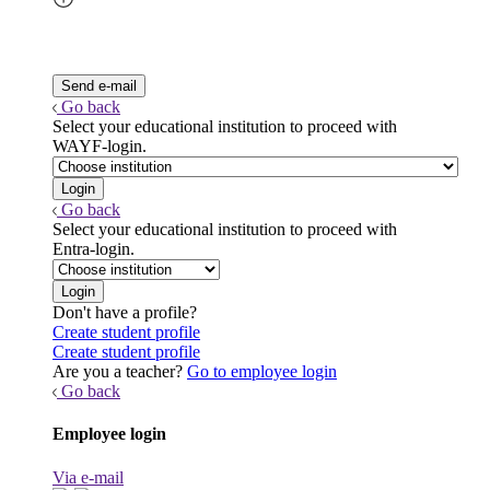
Go back
Select your educational institution to proceed with
WAYF-login.
Go back
Select your educational institution to proceed with
Entra-login.
Don't have a profile?
Create student profile
Create student profile
Are you a teacher?
Go to employee login
Go back
Employee login
Via e-mail