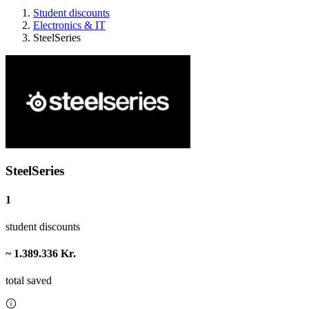
Student discounts
Electronics & IT
SteelSeries
SteelSeries
1
student discounts
~ 1.389.336 Kr.
total saved