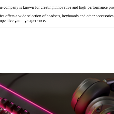
The company is known for creating innovative and high-performance prod
 offers a wide selection of headsets, keyboards and other accessories. 
ompetitive gaming experience.