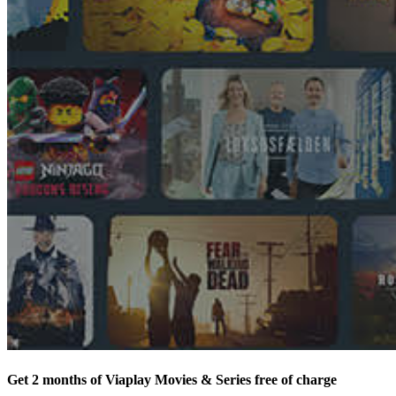
Get 2 months of Viaplay Movies & Series free of charge