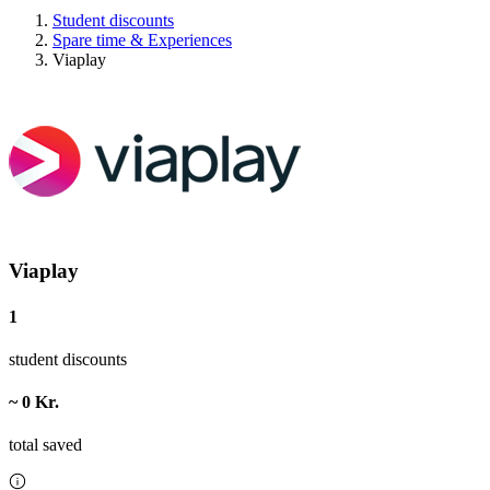
Student discounts
Spare time & Experiences
Viaplay
Viaplay
1
student discounts
~ 0 Kr.
total saved