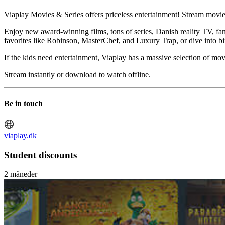
Viaplay Movies & Series offers priceless entertainment! Stream movies
Enjoy new award-winning films, tons of series, Danish reality TV, fa
favorites like Robinson, MasterChef, and Luxury Trap, or dive into b
If the kids need entertainment, Viaplay has a massive selection of 
Stream instantly or download to watch offline.
Be in touch
viaplay.dk
Student discounts
2 måneder