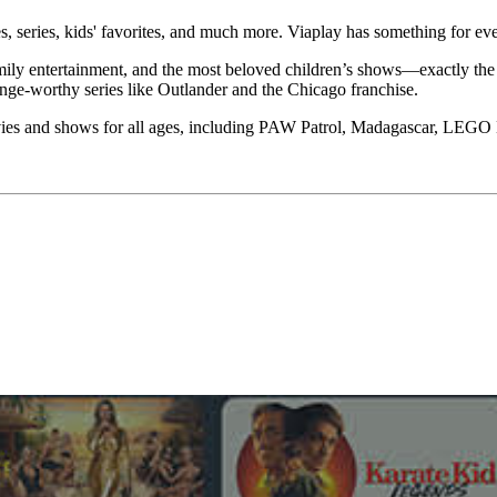
, series, kids' favorites, and much more. Viaplay has something for ev
mily entertainment, and the most beloved children’s shows—exactly the 
inge-worthy series like Outlander and the Chicago franchise.
movies and shows for all ages, including PAW Patrol, Madagascar, LEG