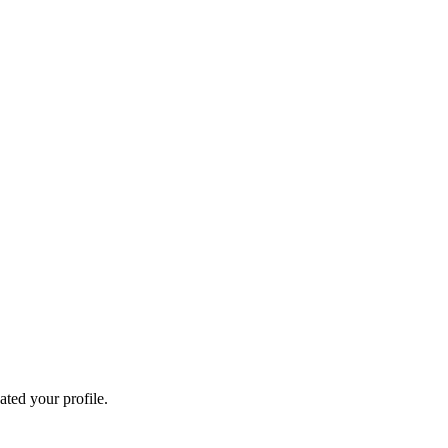
ated your profile.