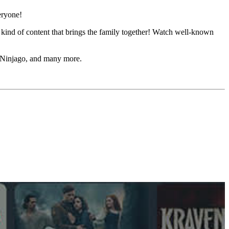
eryone!
kind of content that brings the family together! Watch well-known
O Ninjago, and many more.