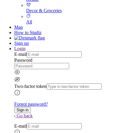
Decor & Groceries
All
Map
How to Studiz
Sign up
Login
E-mail
Password
Two-factor token
Forgot password?
Go back
E-mail