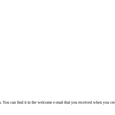
u. You can find it in the welcome e-mail that you received when you cre