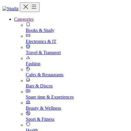
Categories
Books & Study
Electronics & IT
Travel & Transport
Fashion
Cafes & Restaurants
Bars & Discos
Spare time & Experiences
Beauty & Wellness
Sport & Fitness
Health