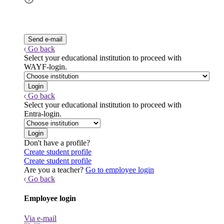
Go back
Select your educational institution to proceed with
WAYF-login.
Go back
Select your educational institution to proceed with
Entra-login.
Don't have a profile?
Create student profile
Create student profile
Are you a teacher?
Go to employee login
Go back
Employee login
Via e-mail