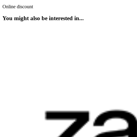
Online discount
You might also be interested in...