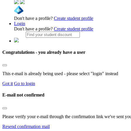
Don't have a profile?
Create student profile
Login
Don't have a profile?
Create student profile
Congratulations - you already have a user
This e-mail is already being used - please select "login" instead
Got it
Go to login
E-mail not confirmed
Please verify your e-mail through the confirmation link we've sent yo
Resend confirmation mail