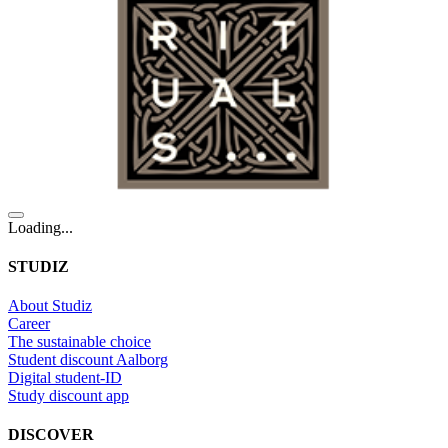
Loading...
STUDIZ
About Studiz
Career
The sustainable choice
Student discount Aalborg
Digital student-ID
Study discount app
DISCOVER