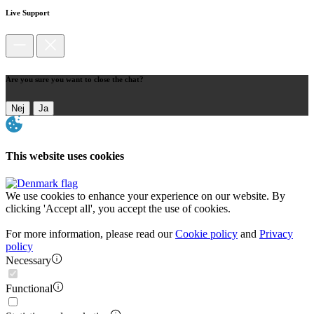
Live Support
Are you sure you want to close the chat?
Nej
Ja
This website uses cookies
We use cookies to enhance your experience on our website. By
clicking 'Accept all', you accept the use of cookies.
For more information, please read our
Cookie policy
and
Privacy
policy
Necessary
Functional