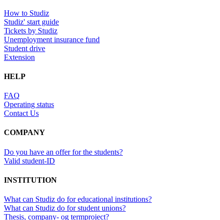
How to Studiz
Studiz' start guide
Tickets by Studiz
Unemployment insurance fund
Student drive
Extension
HELP
FAQ
Operating status
Contact Us
COMPANY
Do you have an offer for the students?
Valid student-ID
INSTITUTION
What can Studiz do for educational institutions?
What can Studiz do for student unions?
Thesis, company- og termproject?