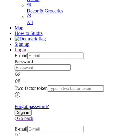
Decor & Groceries
All
Map
How to Studiz
Sign up
Login
E-mail
Password
Two-factor token
Forgot password?
Go back
E-mail