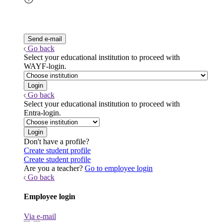
Go back
Select your educational institution to proceed with
WAYF-login.
Go back
Select your educational institution to proceed with
Entra-login.
Don't have a profile?
Create student profile
Create student profile
Are you a teacher?
Go to employee login
Go back
Employee login
Via e-mail