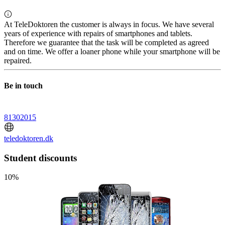
At TeleDoktoren the customer is always in focus. We have several
years of experience with repairs of smartphones and tablets.
Therefore we guarantee that the task will be completed as agreed
and on time. We offer a loaner phone while your smartphone will be
repaired.
Be in touch
81302015
teledoktoren.dk
Student discounts
10%