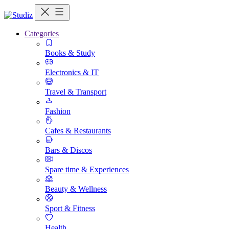
Categories
Books & Study
Electronics & IT
Travel & Transport
Fashion
Cafes & Restaurants
Bars & Discos
Spare time & Experiences
Beauty & Wellness
Sport & Fitness
Health