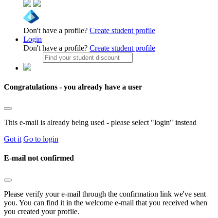
Don't have a profile?
Create student profile
Login
Don't have a profile?
Create student profile
Congratulations - you already have a user
This e-mail is already being used - please select "login" instead
Got it
Go to login
E-mail not confirmed
Please verify your e-mail through the confirmation link we've sent
you. You can find it in the welcome e-mail that you received when
you created your profile.