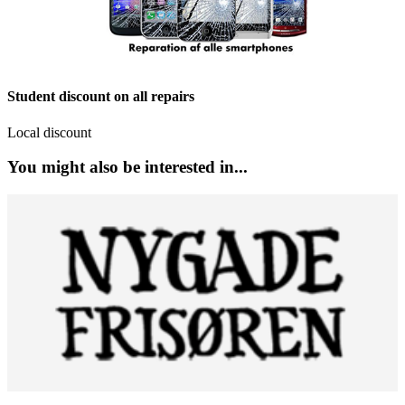
Student discount on all repairs
Local discount
You might also be interested in...