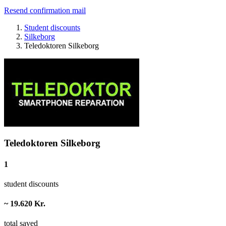
Resend confirmation mail
Student discounts
Silkeborg
Teledoktoren Silkeborg
Teledoktoren Silkeborg
1
student discounts
~ 19.620 Kr.
total saved