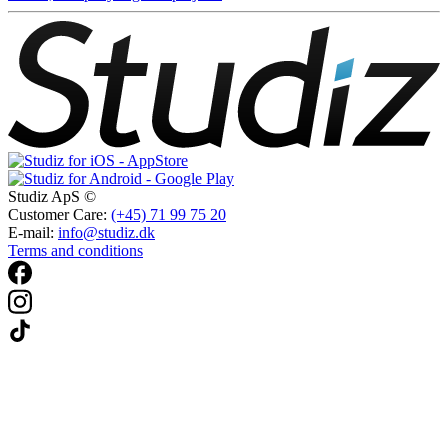
Studiz ApS ©
Customer Care:
(+45) 71 99 75 20
E-mail:
info@studiz.dk
Terms and conditions