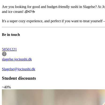
Are you looking for good and budget-friendly sushi in Slagelse? At Joc
and ice cream! 🧊🍉☕
It's a super cozy experience, and perfect if you want to treat yourself 
Be in touch
58501221
slagelse.jocisushi.dk
Slagelse@jocisushi.dk
Student discounts
~40%