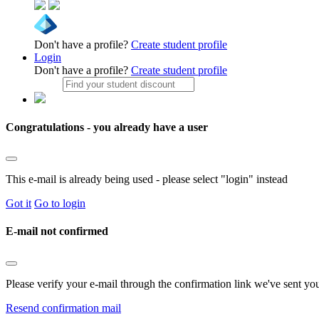
Don't have a profile?
Create student profile
Login
Don't have a profile?
Create student profile
Congratulations - you already have a user
This e-mail is already being used - please select "login" instead
Got it
Go to login
E-mail not confirmed
Please verify your e-mail through the confirmation link we've sent yo
Resend confirmation mail