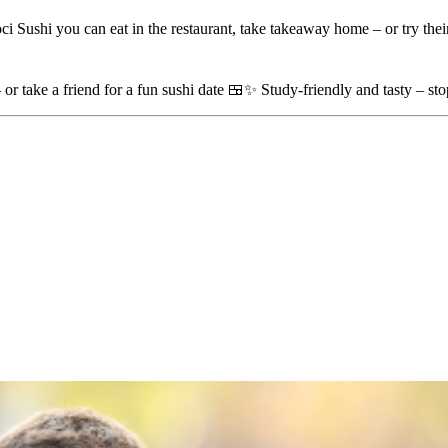
i Sushi you can eat in the restaurant, take takeaway home – or try their
– or take a friend for a fun sushi date 🍱✨ Study-friendly and tasty – st