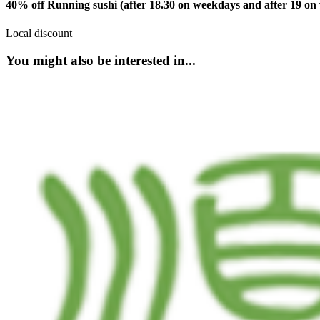
40% off Running sushi (after 18.30 on weekdays and after 19 o
Local discount
You might also be interested in...