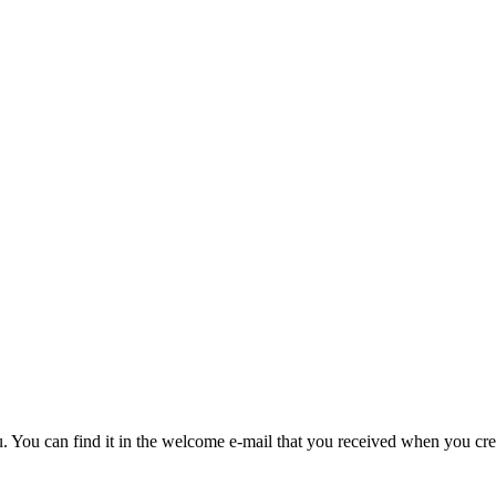
u. You can find it in the welcome e-mail that you received when you cre