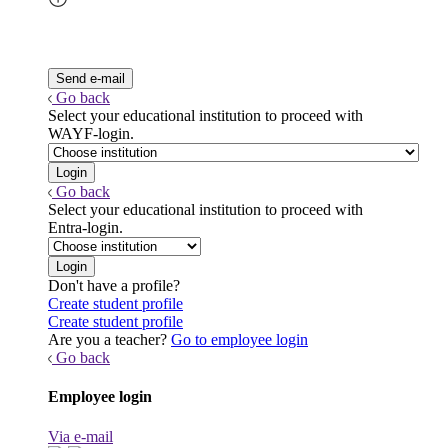
Go back
Select your educational institution to proceed with
WAYF-login.
Go back
Select your educational institution to proceed with
Entra-login.
Don't have a profile?
Create student profile
Create student profile
Are you a teacher?
Go to employee login
Go back
Employee login
Via e-mail