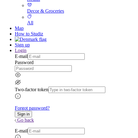
Decor & Groceries
All
Map
How to Studiz
Sign up
Login
E-mail
Password
Two-factor token
Forgot password?
Go back
E-mail