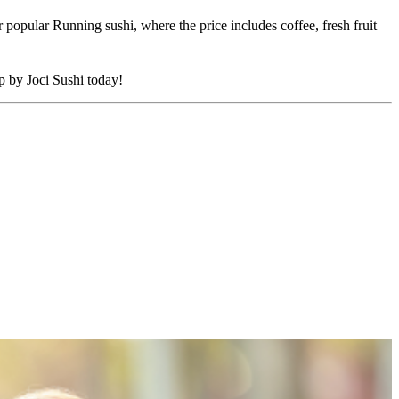
 popular Running sushi, where the price includes coffee, fresh fruit
op by Joci Sushi today!