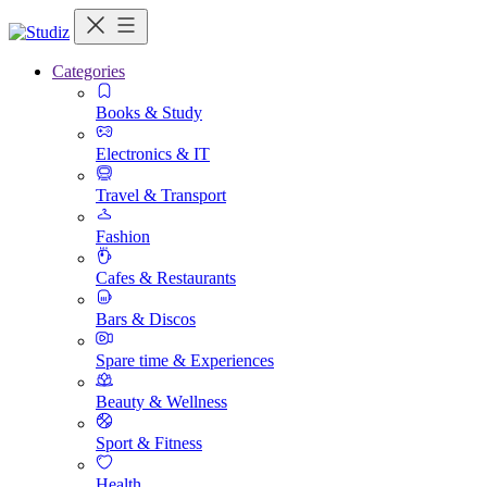
Categories
Books & Study
Electronics & IT
Travel & Transport
Fashion
Cafes & Restaurants
Bars & Discos
Spare time & Experiences
Beauty & Wellness
Sport & Fitness
Health