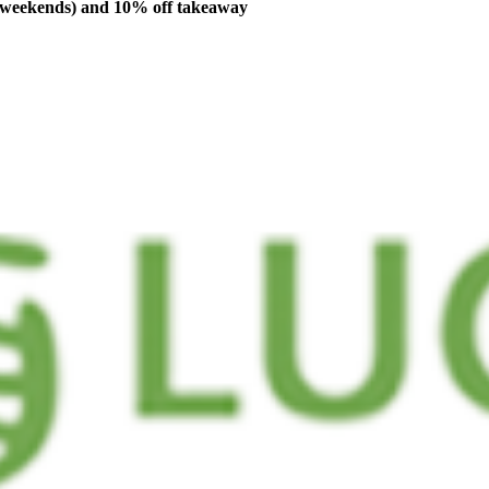
n weekends) and 10% off takeaway