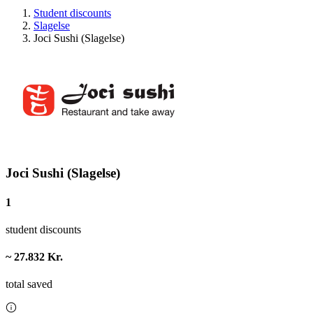
Student discounts
Slagelse
Joci Sushi (Slagelse)
Joci Sushi (Slagelse)
1
student discounts
~ 27.832 Kr.
total saved