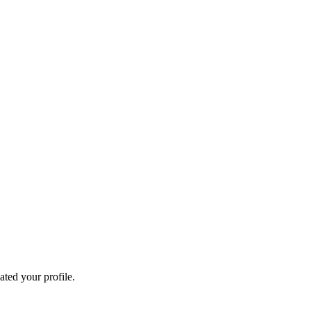
ated your profile.