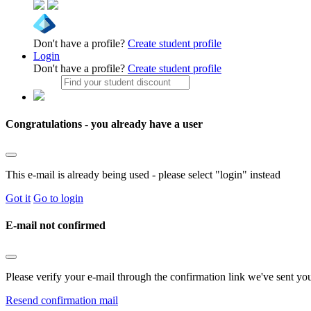
Don't have a profile?
Create student profile
Login
Don't have a profile?
Create student profile
Congratulations - you already have a user
This e-mail is already being used - please select "login" instead
Got it
Go to login
E-mail not confirmed
Please verify your e-mail through the confirmation link we've sent yo
Resend confirmation mail