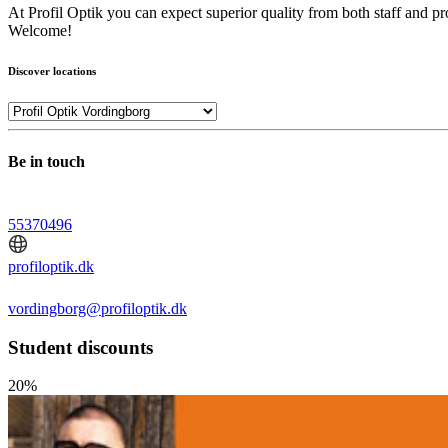
At Profil Optik you can expect superior quality from both staff and pr
Welcome!
Discover locations
Be in touch
55370496
profiloptik.dk
vordingborg@profiloptik.dk
Student discounts
20%