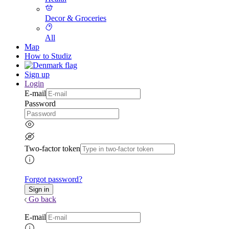
Decor & Groceries
All
Map
How to Studiz
Sign up
Login
E-mail
Password
Two-factor token
Forgot password?
Go back
E-mail