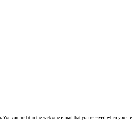
u. You can find it in the welcome e-mail that you received when you cre