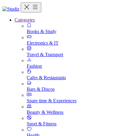
Categories
Books & Study
Electronics & IT
Travel & Transport
Fashion
Cafes & Restaurants
Bars & Discos
Spare time & Experiences
Beauty & Wellness
Sport & Fitness
Health