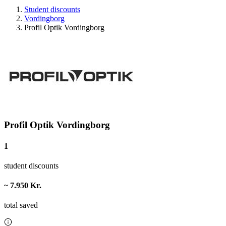
Student discounts
Vordingborg
Profil Optik Vordingborg
Profil Optik Vordingborg
1
student discounts
~ 7.950 Kr.
total saved