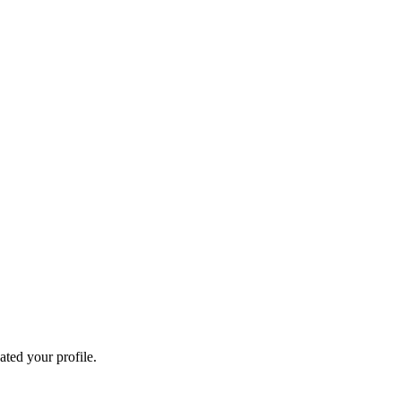
ated your profile.