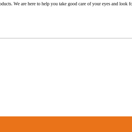
oducts. We are here to help you take good care of your eyes and look forw