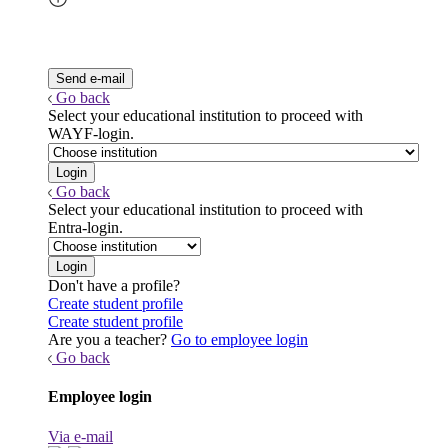
Go back
Select your educational institution to proceed with
WAYF-login.
Go back
Select your educational institution to proceed with
Entra-login.
Don't have a profile?
Create student profile
Create student profile
Are you a teacher?
Go to employee login
Go back
Employee login
Via e-mail