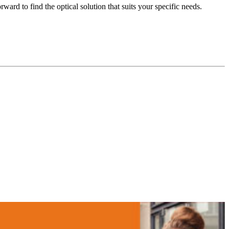
ard to find the optical solution that suits your specific needs.