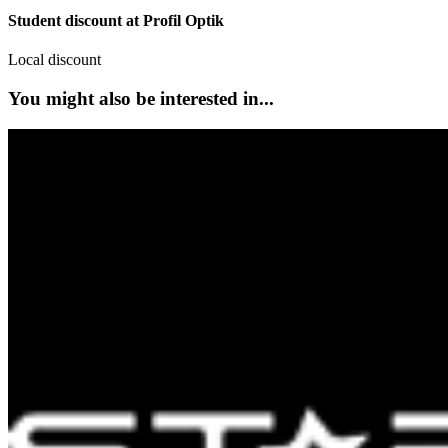
Student discount at Profil Optik
Local discount
You might also be interested in...