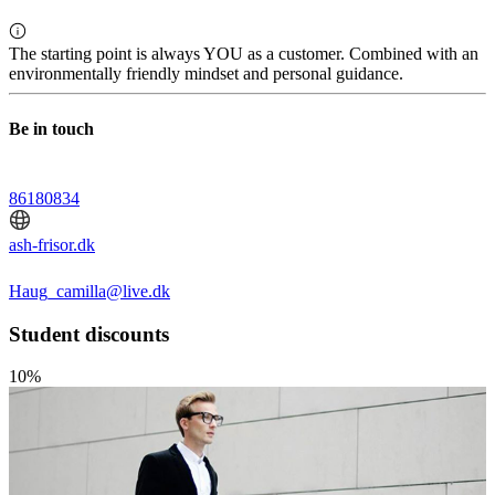
The starting point is always YOU as a customer. Combined with an
environmentally friendly mindset and personal guidance.
Be in touch
86180834
ash-frisor.dk
Haug_camilla@live.dk
Student discounts
10%