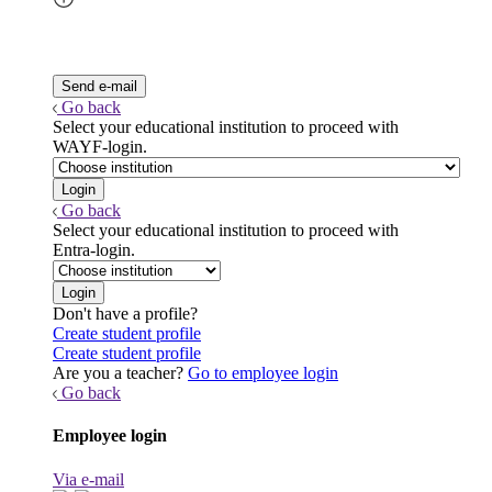
Go back
Select your educational institution to proceed with
WAYF-login.
Go back
Select your educational institution to proceed with
Entra-login.
Don't have a profile?
Create student profile
Create student profile
Are you a teacher?
Go to employee login
Go back
Employee login
Via e-mail