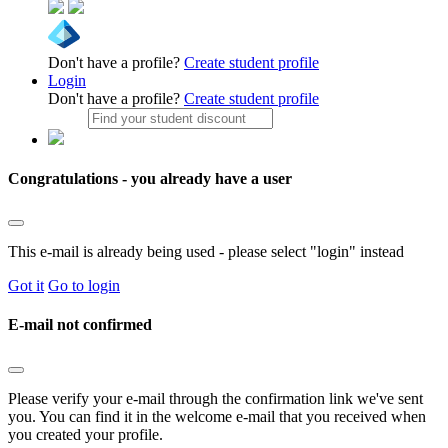
Don't have a profile?
Create student profile
Login
Don't have a profile?
Create student profile
Congratulations - you already have a user
This e-mail is already being used - please select "login" instead
Got it
Go to login
E-mail not confirmed
Please verify your e-mail through the confirmation link we've sent
you. You can find it in the welcome e-mail that you received when
you created your profile.