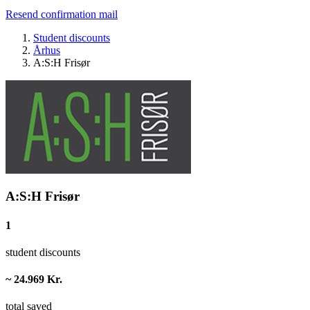
Resend confirmation mail
Student discounts
Århus
A:S:H Frisør
A:S:H Frisør
1
student discounts
~ 24.969 Kr.
total saved