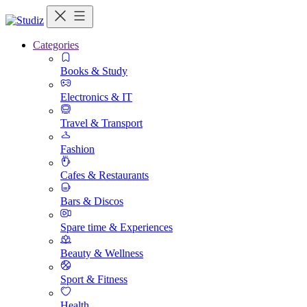
Categories
Books & Study
Electronics & IT
Travel & Transport
Fashion
Cafes & Restaurants
Bars & Discos
Spare time & Experiences
Beauty & Wellness
Sport & Fitness
Health