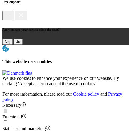
Live Support
Are you sure you want to close the chat?
Nej
Ja
This website uses cookies
We use cookies to enhance your experience on our website. By
clicking 'Accept all', you accept the use of cookies.
For more information, please read our
Cookie policy
and
Privacy
policy
Necessary
Functional
Statistics and marketing