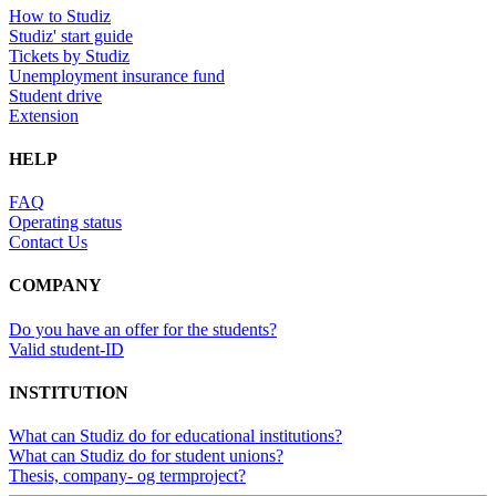
How to Studiz
Studiz' start guide
Tickets by Studiz
Unemployment insurance fund
Student drive
Extension
HELP
FAQ
Operating status
Contact Us
COMPANY
Do you have an offer for the students?
Valid student-ID
INSTITUTION
What can Studiz do for educational institutions?
What can Studiz do for student unions?
Thesis, company- og termproject?