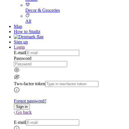
Decor & Groceries
All
Map
How to Studiz
Sign up
Login
E-mail
Password
Two-factor token
Forgot password?
Go back
E-mail