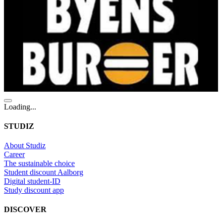
Loading...
STUDIZ
About Studiz
Career
The sustainable choice
Student discount Aalborg
Digital student-ID
Study discount app
DISCOVER