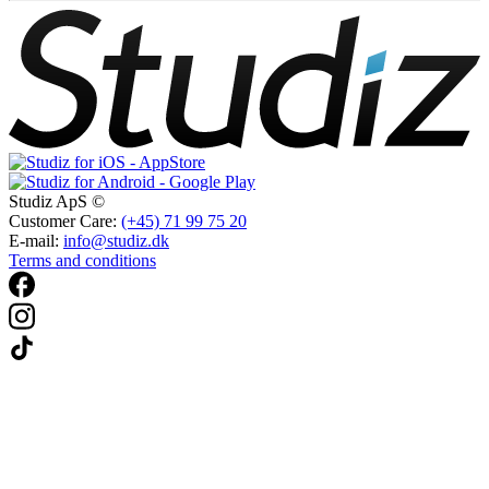
Studiz ApS ©
Customer Care:
(+45) 71 99 75 20
E-mail:
info@studiz.dk
Terms and conditions