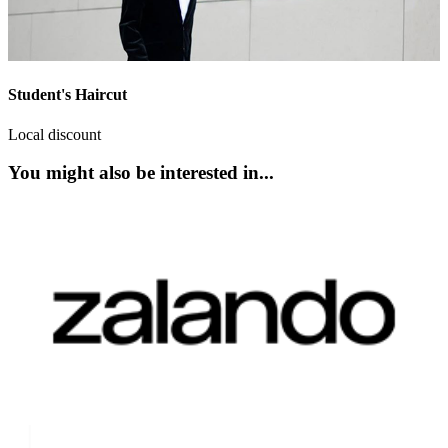
Student's Haircut
Local discount
You might also be interested in...