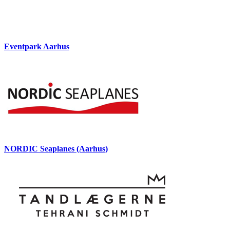
Eventpark Aarhus
NORDIC Seaplanes (Aarhus)