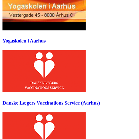
Yogaskolen i Aarhus
Danske Lægers Vaccinations Service (Aarhus)