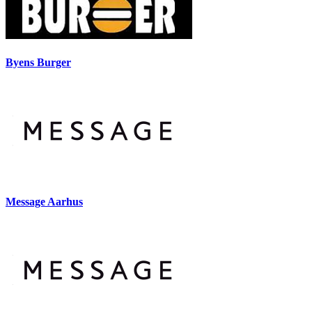
Byens Burger
Message Aarhus