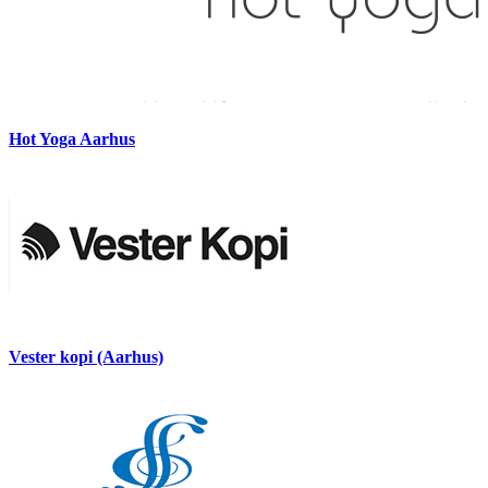
Hot Yoga Aarhus
Vester kopi (Aarhus)