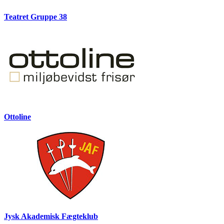
Teatret Gruppe 38
Ottoline
Jysk Akademisk Fægteklub