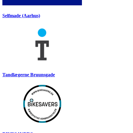
Selfmade (Aarhus)
Tandlægerne Bruunsgade