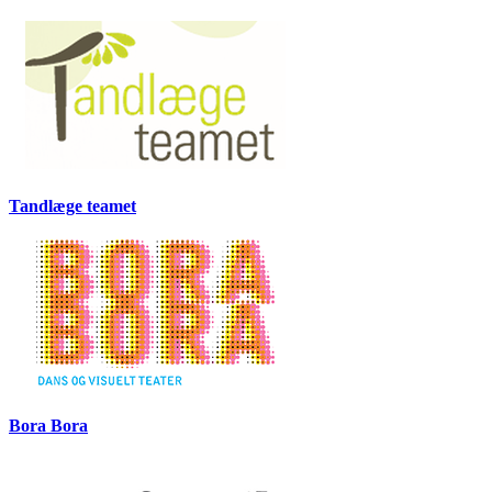
Tandlæge teamet
Bora Bora