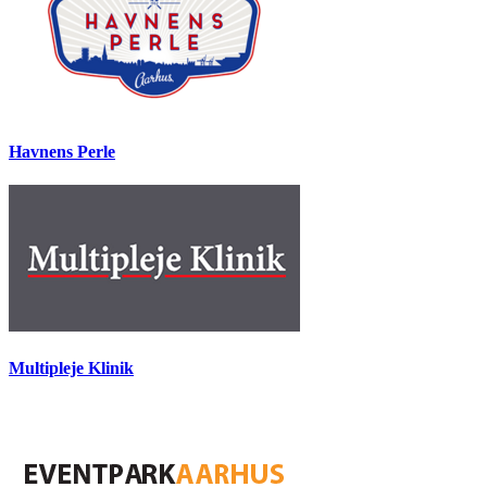
Havnens Perle
Multipleje Klinik