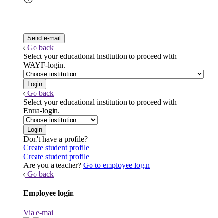
Go back
Select your educational institution to proceed with
WAYF-login.
Go back
Select your educational institution to proceed with
Entra-login.
Don't have a profile?
Create student profile
Create student profile
Are you a teacher?
Go to employee login
Go back
Employee login
Via e-mail