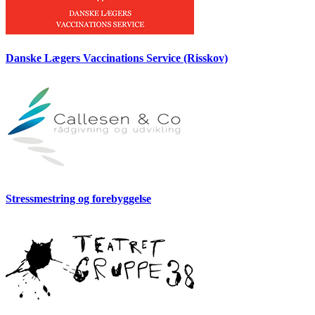
Danske Lægers Vaccinations Service (Risskov)
Stressmestring og forebyggelse