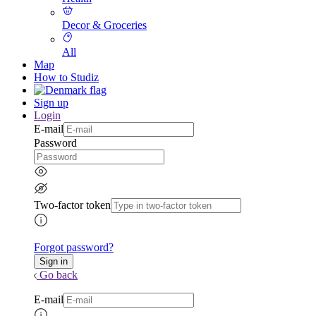
Decor & Groceries
All
Map
How to Studiz
Sign up
Login
E-mail
Password
Two-factor token
Forgot password?
Go back
E-mail