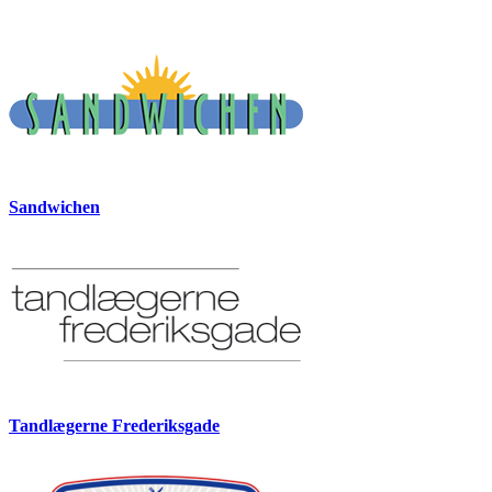
Sandwichen
Tandlægerne Frederiksgade