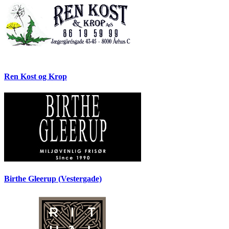
Ren Kost og Krop
Birthe Gleerup (Vestergade)