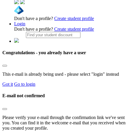
Don't have a profile?
Create student profile
Login
Don't have a profile?
Create student profile
Congratulations - you already have a user
This e-mail is already being used - please select "login" instead
Got it
Go to login
E-mail not confirmed
Please verify your e-mail through the confirmation link we've sent
you. You can find it in the welcome e-mail that you received when
you created your profile.