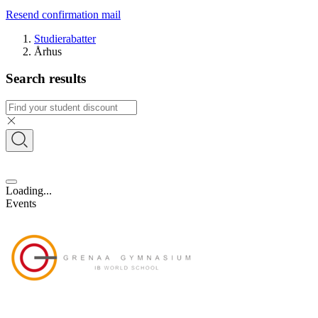
Resend confirmation mail
Studierabatter
Århus
Search results
Loading...
Events