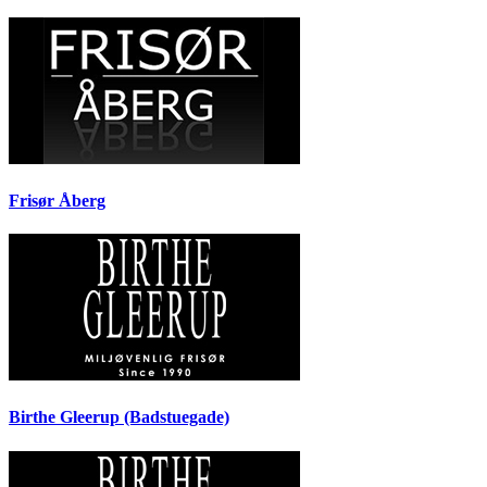
Frisør Åberg
Birthe Gleerup (Badstuegade)