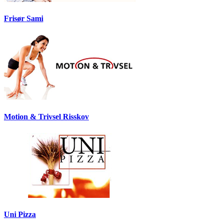
Frisør Sami
Motion & Trivsel Risskov
Uni Pizza