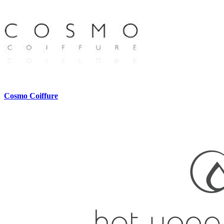
Cosmo Coiffure