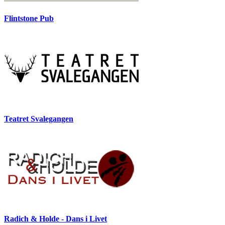
Flintstone Pub
Teatret Svalegangen
Radich & Holde - Dans i Livet