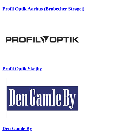
Profil Optik Aarhus (Brøbecher Strøget)
Profil Optik Skejby
Den Gamle By