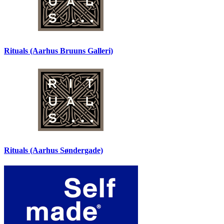
Rituals (Aarhus Bruuns Galleri)
Rituals (Aarhus Søndergade)