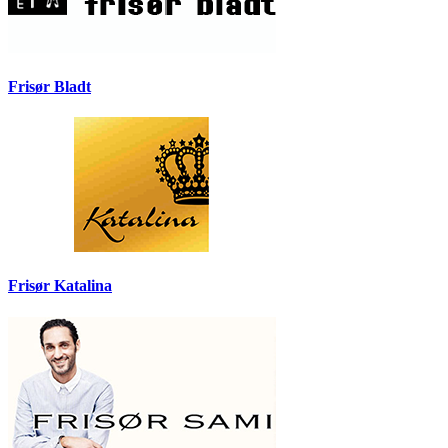
Frisør Bladt
Frisør Katalina