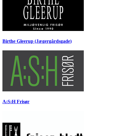
Birthe Gleerup (Jægergårdsgade)
A:S:H Frisør