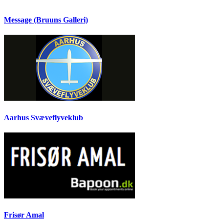
Message (Bruuns Galleri)
Aarhus Svæveflyveklub
Frisør Amal