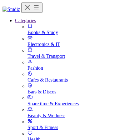
Categories
Books & Study
Electronics & IT
Travel & Transport
Fashion
Cafes & Restaurants
Bars & Discos
Spare time & Experiences
Beauty & Wellness
Sport & Fitness
Health