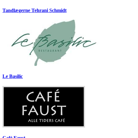
Tandlægerne Tehrani Schmidt
Le Basilic
Café Faust