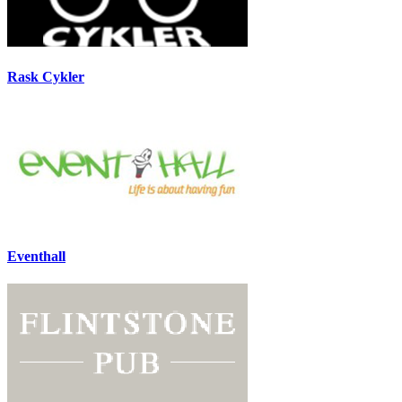
Rask Cykler
Eventhall