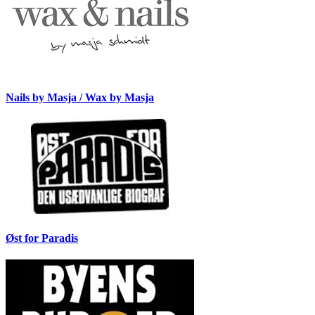
Nails by Masja / Wax by Masja
Øst for Paradis