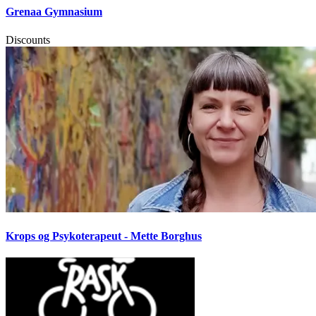
Grenaa Gymnasium
Discounts
Krops og Psykoterapeut - Mette Borghus