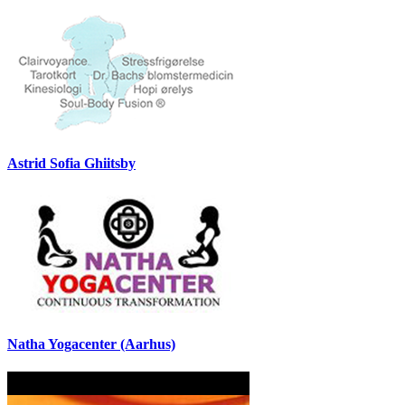
Astrid Sofia Ghiitsby
Natha Yogacenter (Aarhus)