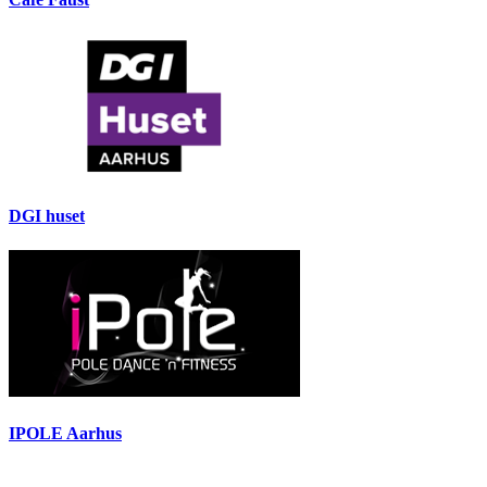
DGI huset
IPOLE Aarhus