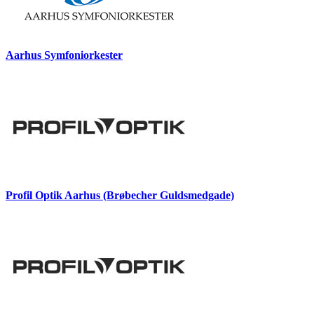
Aarhus Symfoniorkester
Profil Optik Aarhus (Brøbecher Guldsmedgade)