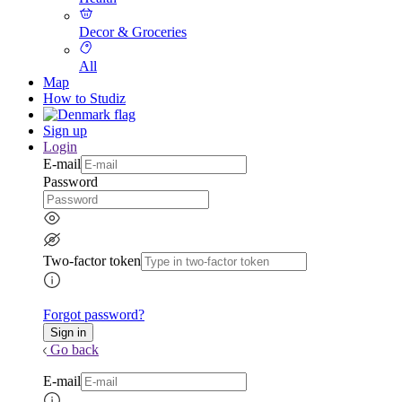
Decor & Groceries
All
Map
How to Studiz
Sign up
Login
E-mail
Password
Two-factor token
Forgot password?
Go back
E-mail