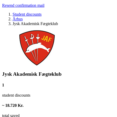
Resend confirmation mail
Student discounts
Århus
Jysk Akademisk Fægteklub
Jysk Akademisk Fægteklub
1
student discounts
~ 18.720 Kr.
total saved