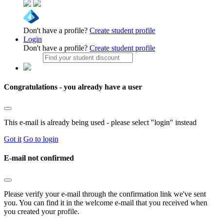
Don't have a profile?
Create student profile
Login
Don't have a profile?
Create student profile
Congratulations - you already have a user
This e-mail is already being used - please select "login" instead
Got it
Go to login
E-mail not confirmed
Please verify your e-mail through the confirmation link we've sent
you. You can find it in the welcome e-mail that you received when
you created your profile.