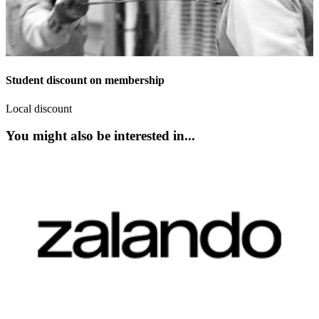
Student discount on membership
Local discount
You might also be interested in...