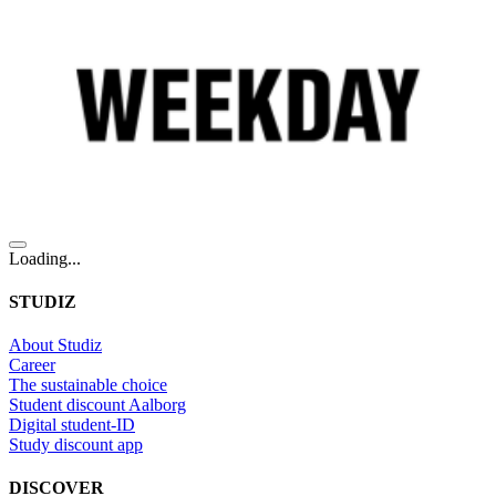
Loading...
STUDIZ
About Studiz
Career
The sustainable choice
Student discount Aalborg
Digital student-ID
Study discount app
DISCOVER