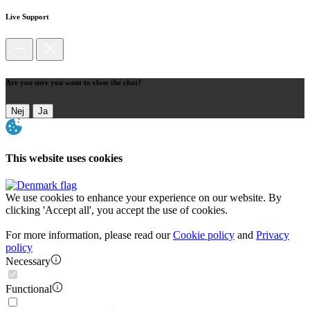
Live Support
Are you sure you want to close the chat?
Nej
Ja
This website uses cookies
We use cookies to enhance your experience on our website. By
clicking 'Accept all', you accept the use of cookies.
For more information, please read our
Cookie policy
and
Privacy
policy
Necessary
Functional