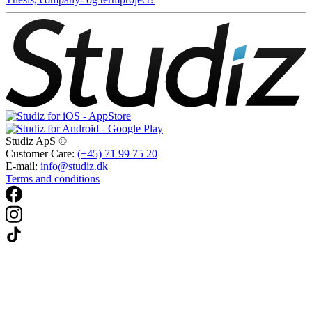
Studiz ApS ©
Customer Care:
(+45) 71 99 75 20
E-mail:
info@studiz.dk
Terms and conditions