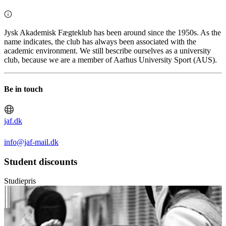
Jysk Akademisk Fægteklub has been around since the 1950s. As the
name indicates, the club has always been associated with the
academic environment. We still bescribe ourselves as a university
club, because we are a member of Aarhus University Sport (AUS).
Be in touch
jaf.dk
info@jaf-mail.dk
Student discounts
Studiepris