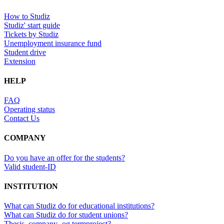
How to Studiz
Studiz' start guide
Tickets by Studiz
Unemployment insurance fund
Student drive
Extension
HELP
FAQ
Operating status
Contact Us
COMPANY
Do you have an offer for the students?
Valid student-ID
INSTITUTION
What can Studiz do for educational institutions?
What can Studiz do for student unions?
Thesis, company- og termproject?