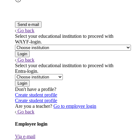
Go back
Select your educational institution to proceed with
WAYF-login.
Go back
Select your educational institution to proceed with
Entra-login.
Don't have a profile?
Create student profile
Create student profile
Are you a teacher?
Go to employee login
Go back
Employee login
Via e-mail