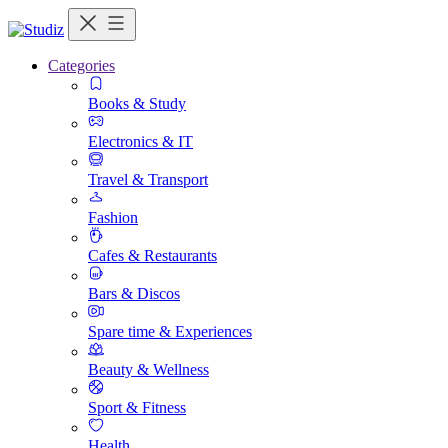
Categories
Books & Study
Electronics & IT
Travel & Transport
Fashion
Cafes & Restaurants
Bars & Discos
Spare time & Experiences
Beauty & Wellness
Sport & Fitness
Health