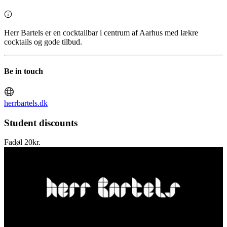
Herr Bartels er en cocktailbar i centrum af Aarhus med lækre
cocktails og gode tilbud.
Be in touch
herrbartels.dk
Student discounts
Fadøl 20kr.