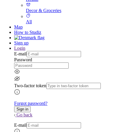
Decor & Groceries
All
Map
How to Studiz
Sign up
Login
E-mail
Password
Two-factor token
Forgot password?
Go back
E-mail