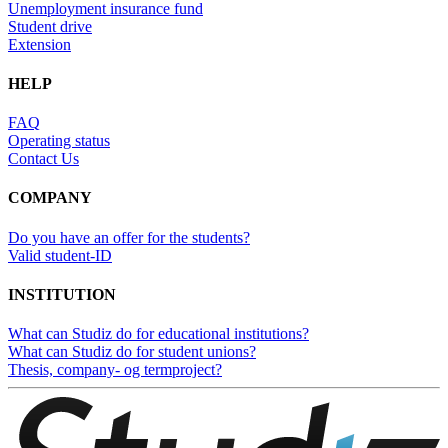
Unemployment insurance fund
Student drive
Extension
HELP
FAQ
Operating status
Contact Us
COMPANY
Do you have an offer for the students?
Valid student-ID
INSTITUTION
What can Studiz do for educational institutions?
What can Studiz do for student unions?
Thesis, company- og termproject?