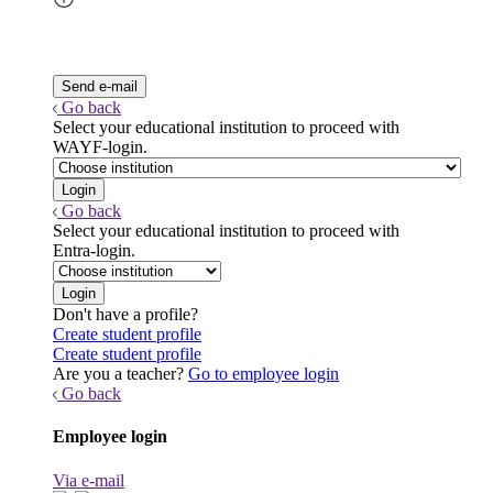
Go back
Select your educational institution to proceed with
WAYF-login.
Go back
Select your educational institution to proceed with
Entra-login.
Don't have a profile?
Create student profile
Create student profile
Are you a teacher?
Go to employee login
Go back
Employee login
Via e-mail