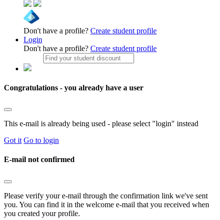
Don't have a profile?
Create student profile
Login
Don't have a profile?
Create student profile
Congratulations - you already have a user
This e-mail is already being used - please select "login" instead
Got it
Go to login
E-mail not confirmed
Please verify your e-mail through the confirmation link we've sent
you. You can find it in the welcome e-mail that you received when
you created your profile.