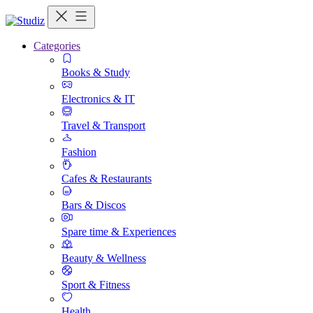
Categories
Books & Study
Electronics & IT
Travel & Transport
Fashion
Cafes & Restaurants
Bars & Discos
Spare time & Experiences
Beauty & Wellness
Sport & Fitness
Health