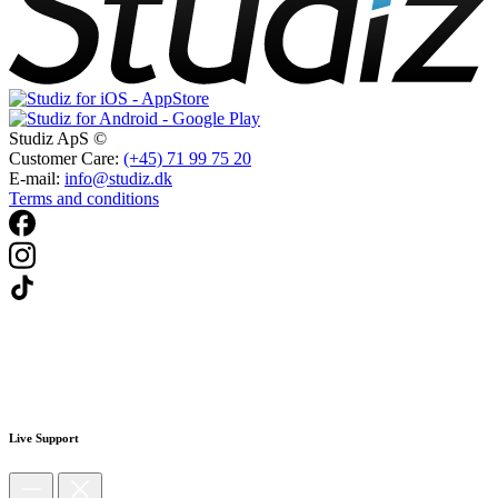
Studiz ApS ©
Customer Care:
(+45) 71 99 75 20
E-mail:
info@studiz.dk
Terms and conditions
Live Support