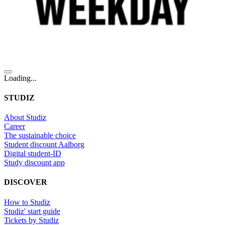
Loading...
STUDIZ
About Studiz
Career
The sustainable choice
Student discount Aalborg
Digital student-ID
Study discount app
DISCOVER
How to Studiz
Studiz' start guide
Tickets by Studiz