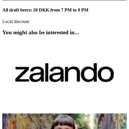
All draft beers: 20 DKK from 7 PM to 9 PM
Local discount
You might also be interested in...