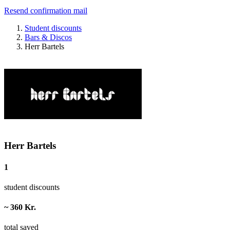
Resend confirmation mail
Student discounts
Bars & Discos
Herr Bartels
Herr Bartels
1
student discounts
~ 360 Kr.
total saved