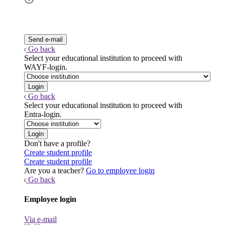
Go back
Select your educational institution to proceed with
WAYF-login.
Go back
Select your educational institution to proceed with
Entra-login.
Don't have a profile?
Create student profile
Create student profile
Are you a teacher?
Go to employee login
Go back
Employee login
Via e-mail