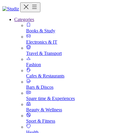
Categories
Books & Study
Electronics & IT
Travel & Transport
Fashion
Cafes & Restaurants
Bars & Discos
Spare time & Experiences
Beauty & Wellness
Sport & Fitness
Health