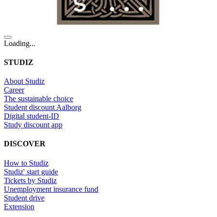
Loading...
STUDIZ
About Studiz
Career
The sustainable choice
Student discount Aalborg
Digital student-ID
Study discount app
DISCOVER
How to Studiz
Studiz' start guide
Tickets by Studiz
Unemployment insurance fund
Student drive
Extension