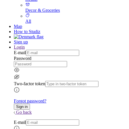
Decor & Groceries
All
Map
How to Studiz
Sign up
Login
E-mail
Password
Two-factor token
Forgot password?
Go back
E-mail