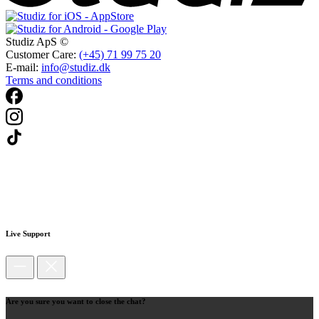
Studiz ApS ©
Customer Care:
(+45) 71 99 75 20
E-mail:
info@studiz.dk
Terms and conditions
Live Support
Are you sure you want to close the chat?