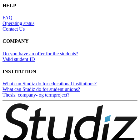
HELP
FAQ
Operating status
Contact Us
COMPANY
Do you have an offer for the students?
Valid student-ID
INSTITUTION
What can Studiz do for educational institutions?
What can Studiz do for student unions?
Thesis, company- og termproject?