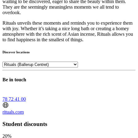
waiting to be discovered, eager to share the beauty within them.
They are the seemingly meaningless moments we all tend to
overlook.
Rituals unveils these moments and reminds you to experience them
with joy. Whether it’s taking a nice long bath or creating a homey
atmosphere with the rich scent of Asian incense, Rituals allows you
to find happiness in the smallest of things.
Discover locations
Be in touch
78 72 41 00
rituals.com
Student discounts
20%