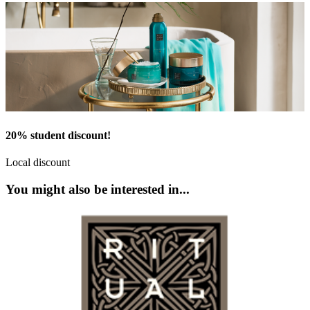
20% student discount!
Local discount
You might also be interested in...