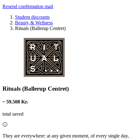
Resend confirmation mail
Student discounts
Beauty & Wellness
Rituals (Ballerup Centret)
Rituals (Ballerup Centret)
~ 59.508 Kr.
total saved
They are everywhere: at any given moment, of every single day,