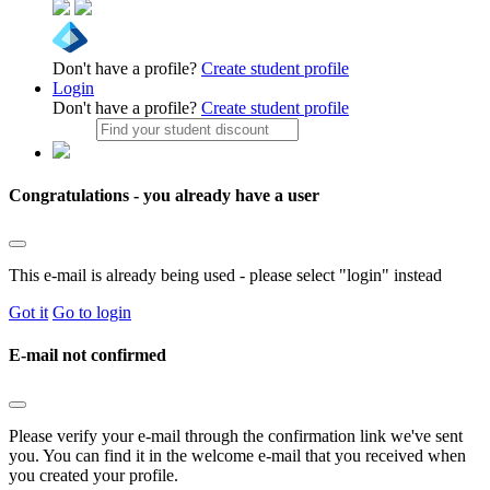
Don't have a profile?
Create student profile
Login
Don't have a profile?
Create student profile
Congratulations - you already have a user
This e-mail is already being used - please select "login" instead
Got it
Go to login
E-mail not confirmed
Please verify your e-mail through the confirmation link we've sent
you. You can find it in the welcome e-mail that you received when
you created your profile.