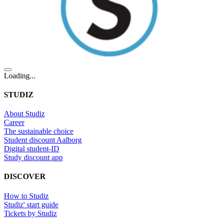
Loading...
STUDIZ
About Studiz
Career
The sustainable choice
Student discount Aalborg
Digital student-ID
Study discount app
DISCOVER
How to Studiz
Studiz' start guide
Tickets by Studiz