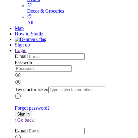
Decor & Groceries
All
Map
How to Studiz
Sign up
Login
E-mail
Password
Two-factor token
Forgot password?
Go back
E-mail