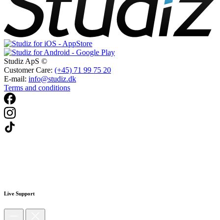
Studiz ApS ©
Customer Care:
(+45) 71 99 75 20
E-mail:
info@studiz.dk
Terms and conditions
Live Support