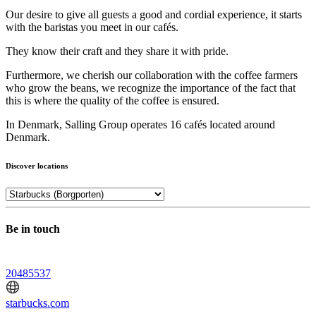
Our desire to give all guests a good and cordial experience, it starts
with the baristas you meet in our cafés.
They know their craft and they share it with pride.
Furthermore, we cherish our collaboration with the coffee farmers
who grow the beans, we recognize the importance of the fact that
this is where the quality of the coffee is ensured.
In Denmark, Salling Group operates 16 cafés located around
Denmark.
Discover locations
Be in touch
20485537
starbucks.com