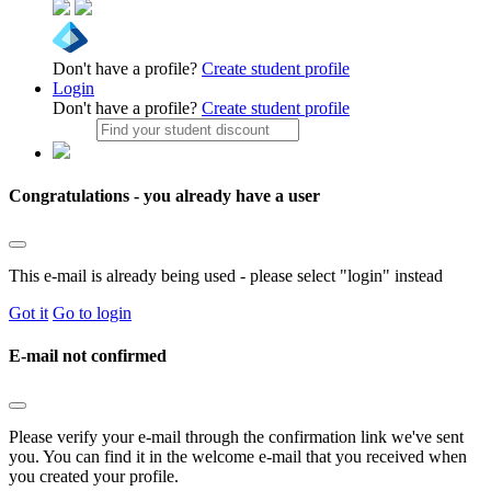
Don't have a profile?
Create student profile
Login
Don't have a profile?
Create student profile
Congratulations - you already have a user
This e-mail is already being used - please select "login" instead
Got it
Go to login
E-mail not confirmed
Please verify your e-mail through the confirmation link we've sent
you. You can find it in the welcome e-mail that you received when
you created your profile.