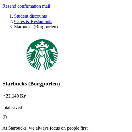
Resend confirmation mail
Student discounts
Cafes & Restaurants
Starbucks (Borgporten)
Starbucks (Borgporten)
~ 22.140 Kr.
total saved
At Starbucks, we always focus on people first.