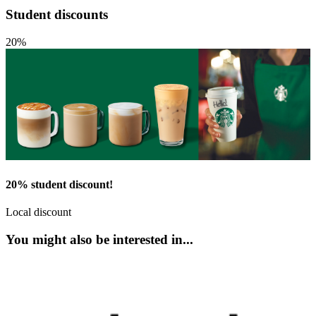
Student discounts
20%
20% student discount!
Local discount
You might also be interested in...