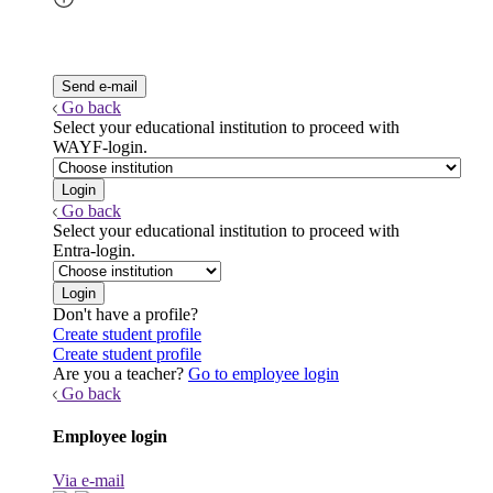
Go back
Select your educational institution to proceed with
WAYF-login.
Go back
Select your educational institution to proceed with
Entra-login.
Don't have a profile?
Create student profile
Create student profile
Are you a teacher?
Go to employee login
Go back
Employee login
Via e-mail