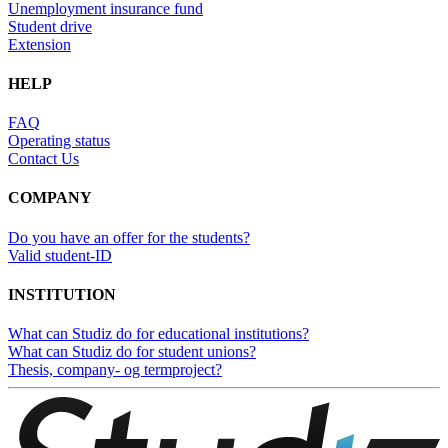
Unemployment insurance fund
Student drive
Extension
HELP
FAQ
Operating status
Contact Us
COMPANY
Do you have an offer for the students?
Valid student-ID
INSTITUTION
What can Studiz do for educational institutions?
What can Studiz do for student unions?
Thesis, company- og termproject?