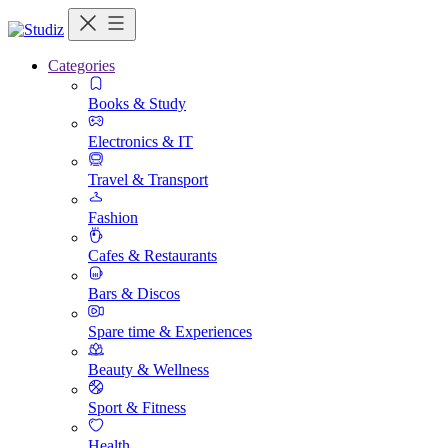
Categories
Books & Study
Electronics & IT
Travel & Transport
Fashion
Cafes & Restaurants
Bars & Discos
Spare time & Experiences
Beauty & Wellness
Sport & Fitness
Health