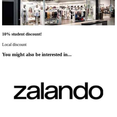
10% student discount!
Local discount
You might also be interested in...