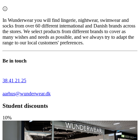
In Wunderwear you will find lingerie, nightwear, swimwear and
socks from over 60 different international and Danish brands across
the stores. We select products from different brands to cover as
many wishes and needs as possible, and we always try to adapt the
range to our local customers' preferences.
Be in touch
38 41 21 25
aarhus@wunderwear.dk
Student discounts
10%