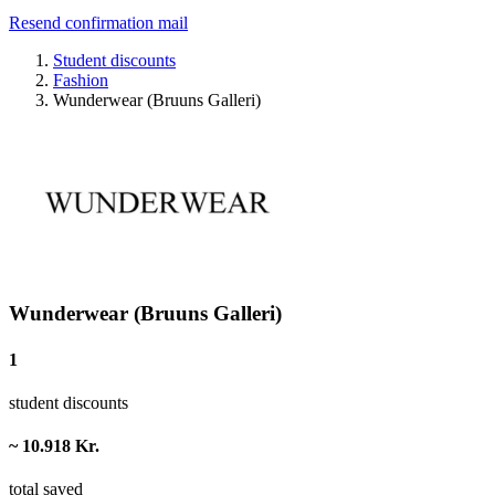
Resend confirmation mail
Student discounts
Fashion
Wunderwear (Bruuns Galleri)
Wunderwear (Bruuns Galleri)
1
student discounts
~ 10.918 Kr.
total saved