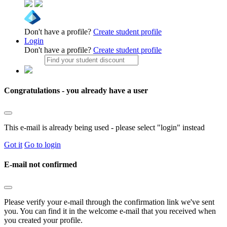
Don't have a profile?
Create student profile
Login
Don't have a profile?
Create student profile
Congratulations - you already have a user
This e-mail is already being used - please select "login" instead
Got it
Go to login
E-mail not confirmed
Please verify your e-mail through the confirmation link we've sent
you. You can find it in the welcome e-mail that you received when
you created your profile.