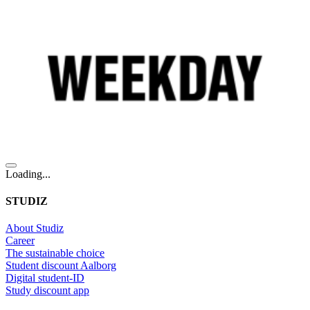
Loading...
STUDIZ
About Studiz
Career
The sustainable choice
Student discount Aalborg
Digital student-ID
Study discount app