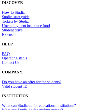
DISCOVER
How to Studiz
Studiz' start guide
Tickets by Studiz
Unemployment insurance fund
Student drive
Extension
HELP
FAQ
Operating status
Contact Us
COMPANY
Do you have an offer for the students?
Valid student-ID
INSTITUTION
What can Studiz do for educational institutions?
What can Studiz do for student unions?