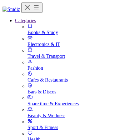
Categories
Books & Study
Electronics & IT
Travel & Transport
Fashion
Cafes & Restaurants
Bars & Discos
Spare time & Experiences
Beauty & Wellness
Sport & Fitness
Health