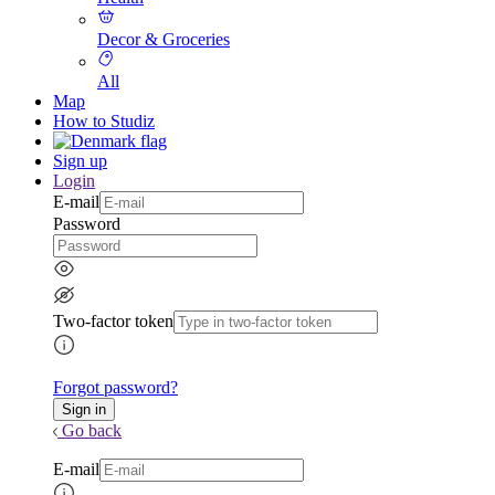
Decor & Groceries
All
Map
How to Studiz
Sign up
Login
E-mail
Password
Two-factor token
Forgot password?
Go back
E-mail