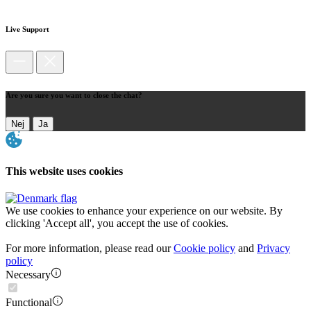
Live Support
Are you sure you want to close the chat?
Nej
Ja
This website uses cookies
We use cookies to enhance your experience on our website. By
clicking 'Accept all', you accept the use of cookies.
For more information, please read our
Cookie policy
and
Privacy
policy
Necessary
Functional