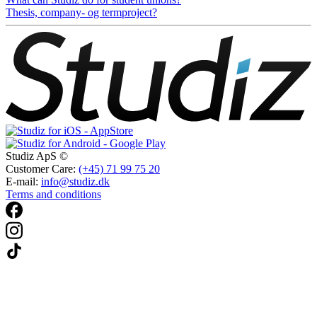
Thesis, company- og termproject?
Studiz ApS ©
Customer Care:
(+45) 71 99 75 20
E-mail:
info@studiz.dk
Terms and conditions