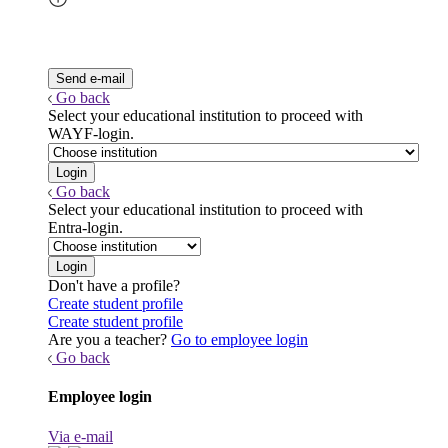
Go back
Select your educational institution to proceed with
WAYF-login.
Go back
Select your educational institution to proceed with
Entra-login.
Don't have a profile?
Create student profile
Create student profile
Are you a teacher?
Go to employee login
Go back
Employee login
Via e-mail