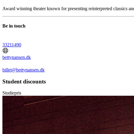
Award winning theater known for presenting reinterpreted classics an
Be in touch
33211490
bettynansen.dk
billet@bettynansen.dk
Student discounts
Studiepris