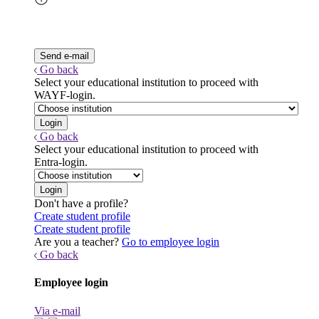
Go back
Select your educational institution to proceed with
WAYF-login.
Go back
Select your educational institution to proceed with
Entra-login.
Don't have a profile?
Create student profile
Create student profile
Are you a teacher?
Go to employee login
Go back
Employee login
Via e-mail