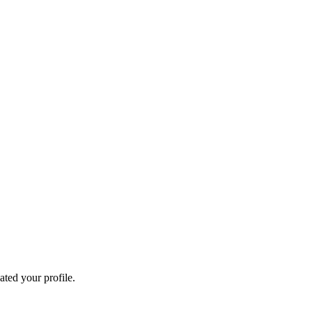
ated your profile.