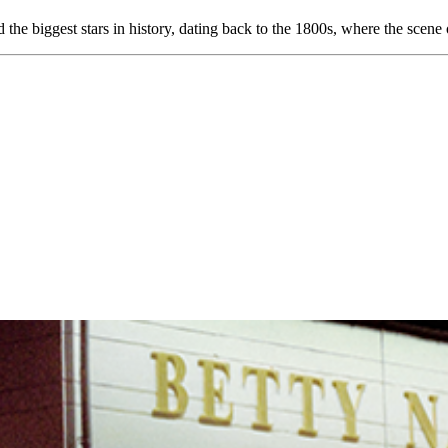
d the biggest stars in history, dating back to the 1800s, where the sc