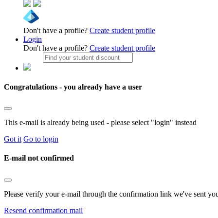
Don't have a profile?
Create student profile
Login
Don't have a profile?
Create student profile
Congratulations - you already have a user
This e-mail is already being used - please select "login" instead
Got it
Go to login
E-mail not confirmed
Please verify your e-mail through the confirmation link we've sent yo
Resend confirmation mail