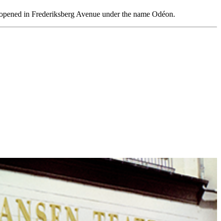
ene opened in Frederiksberg Avenue under the name Odéon.