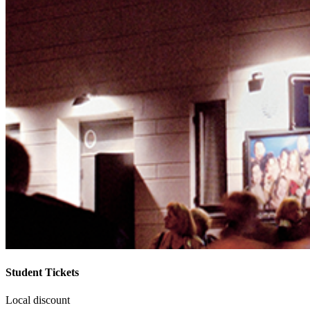
Student Tickets
Local discount