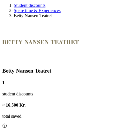
Student discounts
Spare time & Experiences
Betty Nansen Teatret
Betty Nansen Teatret
1
student discounts
~ 16.500 Kr.
total saved