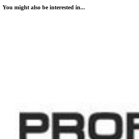
You might also be interested in...