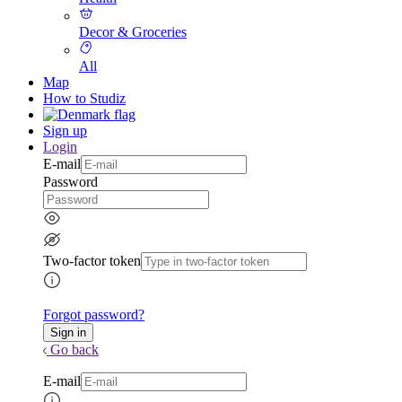
Decor & Groceries
All
Map
How to Studiz
Sign up
Login
E-mail
Password
Two-factor token
Forgot password?
Go back
E-mail