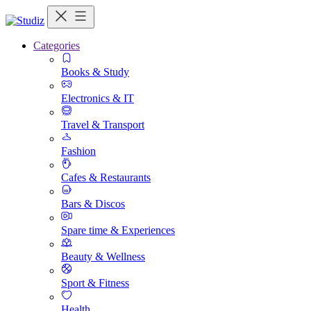
Categories
Books & Study
Electronics & IT
Travel & Transport
Fashion
Cafes & Restaurants
Bars & Discos
Spare time & Experiences
Beauty & Wellness
Sport & Fitness
Health