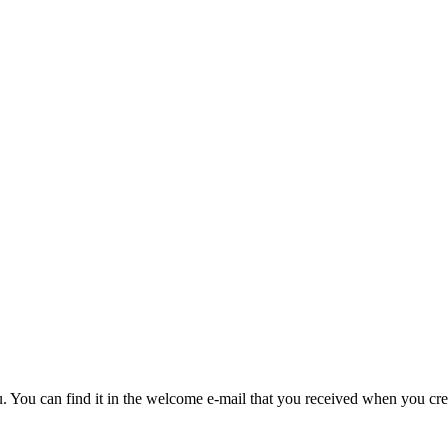
u. You can find it in the welcome e-mail that you received when you cre