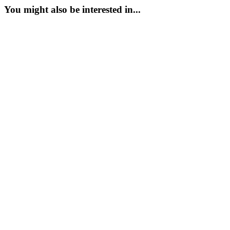
You might also be interested in...