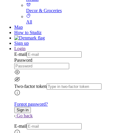
Decor & Groceries
All
Map
How to Studiz
Sign up
Login
E-mail
Password
Two-factor token
Forgot password?
Go back
E-mail