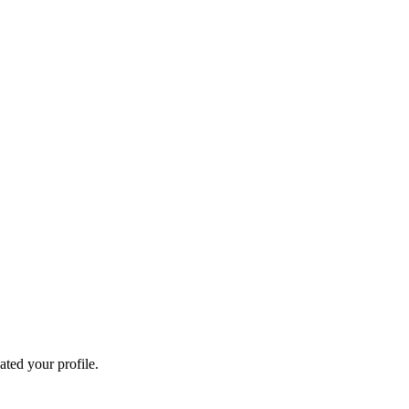
ated your profile.