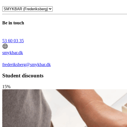
Be in touch
53 60 03 35
smykbar.dk
frederiksberg@smykbar.dk
Student discounts
15%