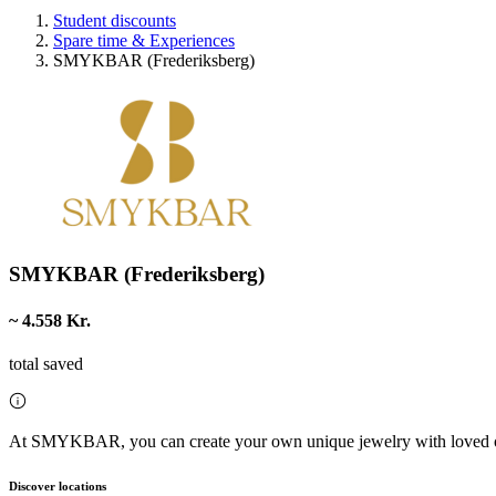
Student discounts
Spare time & Experiences
SMYKBAR (Frederiksberg)
SMYKBAR (Frederiksberg)
~ 4.558 Kr.
total saved
At SMYKBAR, you can create your own unique jewelry with loved 
Discover locations