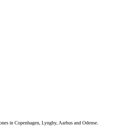
ones in Copenhagen, Lyngby, Aarhus and Odense.