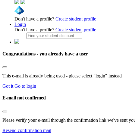
Don't have a profile?
Create student profile
Login
Don't have a profile?
Create student profile
Congratulations - you already have a user
This e-mail is already being used - please select "login" instead
Got it
Go to login
E-mail not confirmed
Please verify your e-mail through the confirmation link we've sent yo
Resend confirmation mail