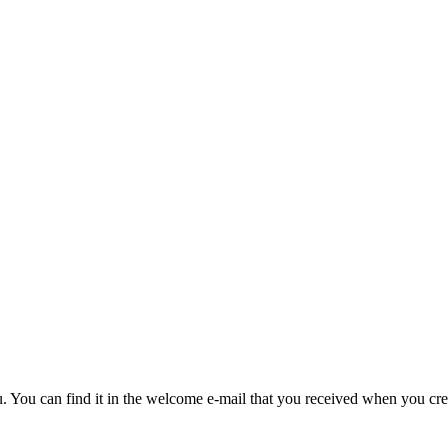
u. You can find it in the welcome e-mail that you received when you cre