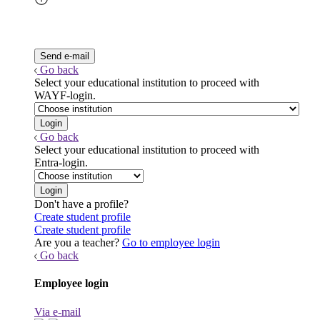
Go back
Select your educational institution to proceed with
WAYF-login.
Go back
Select your educational institution to proceed with
Entra-login.
Don't have a profile?
Create student profile
Create student profile
Are you a teacher?
Go to employee login
Go back
Employee login
Via e-mail