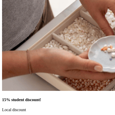
15% student discount!
Local discount