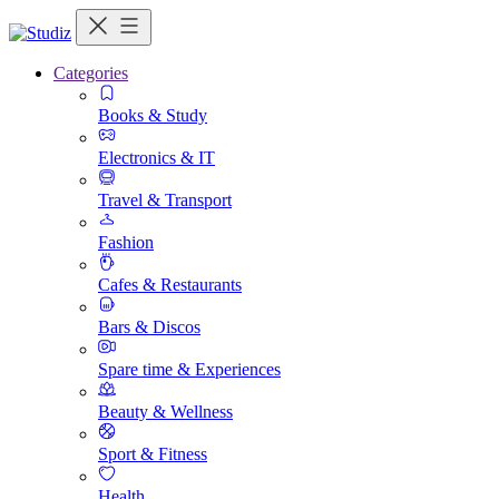
Categories
Books & Study
Electronics & IT
Travel & Transport
Fashion
Cafes & Restaurants
Bars & Discos
Spare time & Experiences
Beauty & Wellness
Sport & Fitness
Health