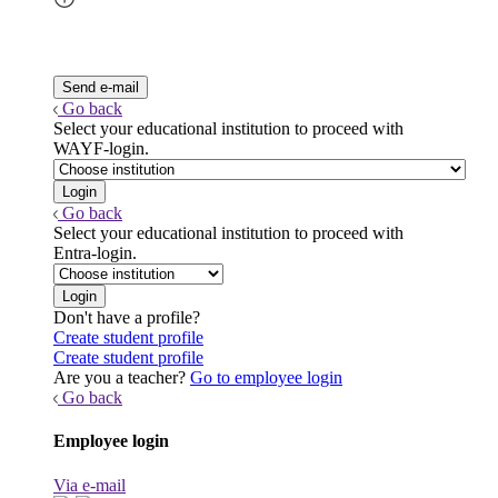
Go back
Select your educational institution to proceed with
WAYF-login.
Go back
Select your educational institution to proceed with
Entra-login.
Don't have a profile?
Create student profile
Create student profile
Are you a teacher?
Go to employee login
Go back
Employee login
Via e-mail