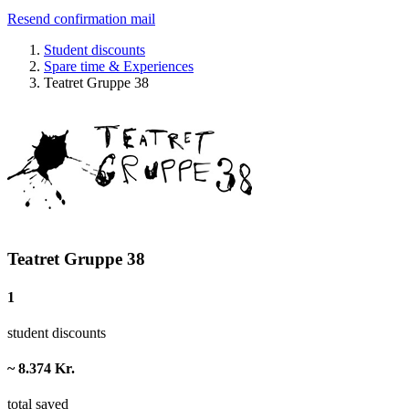
Resend confirmation mail
Student discounts
Spare time & Experiences
Teatret Gruppe 38
Teatret Gruppe 38
1
student discounts
~ 8.374 Kr.
total saved