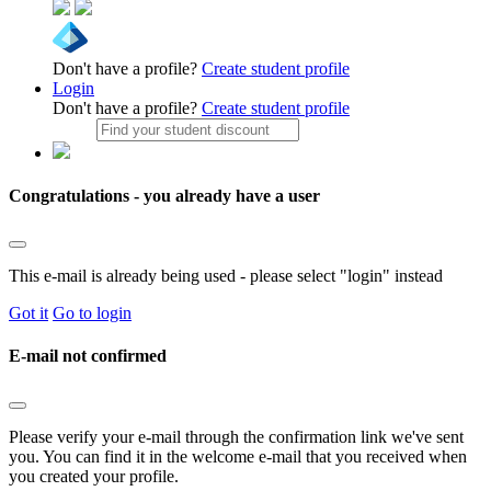
Don't have a profile?
Create student profile
Login
Don't have a profile?
Create student profile
Congratulations - you already have a user
This e-mail is already being used - please select "login" instead
Got it
Go to login
E-mail not confirmed
Please verify your e-mail through the confirmation link we've sent
you. You can find it in the welcome e-mail that you received when
you created your profile.