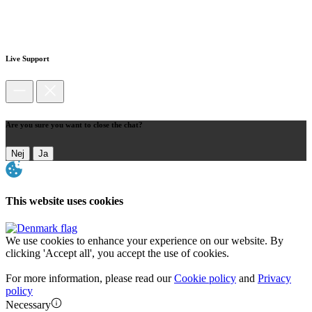
Live Support
Are you sure you want to close the chat?
Nej
Ja
This website uses cookies
We use cookies to enhance your experience on our website. By
clicking 'Accept all', you accept the use of cookies.
For more information, please read our
Cookie policy
and
Privacy
policy
Necessary