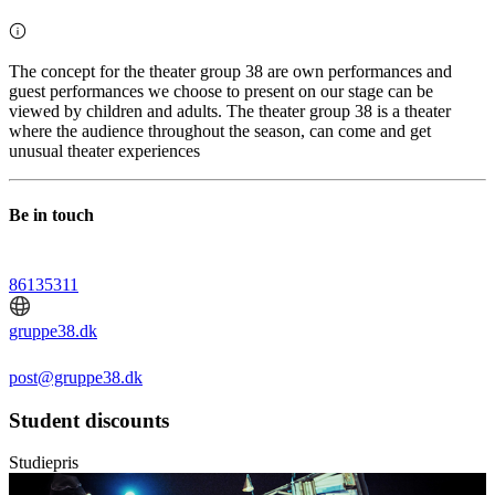
The concept for the theater group 38 are own performances and
guest performances we choose to present on our stage can be
viewed by children and adults. The theater group 38 is a theater
where the audience throughout the season, can come and get
unusual theater experiences
Be in touch
86135311
gruppe38.dk
post@gruppe38.dk
Student discounts
Studiepris