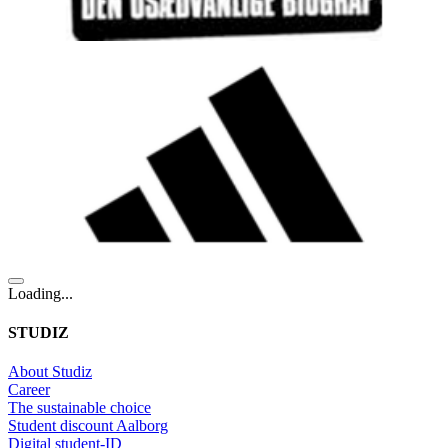
Loading...
STUDIZ
About Studiz
Career
The sustainable choice
Student discount Aalborg
Digital student-ID