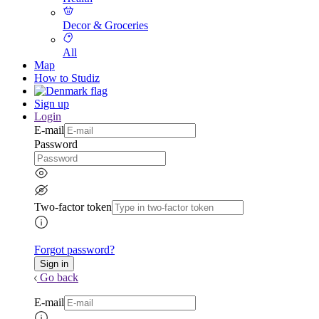
Decor & Groceries
All
Map
How to Studiz
Sign up
Login
E-mail
Password
Two-factor token
Forgot password?
Go back
E-mail