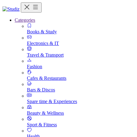
Categories
Books & Study
Electronics & IT
Travel & Transport
Fashion
Cafes & Restaurants
Bars & Discos
Spare time & Experiences
Beauty & Wellness
Sport & Fitness
Health