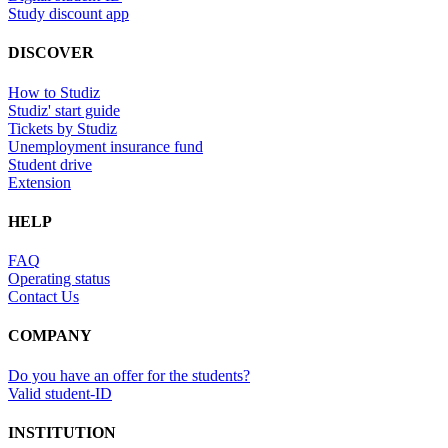
Study discount app
DISCOVER
How to Studiz
Studiz' start guide
Tickets by Studiz
Unemployment insurance fund
Student drive
Extension
HELP
FAQ
Operating status
Contact Us
COMPANY
Do you have an offer for the students?
Valid student-ID
INSTITUTION