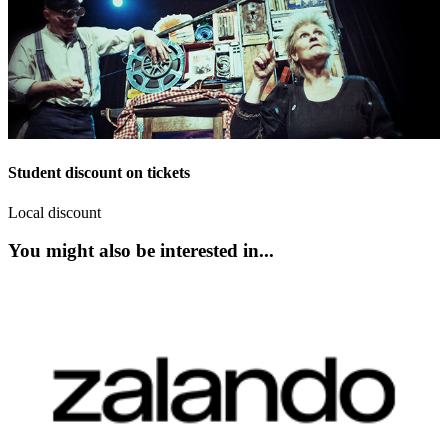
Student discount on tickets
Local discount
You might also be interested in...