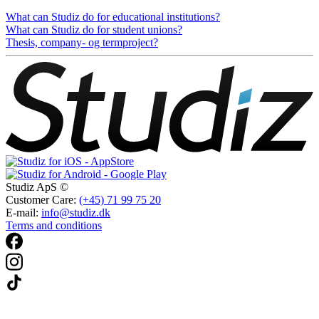
What can Studiz do for educational institutions?
What can Studiz do for student unions?
Thesis, company- og termproject?
Studiz ApS ©
Customer Care:
(+45) 71 99 75 20
E-mail:
info@studiz.dk
Terms and conditions