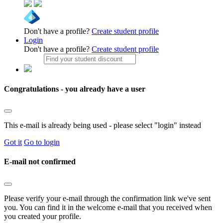
Don't have a profile?
Create student profile
Login
Don't have a profile?
Create student profile
Congratulations - you already have a user
This e-mail is already being used - please select "login" instead
Got it
Go to login
E-mail not confirmed
Please verify your e-mail through the confirmation link we've sent
you. You can find it in the welcome e-mail that you received when
you created your profile.