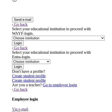
Go back
Select your educational institution to proceed with
WAYF-login.
Go back
Select your educational institution to proceed with
Entra-login.
Don't have a profile?
Create student profile
Create student profile
Are you a teacher?
Go to employee login
Go back
Employee login
Via e-mail