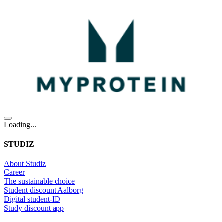
Loading...
STUDIZ
About Studiz
Career
The sustainable choice
Student discount Aalborg
Digital student-ID
Study discount app