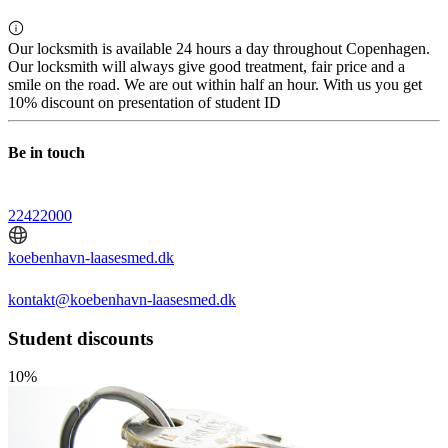
Our locksmith is available 24 hours a day throughout Copenhagen.
Our locksmith will always give good treatment, fair price and a
smile on the road. We are out within half an hour. With us you get
10% discount on presentation of student ID
Be in touch
22422000
koebenhavn-laasesmed.dk
kontakt@koebenhavn-laasesmed.dk
Student discounts
10%