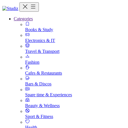
Categories
Books & Study
Electronics & IT
Travel & Transport
Fashion
Cafes & Restaurants
Bars & Discos
Spare time & Experiences
Beauty & Wellness
Sport & Fitness
Health