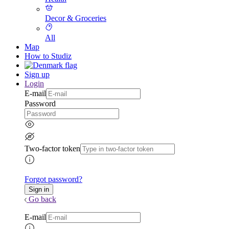
Decor & Groceries
All
Map
How to Studiz
Sign up
Login
E-mail
Password
Two-factor token
Forgot password?
Go back
E-mail