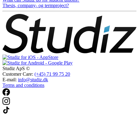
Thesis, company- og termproject?
Studiz ApS ©
Customer Care:
(+45) 71 99 75 20
E-mail:
info@studiz.dk
Terms and conditions