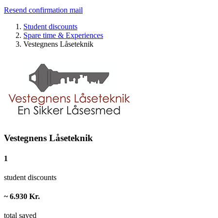
Resend confirmation mail
Student discounts
Spare time & Experiences
Vestegnens Låseteknik
Vestegnens Låseteknik
1
student discounts
~ 6.930 Kr.
total saved