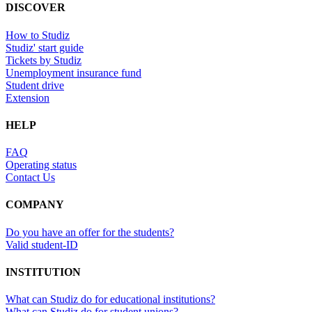
DISCOVER
How to Studiz
Studiz' start guide
Tickets by Studiz
Unemployment insurance fund
Student drive
Extension
HELP
FAQ
Operating status
Contact Us
COMPANY
Do you have an offer for the students?
Valid student-ID
INSTITUTION
What can Studiz do for educational institutions?
What can Studiz do for student unions?