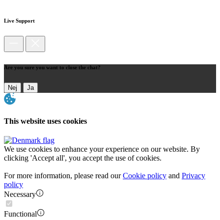
Live Support
Are you sure you want to close the chat?
Nej
Ja
This website uses cookies
We use cookies to enhance your experience on our website. By
clicking 'Accept all', you accept the use of cookies.
For more information, please read our
Cookie policy
and
Privacy
policy
Necessary
Functional