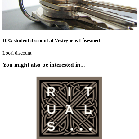
10% student discount at Vestegnens Låsesmed
Local discount
You might also be interested in...