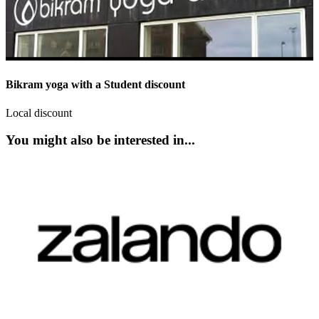
Bikram yoga with a Student discount
Local discount
You might also be interested in...