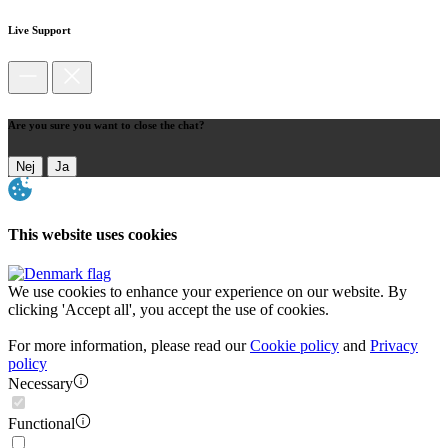
Live Support
Are you sure you want to close the chat?
Nej
Ja
This website uses cookies
We use cookies to enhance your experience on our website. By
clicking 'Accept all', you accept the use of cookies.
For more information, please read our
Cookie policy
and
Privacy
policy
Necessary
Functional