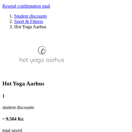
Resend confirmation mail
Student discounts
Sport & Fitness
Hot Yoga Aarhus
Hot Yoga Aarhus
1
student discounts
~ 9.504 Kr.
total saved