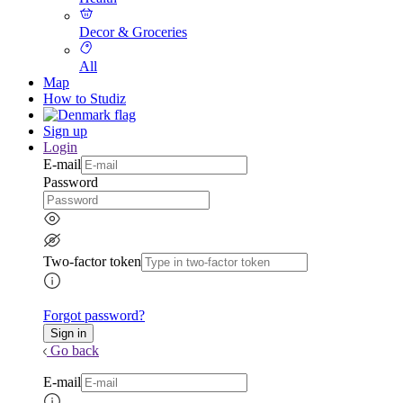
Decor & Groceries
All
Map
How to Studiz
Sign up
Login
E-mail
Password
Two-factor token
Forgot password?
Go back
E-mail