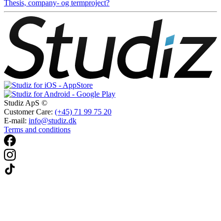
Thesis, company- og termproject?
Studiz ApS ©
Customer Care:
(+45) 71 99 75 20
E-mail:
info@studiz.dk
Terms and conditions