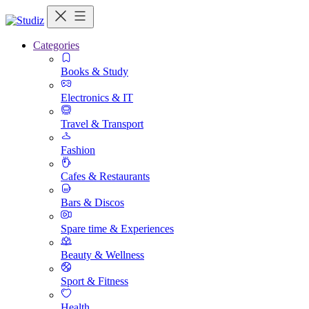
Categories
Books & Study
Electronics & IT
Travel & Transport
Fashion
Cafes & Restaurants
Bars & Discos
Spare time & Experiences
Beauty & Wellness
Sport & Fitness
Health