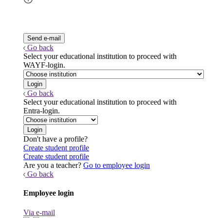
Go back
Select your educational institution to proceed with
WAYF-login.
Go back
Select your educational institution to proceed with
Entra-login.
Don't have a profile?
Create student profile
Create student profile
Are you a teacher?
Go to employee login
Go back
Employee login
Via e-mail