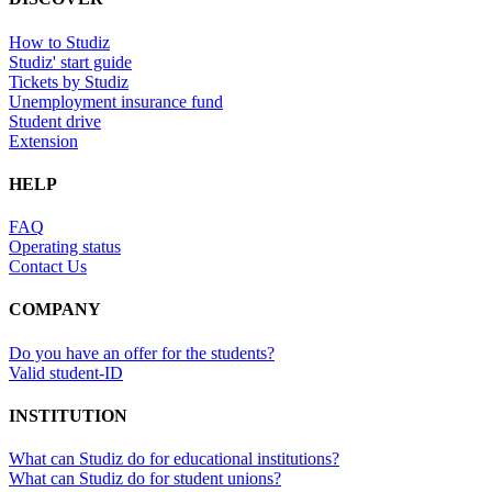
How to Studiz
Studiz' start guide
Tickets by Studiz
Unemployment insurance fund
Student drive
Extension
HELP
FAQ
Operating status
Contact Us
COMPANY
Do you have an offer for the students?
Valid student-ID
INSTITUTION
What can Studiz do for educational institutions?
What can Studiz do for student unions?