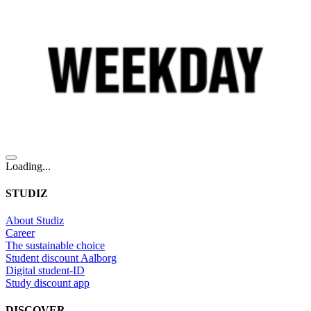
Loading...
STUDIZ
About Studiz
Career
The sustainable choice
Student discount Aalborg
Digital student-ID
Study discount app
DISCOVER