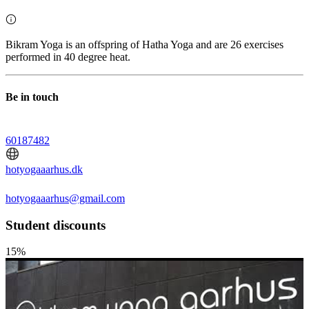
Bikram Yoga is an offspring of Hatha Yoga and are 26 exercises
performed in 40 degree heat.
Be in touch
60187482
hotyogaaarhus.dk
hotyogaaarhus@gmail.com
Student discounts
15%