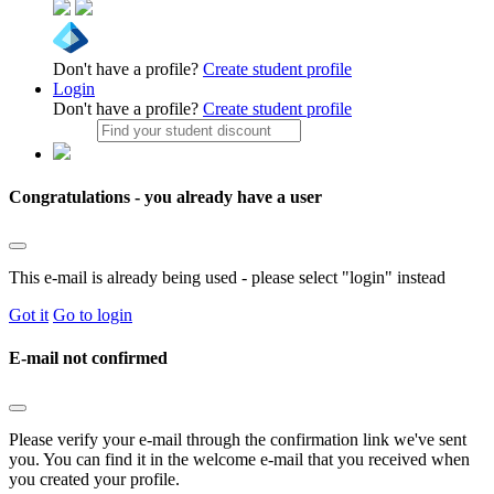
Don't have a profile?
Create student profile
Login
Don't have a profile?
Create student profile
Congratulations - you already have a user
This e-mail is already being used - please select "login" instead
Got it
Go to login
E-mail not confirmed
Please verify your e-mail through the confirmation link we've sent
you. You can find it in the welcome e-mail that you received when
you created your profile.